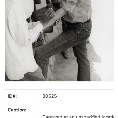
ID#:
30525
Caption:
Captured at an unspecified location