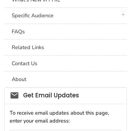
plus 
Specific Audience
FAQs
Related Links
Contact Us
About
Social_govd
Get Email Updates
To receive email updates about this page,
enter your email address: