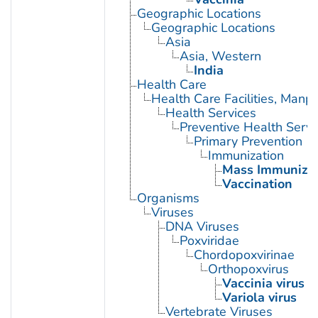
Geographic Locations
Geographic Locations
Asia
Asia, Western
India
Health Care
Health Care Facilities, Manp
Health Services
Preventive Health Servi
Primary Prevention
Immunization
Mass Immunizat
Vaccination
Organisms
Viruses
DNA Viruses
Poxviridae
Chordopoxvirinae
Orthopoxvirus
Vaccinia virus
Variola virus
Vertebrate Viruses