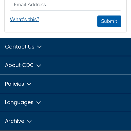
Email Address
What's this?
Submit
Contact Us
About CDC
Policies
Languages
Archive