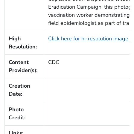
Eradication Campaign, this photogra
vaccination worker demonstrating s
field epidemiologist as part of traini
High
Click here for hi-resolution image 
Resolution:
Content
CDC
Provider(s):
Creation
Date:
Photo
Credit:
Links: