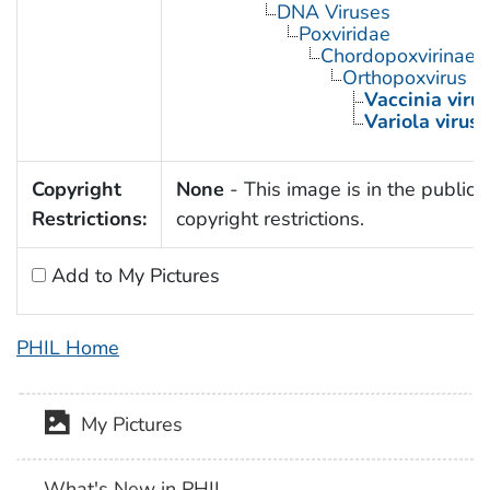
DNA Viruses
Poxviridae
Chordopoxvirinae
Orthopoxvirus
Vaccinia viru
Variola virus
Copyright
None
- This image is in the public 
Restrictions:
copyright restrictions.
Add to My Pictures
PHIL Home
My Pictures
What's New in PHIL