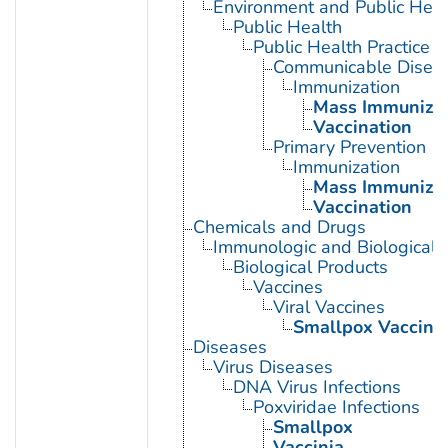
Environment and Public Heal
Public Health
Public Health Practice
Communicable Diseas
Immunization
Mass Immunizat
Vaccination
Primary Prevention
Immunization
Mass Immunizat
Vaccination
Chemicals and Drugs
Immunologic and Biological 
Biological Products
Vaccines
Viral Vaccines
Smallpox Vaccine
Diseases
Virus Diseases
DNA Virus Infections
Poxviridae Infections
Smallpox
Vaccinia