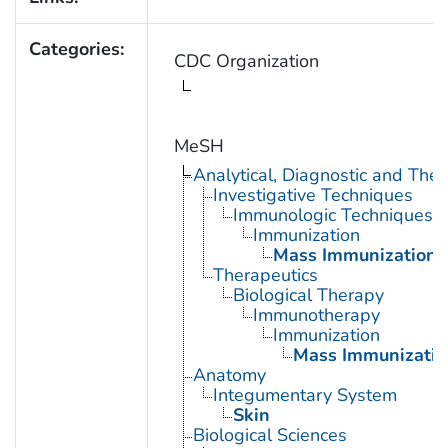
Categories:
CDC Organization
MeSH
Analytical, Diagnostic and Th
Investigative Techniques
Immunologic Techniques
Immunization
Mass Immunization
Therapeutics
Biological Therapy
Immunotherapy
Immunization
Mass Immunizatio
Anatomy
Integumentary System
Skin
Biological Sciences