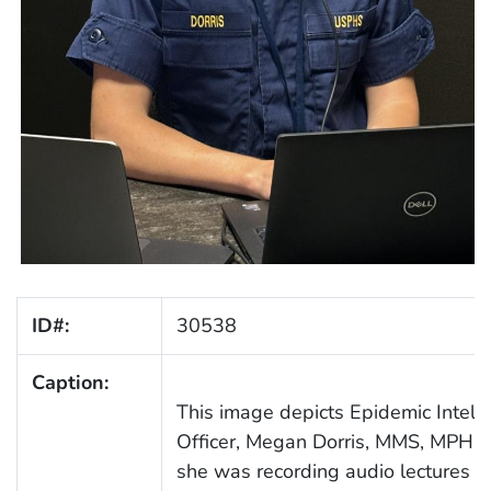
ID#:
30538
Caption:
This image depicts Epidemic Intelli
Officer, Megan Dorris, MMS, MPH, (
she was recording audio lectures fo