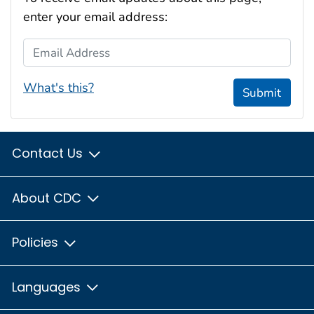
enter your email address:
Email Address
What's this?
Submit
Contact Us
About CDC
Policies
Languages