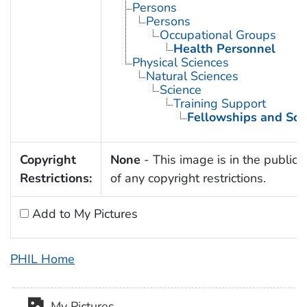
Persons
Persons
Occupational Groups
Health Personnel
Physical Sciences
Natural Sciences
Science
Training Support
Fellowships and Sch
Copyright
None
- This image is in the public
Restrictions:
of any copyright restrictions.
Add to My Pictures
PHIL Home
My Pictures