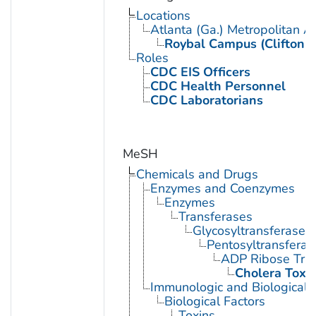
Locations
Atlanta (Ga.) Metropolitan A
Roybal Campus (Clifton 
Roles
CDC EIS Officers
CDC Health Personnel
CDC Laboratorians
MeSH
Chemicals and Drugs
Enzymes and Coenzymes
Enzymes
Transferases
Glycosyltransferases
Pentosyltransferas
ADP Ribose Tra
Cholera Toxi
Immunologic and Biological 
Biological Factors
Toxins