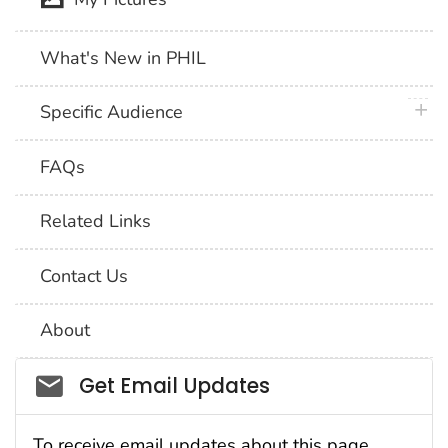
What's New in PHIL
plus 
Specific Audience
FAQs
Related Links
Contact Us
About
Social_govd
Get Email Updates
To receive email updates about this page,