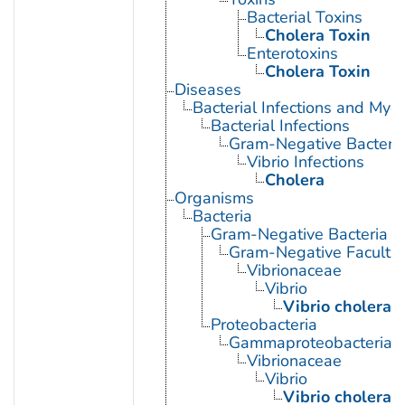
Bacterial Toxins
Cholera Toxin
Enterotoxins
Cholera Toxin
Diseases
Bacterial Infections and Myc
Bacterial Infections
Gram-Negative Bacterial
Vibrio Infections
Cholera
Organisms
Bacteria
Gram-Negative Bacteria
Gram-Negative Facultat
Vibrionaceae
Vibrio
Vibrio cholerae
Proteobacteria
Gammaproteobacteria
Vibrionaceae
Vibrio
Vibrio cholerae