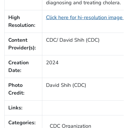
diagnosing and treating cholera.
High
Click here for hi-resolution image 
Resolution:
Content
CDC/ David Shih (CDC)
Provider(s):
Creation
2024
Date:
Photo
David Shih (CDC)
Credit:
Links:
Categories:
CDC Organization