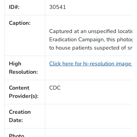
ID#:
30541
Caption:
Captured at an unspecified location
Eradication Campaign, this photogr
to house patients suspected of smal
High
Click here for hi-resolution image 
Resolution:
Content
CDC
Provider(s):
Creation
Date:
Photo