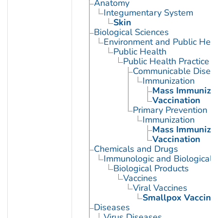
Anatomy
Integumentary System
Skin
Biological Sciences
Environment and Public Heal
Public Health
Public Health Practice
Communicable Diseas
Immunization
Mass Immunizat
Vaccination
Primary Prevention
Immunization
Mass Immunizat
Vaccination
Chemicals and Drugs
Immunologic and Biological 
Biological Products
Vaccines
Viral Vaccines
Smallpox Vaccine
Diseases
Virus Diseases