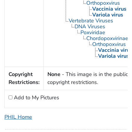
Orthopoxvirus
Vaccinia virus
Variola virus
Vertebrate Viruses
DNA Viruses
Poxviridae
Chordopoxvirinae
Orthopoxvirus
Vaccinia viru
Variola virus
Copyright
None
- This image is in the public 
Restrictions:
copyright restrictions.
Add to My Pictures
PHIL Home