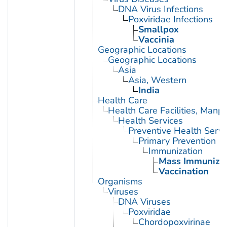
DNA Virus Infections
Poxviridae Infections
Smallpox
Vaccinia
Geographic Locations
Geographic Locations
Asia
Asia, Western
India
Health Care
Health Care Facilities, Manp
Health Services
Preventive Health Servi
Primary Prevention
Immunization
Mass Immunizat
Vaccination
Organisms
Viruses
DNA Viruses
Poxviridae
Chordopoxvirinae