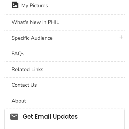
My Pictures
What's New in PHIL
plus 
Specific Audience
FAQs
Related Links
Contact Us
About
Social_govd
Get Email Updates