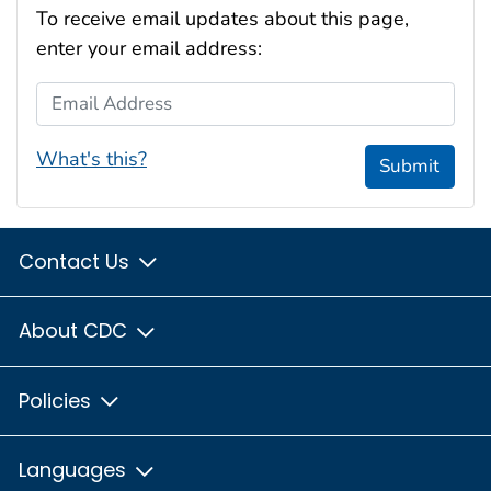
To receive email updates about this page,
enter your email address:
Email Address
What's this?
Submit
Contact Us
About CDC
Policies
Languages