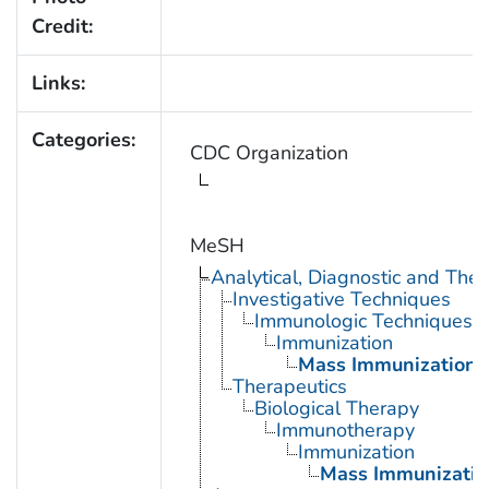
Credit:
Links:
Categories:
CDC Organization
MeSH
Analytical, Diagnostic and Th
Investigative Techniques
Immunologic Techniques
Immunization
Mass Immunization
Therapeutics
Biological Therapy
Immunotherapy
Immunization
Mass Immunizatio