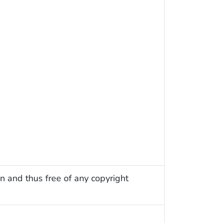
n and thus free of any copyright