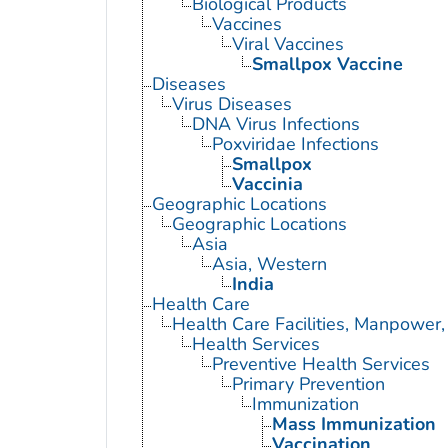
Biological Products
Vaccines
Viral Vaccines
Smallpox Vaccine
Diseases
Virus Diseases
DNA Virus Infections
Poxviridae Infections
Smallpox
Vaccinia
Geographic Locations
Geographic Locations
Asia
Asia, Western
India
Health Care
Health Care Facilities, Manpower,
Health Services
Preventive Health Services
Primary Prevention
Immunization
Mass Immunization
Vaccination