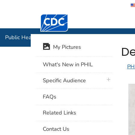
Centers for Disease Control and Preventi
Public Hea
Public Health Image Library (PHIL)
De
My Pictures
What's New in PHIL
PH
plus icon
Specific Audience
FAQs
Related Links
Contact Us