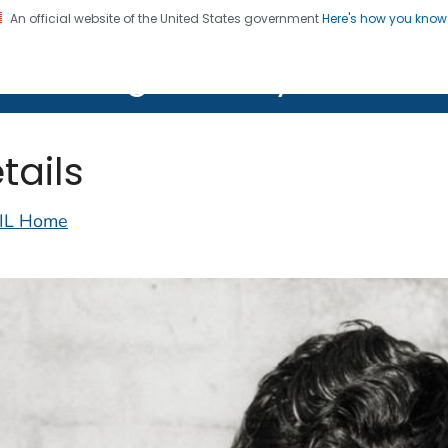
An official website of the United States government
Here's how you kno
on. CDC twenty four seven. Saving Lives, Protecting Pe
lth Image Library (PHIL)
tails
IL Home