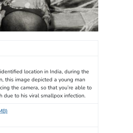
entified location in India, during the
n, this image depicted a young man
ing the camera, so that you’re able to
 due to his viral smallpox infection.
 MB)