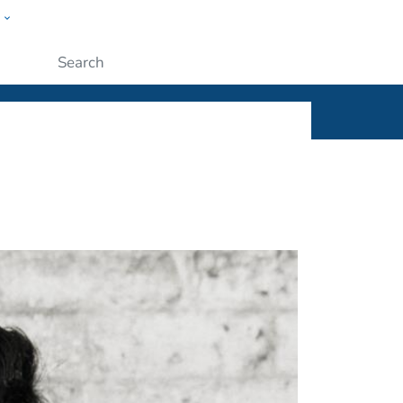
w
ople
Submit