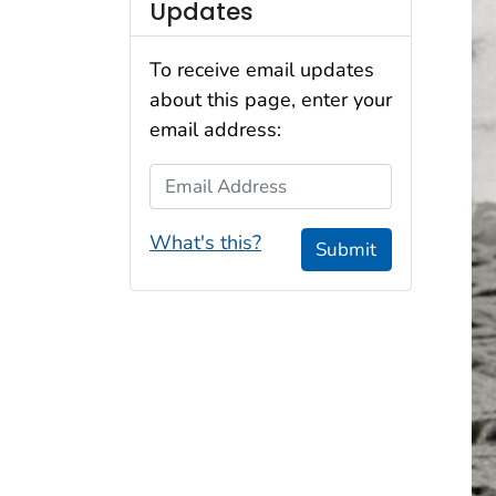
Updates
To receive email updates
about this page, enter your
email address:
Email Address
What's this?
Submit