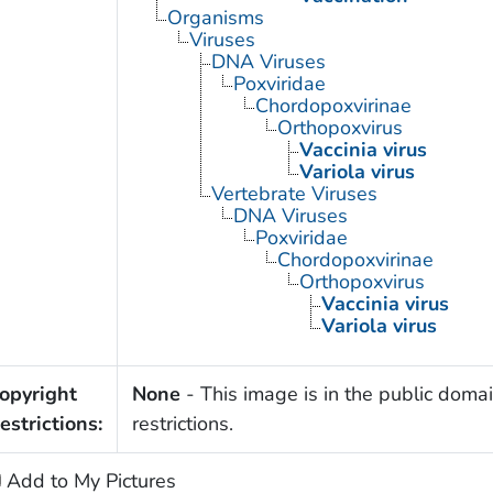
Organisms
Viruses
DNA Viruses
Poxviridae
Chordopoxvirinae
Orthopoxvirus
Vaccinia virus
Variola virus
Vertebrate Viruses
DNA Viruses
Poxviridae
Chordopoxvirinae
Orthopoxvirus
Vaccinia virus
Variola virus
opyright
None
- This image is in the public domai
estrictions:
restrictions.
Add to My Pictures