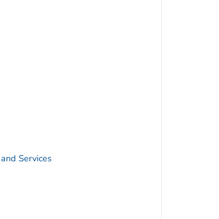
 and Services