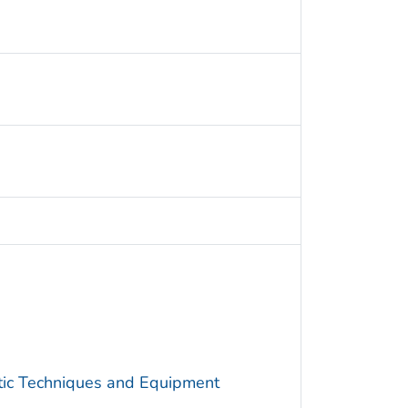
utic Techniques and Equipment