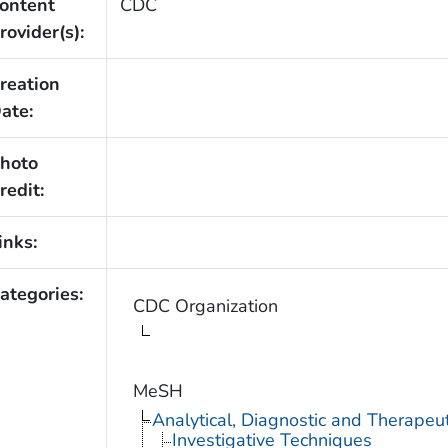
ontent
CDC
rovider(s):
reation
ate:
hoto
redit:
inks:
ategories:
CDC Organization
MeSH
Analytical, Diagnostic and Therape
Investigative Techniques