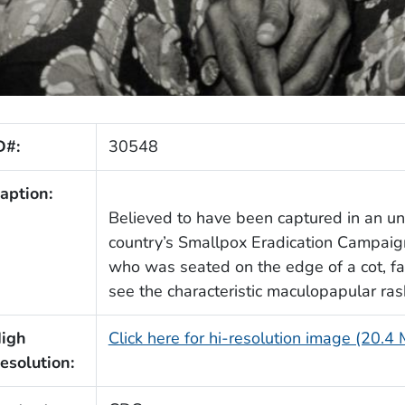
D#:
30548
aption:
Believed to have been captured in an unid
country’s Smallpox Eradication Campaig
who was seated on the edge of a cot, fac
see the characteristic maculopapular rash
igh
Click here for hi-resolution image (20.4
esolution: