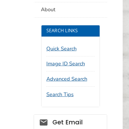
About
SEARCH LINKS
Quick Search
Image ID Search
Advanced Search
Search Tips
Social_govd
Get Email