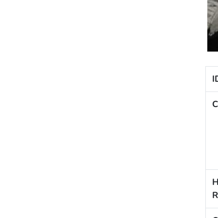
I
C
H
R