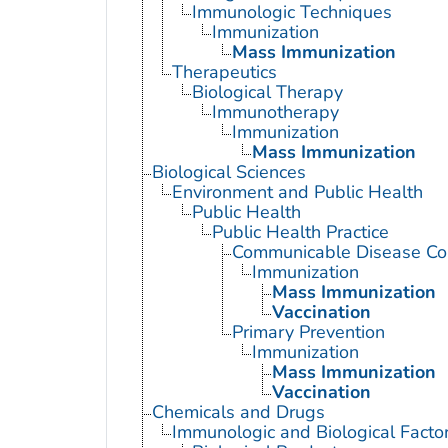
Immunologic Techniques
Immunization
Mass Immunization
Therapeutics
Biological Therapy
Immunotherapy
Immunization
Mass Immunization
Biological Sciences
Environment and Public Health
Public Health
Public Health Practice
Communicable Disease Con
Immunization
Mass Immunization
Vaccination
Primary Prevention
Immunization
Mass Immunization
Vaccination
Chemicals and Drugs
Immunologic and Biological Facto