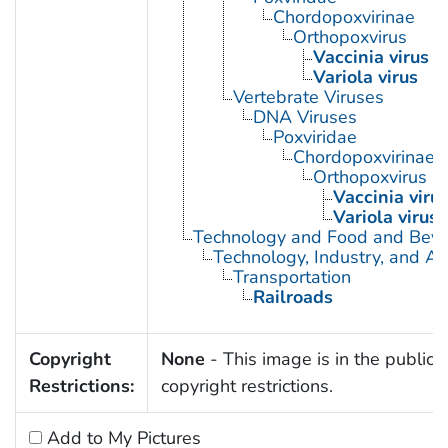
Chordopoxvirinae
Orthopoxvirus
Vaccinia virus
Variola virus
Vertebrate Viruses
DNA Viruses
Poxviridae
Chordopoxvirinae
Orthopoxvirus
Vaccinia viru
Variola virus
Technology and Food and Bev
Technology, Industry, and Ag
Transportation
Railroads
Copyright
None
- This image is in the public 
Restrictions:
copyright restrictions.
Add to My Pictures