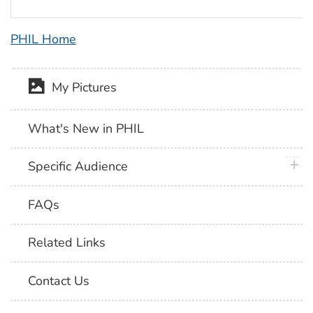
PHIL Home
My Pictures
What's New in PHIL
plus 
Specific Audience
FAQs
Related Links
Contact Us