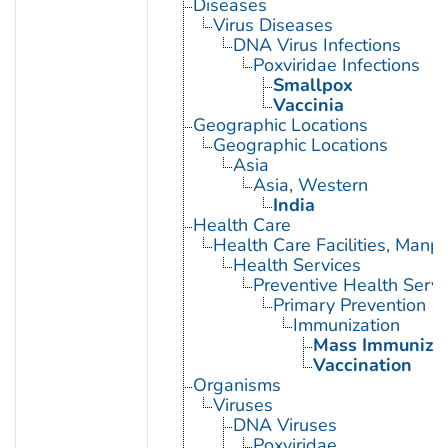
Diseases
Virus Diseases
DNA Virus Infections
Poxviridae Infections
Smallpox
Vaccinia
Geographic Locations
Geographic Locations
Asia
Asia, Western
India
Health Care
Health Care Facilities, Manp
Health Services
Preventive Health Servi
Primary Prevention
Immunization
Mass Immunizat
Vaccination
Organisms
Viruses
DNA Viruses
Poxviridae