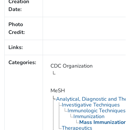
Creation
Date:
Photo
Credit:
Links:
Categories:
CDC Organization
MeSH
Analytical, Diagnostic and Th
Investigative Techniques
Immunologic Techniques
Immunization
Mass Immunization
Therapeutics