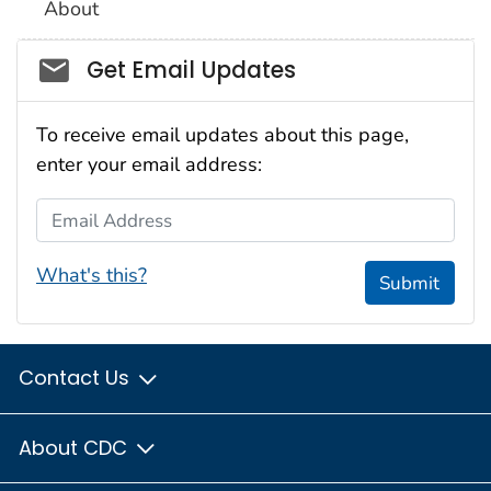
About
Social_govd
Get Email Updates
To receive email updates about this page,
enter your email address:
Email Address
What's this?
Submit
Contact Us
About CDC