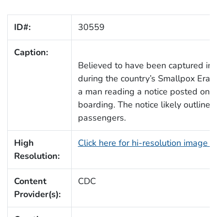
ID#:
30559
Caption:
Believed to have been captured in a
during the country’s Smallpox Erad
a man reading a notice posted on the
boarding. The notice likely outline
passengers.
High
Click here for hi-resolution image 
Resolution:
Content
CDC
Provider(s):