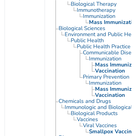
Biological Therapy
Immunotherapy
Immunization
Mass Immunizatio
Biological Sciences
Environment and Public Heal
Public Health
Public Health Practice
Communicable Diseas
Immunization
Mass Immunizat
Vaccination
Primary Prevention
Immunization
Mass Immunizat
Vaccination
Chemicals and Drugs
Immunologic and Biological 
Biological Products
Vaccines
Viral Vaccines
Smallpox Vaccine