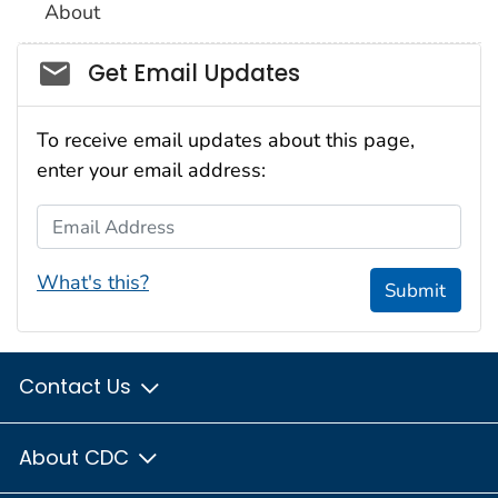
About
Social_govd
Get Email Updates
To receive email updates about this page,
enter your email address:
Email Address
What's this?
Submit
Contact Us
About CDC