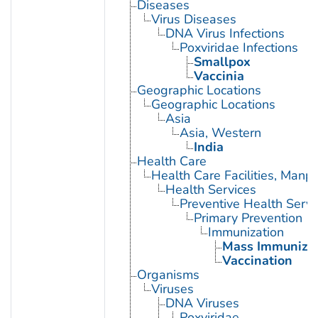
Diseases
Virus Diseases
DNA Virus Infections
Poxviridae Infections
Smallpox
Vaccinia
Geographic Locations
Geographic Locations
Asia
Asia, Western
India
Health Care
Health Care Facilities, Manp
Health Services
Preventive Health Servi
Primary Prevention
Immunization
Mass Immunizat
Vaccination
Organisms
Viruses
DNA Viruses
Poxviridae