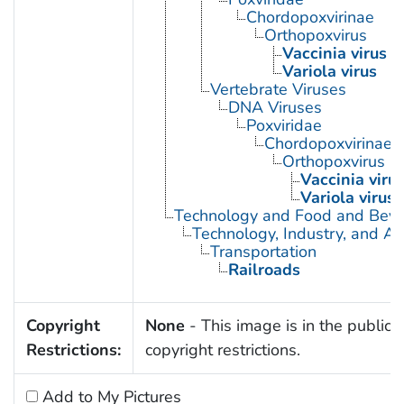
Chordopoxvirinae
Orthopoxvirus
Vaccinia virus
Variola virus
Vertebrate Viruses
DNA Viruses
Poxviridae
Chordopoxvirinae
Orthopoxvirus
Vaccinia viru
Variola virus
Technology and Food and Bev
Technology, Industry, and Ag
Transportation
Railroads
Copyright
None
- This image is in the public 
Restrictions:
copyright restrictions.
Add to My Pictures