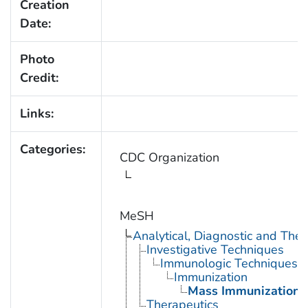
Creation
Date:
Photo
Credit:
Links:
Categories:
CDC Organization
MeSH
Analytical, Diagnostic and Th
Investigative Techniques
Immunologic Techniques
Immunization
Mass Immunization
Therapeutics