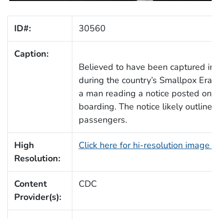
ID#:
30560
Caption:
Believed to have been captured in a
during the country’s Smallpox Erad
a man reading a notice posted on the
boarding. The notice likely outline
passengers.
High
Click here for hi-resolution image 
Resolution:
Content
CDC
Provider(s):