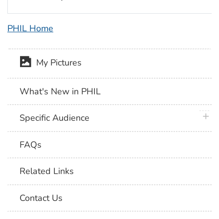
PHIL Home
My Pictures
What's New in PHIL
plus 
Specific Audience
FAQs
Related Links
Contact Us