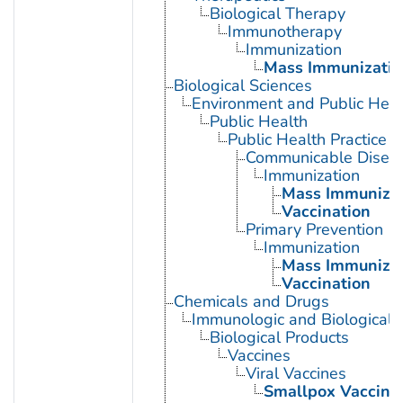
Biological Therapy
Immunotherapy
Immunization
Mass Immunizatio
Biological Sciences
Environment and Public Heal
Public Health
Public Health Practice
Communicable Diseas
Immunization
Mass Immunizat
Vaccination
Primary Prevention
Immunization
Mass Immunizat
Vaccination
Chemicals and Drugs
Immunologic and Biological 
Biological Products
Vaccines
Viral Vaccines
Smallpox Vaccine