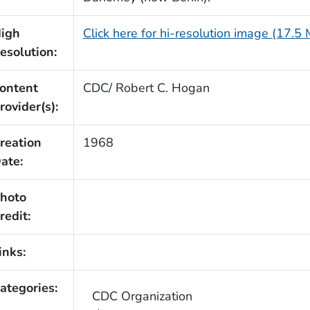
igh
Click here for hi-resolution image (17.5
esolution:
ontent
CDC/ Robert C. Hogan
rovider(s):
reation
1968
ate:
hoto
redit:
inks:
ategories:
CDC Organization