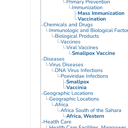
Primary Prevention
Immunization
Mass Immunization
Vaccination
Chemicals and Drugs
Immunologic and Biological Facto
Biological Products
Vaccines
Viral Vaccines
Smallpox Vaccine
Diseases
Virus Diseases
DNA Virus Infections
Poxviridae Infections
Smallpox
Vaccinia
Geographic Locations
Geographic Locations
Africa
Africa South of the Sahara
Africa, Western
Health Care
Health Care Facilities, Manpower,