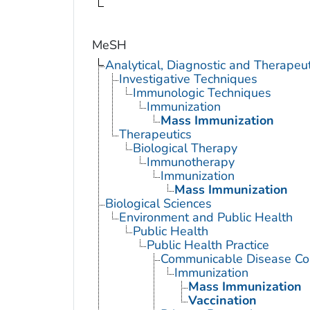
MeSH
Analytical, Diagnostic and Therape
Investigative Techniques
Immunologic Techniques
Immunization
Mass Immunization
Therapeutics
Biological Therapy
Immunotherapy
Immunization
Mass Immunization
Biological Sciences
Environment and Public Health
Public Health
Public Health Practice
Communicable Disease Con
Immunization
Mass Immunization
Vaccination