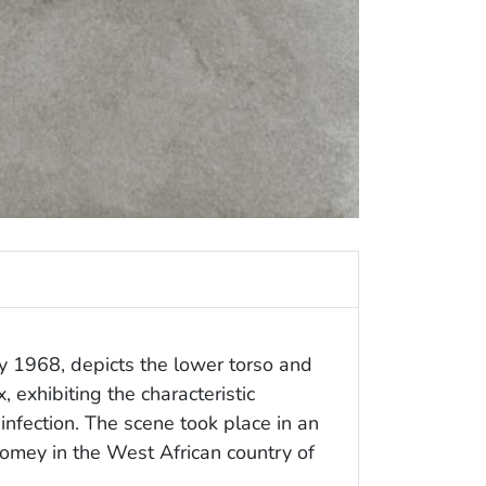
ay 1968, depicts the lower torso and
, exhibiting the characteristic
nfection. The scene took place in an
Abomey in the West African country of