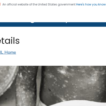
An official website of the United States government
Here's how you kno
on. CDC twenty four seven. Saving Lives, Protecting Pe
lth Image Library (PHIL)
tails
IL Home