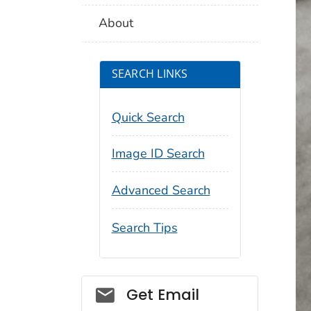
About
SEARCH LINKS
Quick Search
Image ID Search
Advanced Search
Search Tips
Social_govd
Get Email