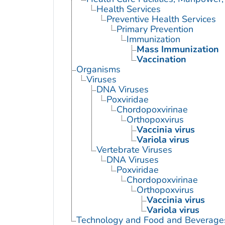
Health Services
Preventive Health Services
Primary Prevention
Immunization
Mass Immunization
Vaccination
Organisms
Viruses
DNA Viruses
Poxviridae
Chordopoxvirinae
Orthopoxvirus
Vaccinia virus
Variola virus
Vertebrate Viruses
DNA Viruses
Poxviridae
Chordopoxvirinae
Orthopoxvirus
Vaccinia virus
Variola virus
Technology and Food and Beverage