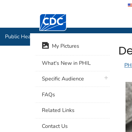
Centers for Disease Control and Preventi
Public Hea
Public Health Image Library (PHIL)
De
My Pictures
What's New in PHIL
PH
plus icon
Specific Audience
FAQs
Related Links
Contact Us