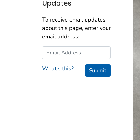
Updates
To receive email updates
about this page, enter your
email address:
Email Address
What's this?
Submit