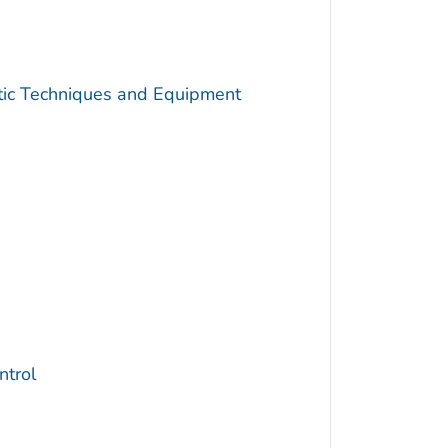
utic Techniques and Equipment
trol