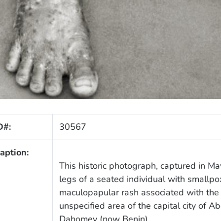
D#:
30567
aption:
This historic photograph, captured in M
legs of a seated individual with smallpox
maculopapular rash associated with the i
unspecified area of the capital city of 
Dahomey (now Benin).