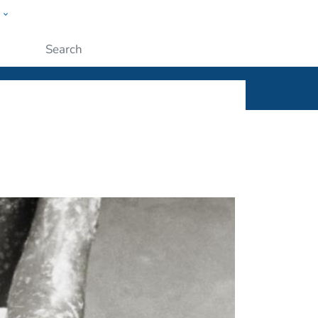
w
ople
Submit