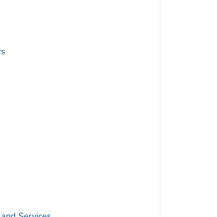
rs
 and Services