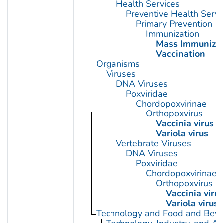
Health Services
Preventive Health Servi
Primary Prevention
Immunization
Mass Immunizat
Vaccination
Organisms
Viruses
DNA Viruses
Poxviridae
Chordopoxvirinae
Orthopoxvirus
Vaccinia virus
Variola virus
Vertebrate Viruses
DNA Viruses
Poxviridae
Chordopoxvirinae
Orthopoxvirus
Vaccinia viru
Variola virus
Technology and Food and Bev
Technology, Industry, and Ag