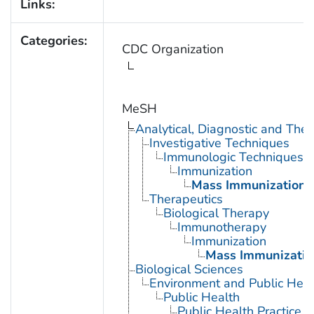
Links:
Categories:
CDC Organization
MeSH
Analytical, Diagnostic and Th
Investigative Techniques
Immunologic Techniques
Immunization
Mass Immunization
Therapeutics
Biological Therapy
Immunotherapy
Immunization
Mass Immunizatio
Biological Sciences
Environment and Public Heal
Public Health
Public Health Practice