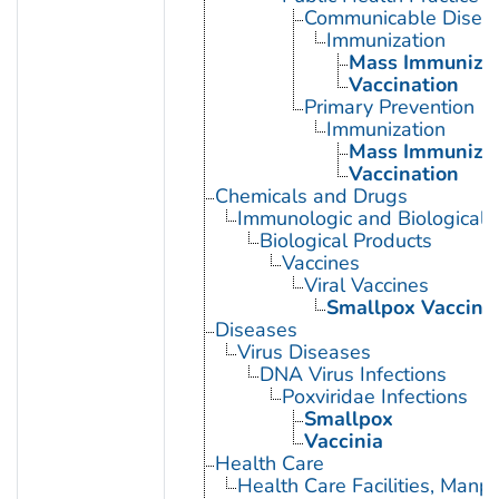
Communicable Diseas
Immunization
Mass Immunizat
Vaccination
Primary Prevention
Immunization
Mass Immunizat
Vaccination
Chemicals and Drugs
Immunologic and Biological 
Biological Products
Vaccines
Viral Vaccines
Smallpox Vaccine
Diseases
Virus Diseases
DNA Virus Infections
Poxviridae Infections
Smallpox
Vaccinia
Health Care
Health Care Facilities, Manp