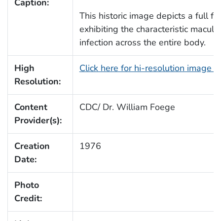
Caption:
This historic image depicts a full fr
exhibiting the characteristic macul
infection across the entire body.
High
Click here for hi-resolution image 
Resolution:
Content
CDC/ Dr. William Foege
Provider(s):
Creation
1976
Date:
Photo
Credit: