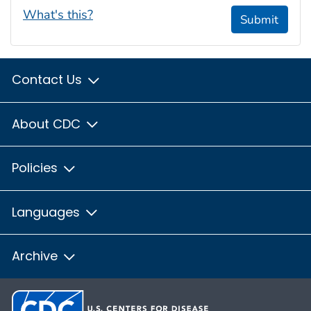
What's this?
Submit
Contact Us
About CDC
Policies
Languages
Archive