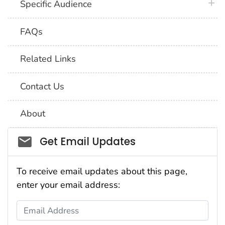
plus 
Specific Audience
FAQs
Related Links
Contact Us
About
Social_govd
Get Email Updates
To receive email updates about this page,
enter your email address:
Email Address