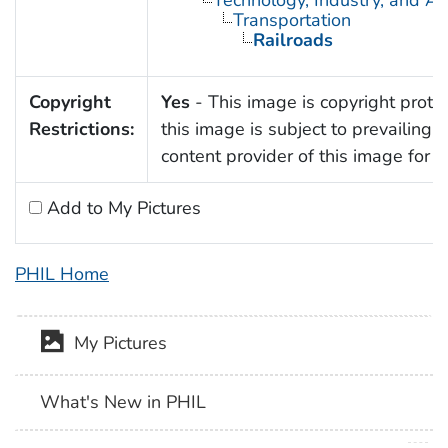
Transportation
Railroads
Copyright
Yes
- This image is copyright protec
Restrictions:
this image is subject to prevailing 
content provider of this image for 
Add to My Pictures
PHIL Home
My Pictures
What's New in PHIL