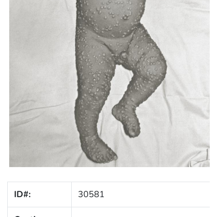
ID#:
30581