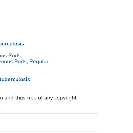
erculosis
ous Rods
enous Rods, Regular
tuberculosis
n and thus free of any copyright