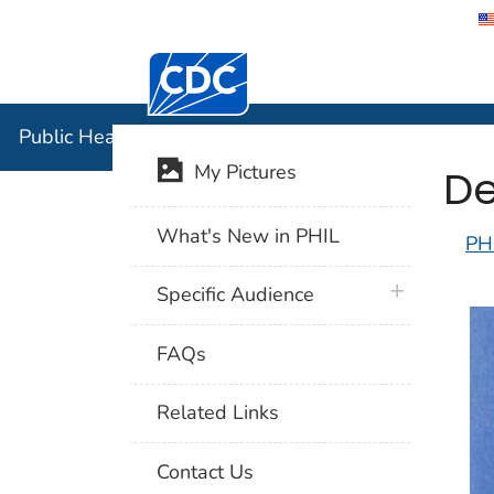
Centers for Disease Control and Preventi
Public Hea
Public Health Image Library (PHIL)
De
My Pictures
What's New in PHIL
PH
plus icon
Specific Audience
FAQs
Related Links
Contact Us