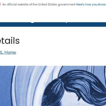
An official website of the United States government
Here's how you kno
on. CDC twenty four seven. Saving Lives, Protecting Pe
lth Image Library (PHIL)
tails
IL Home