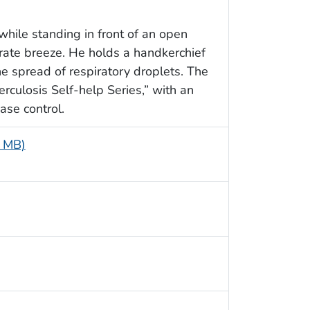
while standing in front of an open
ate breeze. He holds a handkerchief
e spread of respiratory droplets. The
rculosis Self-help Series,” with an
ase control.
5 MB)