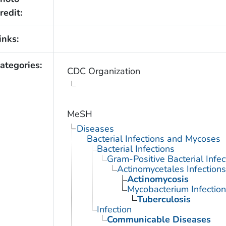
redit:
inks:
ategories:
CDC Organization
MeSH
Diseases
Bacterial Infections and Mycoses
Bacterial Infections
Gram-Positive Bacterial Infec
Actinomycetales Infections
Actinomycosis
Mycobacterium Infection
Tuberculosis
Infection
Communicable Diseases