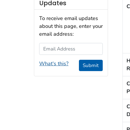
Updates
C
To receive email updates
about this page, enter your
email address:
Email Address
H
What's this?
Submit
R
C
P
C
D
P