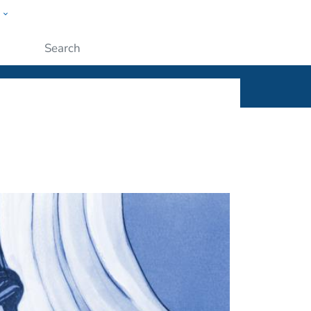
w
ople
Submit