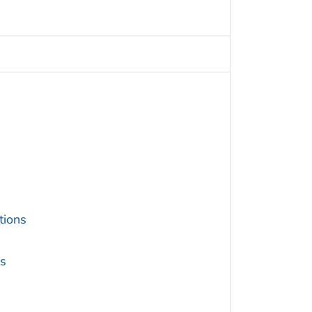
tions
s