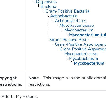
Organisms
Bacteria
Gram-Positive Bacteria
Actinobacteria
Actinomycetales
Mycobacteriaceae
Mycobacterium
Mycobacterium tub
Gram-Positive Rods
Gram-Positive Asporogen
Gram-Positive Asporog
Mycobacteriaceae
Mycobacterium
Mycobacterium 
opyright
None
- This image is in the public domai
estrictions:
restrictions.
Add to My Pictures