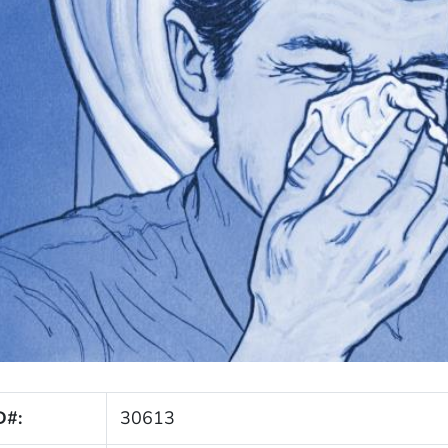
D#:
30613