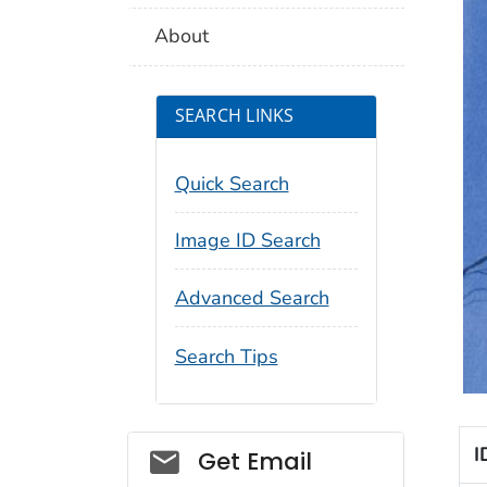
About
SEARCH LINKS
Quick Search
Image ID Search
Advanced Search
Search Tips
Social_govd
I
Get Email