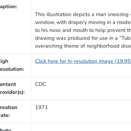
aption:
This illustration depicts a man sneezing 
window, with drapery moving in a moder
to his nose and mouth to help prevent th
drawing was produced for use in a “Tube
overarching theme of neighborhood dise
igh
Click here for hi-resolution image (19.9
esolution:
ontent
CDC
rovider(s):
reation
1971
ate:
hoto