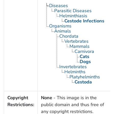
Diseases
Parasitic Diseases
Helminthiasis
Cestode Infections
Organisms
Animals
Chordata
Vertebrates
Mammals
Carnivora
Cats
Dogs
Invertebrates
Helminths
Platyhelminths
Cestoda
Copyright
None
- This image is in the
Restrictions:
public domain and thus free of
any copyright restrictions.