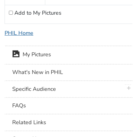
Add to My Pictures
PHIL Home
My Pictures
What's New in PHIL
plus 
Specific Audience
FAQs
Related Links