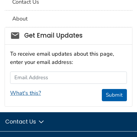
Contact Us
About
Social_govd
Get Email Updates
To receive email updates about this page,
enter your email address:
Email Address
What's this?
Submit
Contact Us