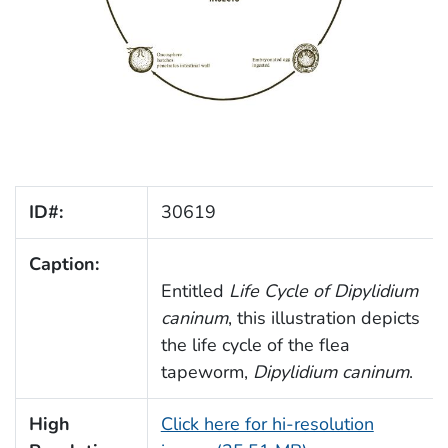
ID#:
30619
Caption:
Entitled
Life Cycle of
Dipylidium
caninum
, this illustration depicts
the life cycle of the flea
tapeworm,
Dipylidium caninum
.
High
Click here for hi-resolution