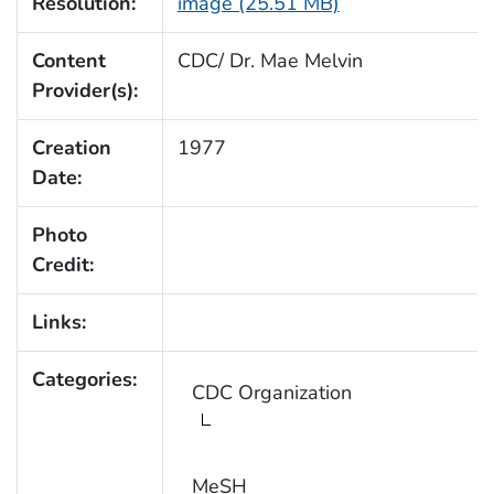
Resolution:
image (25.51 MB)
Content
CDC/ Dr. Mae Melvin
Provider(s):
Creation
1977
Date:
Photo
Credit:
Links:
Categories:
CDC Organization
MeSH