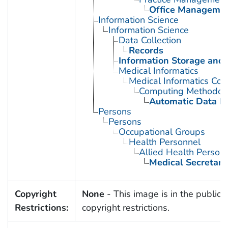
Office Manageme
Information Science
Information Science
Data Collection
Records
Information Storage and 
Medical Informatics
Medical Informatics Co
Computing Methodol
Automatic Data P
Persons
Persons
Occupational Groups
Health Personnel
Allied Health Person
Medical Secretari
Copyright
None
- This image is in the public 
Restrictions:
copyright restrictions.