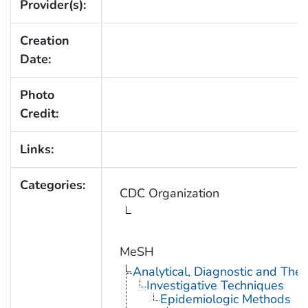
Provider(s):
Creation
Date:
Photo
Credit:
Links:
Categories:
CDC Organization
MeSH
Analytical, Diagnostic and Th
Investigative Techniques
Epidemiologic Methods