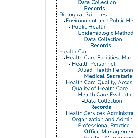
Data Collection
Records
Biological Sciences
Environment and Public Heal
Public Health
Epidemiologic Methods
Data Collection
Records
Health Care
Health Care Facilities, Manp
Health Personnel
Allied Health Personnel
Medical Secretaries
Health Care Quality, Access,
Quality of Health Care
Health Care Evaluation
Data Collection
Records
Health Services Administrati
Organization and Administ
Professional Practice
Office Management
Practice Management