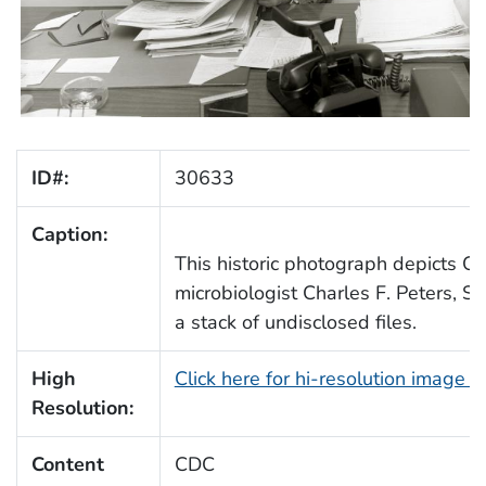
ID#:
30633
Caption:
This historic photograph depicts Ce
microbiologist Charles F. Peters, Sr
a stack of undisclosed files.
High
Click here for hi-resolution image 
Resolution:
Content
CDC