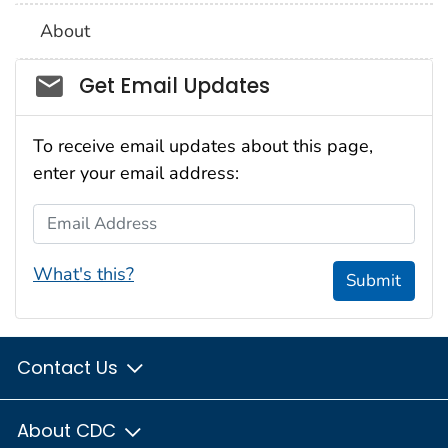
About
Social_govd
Get Email Updates
To receive email updates about this page,
enter your email address:
Email Address
What's this?
Submit
Contact Us
About CDC