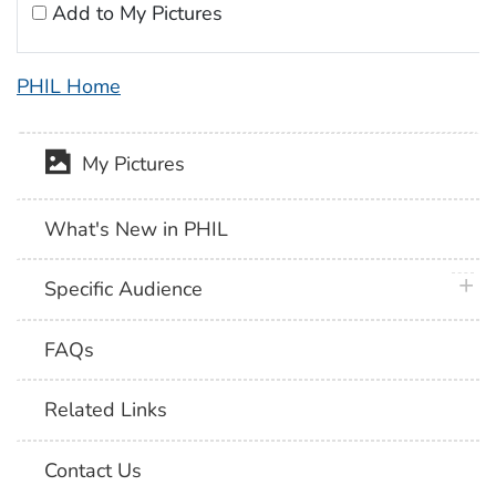
Add to My Pictures
PHIL Home
My Pictures
What's New in PHIL
plus 
Specific Audience
FAQs
Related Links
Contact Us