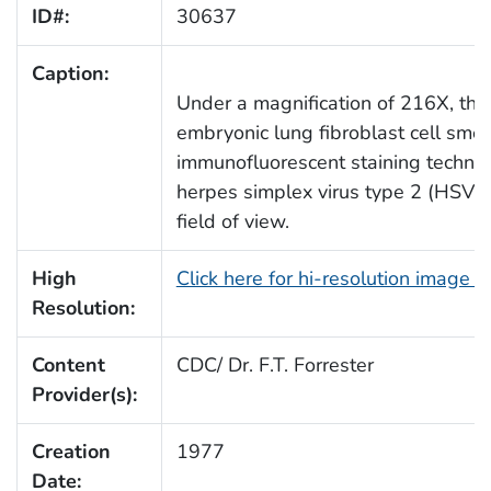
ID#:
30637
Caption:
Under a magnification of 216X, th
embryonic lung fibroblast cell sme
immunofluorescent staining techniq
herpes simplex virus type 2 (HSV-2
field of view.
High
Click here for hi-resolution image 
Resolution:
Content
CDC/ Dr. F.T. Forrester
Provider(s):
Creation
1977
Date: