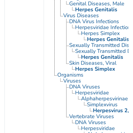
Genital Diseases, Male
Herpes Genitalis
Virus Diseases
DNA Virus Infections
Herpesviridae Infection
Herpes Simplex
Herpes Genitalis
Sexually Transmitted Dis
Sexually Transmitted Di
Herpes Genitalis
Skin Diseases, Viral
Herpes Simplex
Organisms
Viruses
DNA Viruses
Herpesviridae
Alphaherpesvirinae
Simplexvirus
Herpesvirus 2,
Vertebrate Viruses
DNA Viruses
Herpesviridae