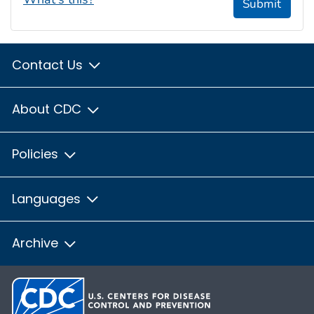
Submit
Contact Us
About CDC
Policies
Languages
Archive