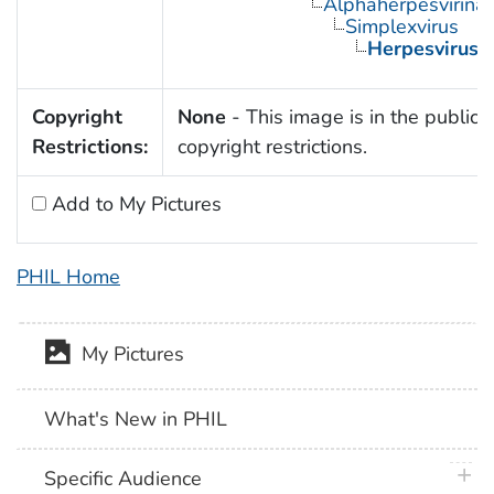
Alphaherpesvirina
Simplexvirus
Herpesvirus 
Copyright
None
- This image is in the public 
Restrictions:
copyright restrictions.
Add to My Pictures
PHIL Home
My Pictures
What's New in PHIL
plus 
Specific Audience