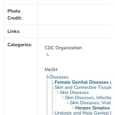
Photo
Credit:
Links:
Categories:
CDC Organization
MeSH
Diseases
Female Genital Diseases a
Skin and Connective Tissue 
Skin Diseases
Skin Diseases, Infectiou
Skin Diseases, Viral
Herpes Simplex
Urologic and Male Genital D