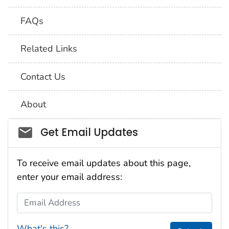
FAQs
Related Links
Contact Us
About
Social_govd
Get Email Updates
To receive email updates about this page,
enter your email address:
Email Address
What's this?