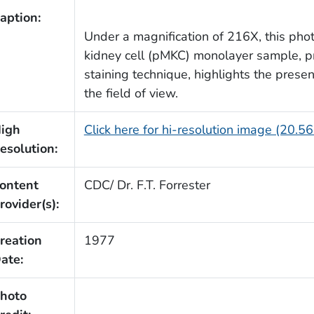
aption:
Under a magnification of 216X, this ph
kidney cell (pMKC) monolayer sample, 
staining technique, highlights the pres
the field of view.
igh
Click here for hi-resolution image (20.5
esolution:
ontent
CDC/ Dr. F.T. Forrester
rovider(s):
reation
1977
ate:
hoto