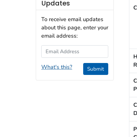
Updates
C
To receive email updates
about this page, enter your
email address:
Email Address
H
R
What's this?
Submit
C
P
C
D
P