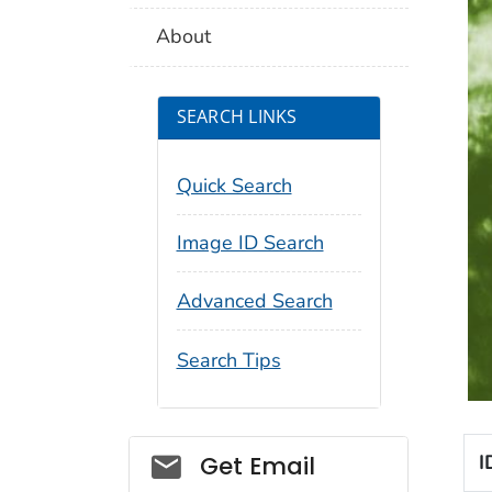
About
SEARCH LINKS
Quick Search
Image ID Search
Advanced Search
Search Tips
Social_govd
I
Get Email