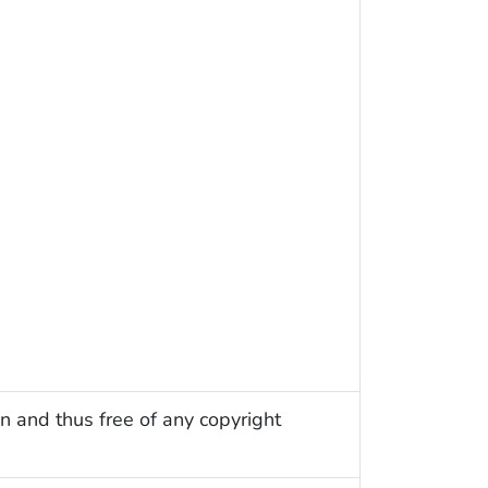
n and thus free of any copyright