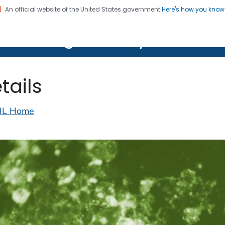
An official website of the United States government
Here's how you kno
on. CDC twenty four seven. Saving Lives, Protecting Pe
lth Image Library (PHIL)
tails
IL Home