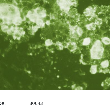
D#:
30643