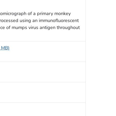
otomicrograph of a primary monkey
processed using an immunofluorescent
ence of mumps virus antigen throughout
6 MB)