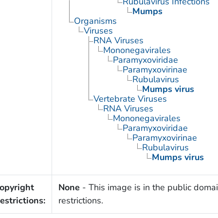
Rubulavirus Infections
Mumps
Organisms
Viruses
RNA Viruses
Mononegavirales
Paramyxoviridae
Paramyxovirinae
Rubulavirus
Mumps virus
Vertebrate Viruses
RNA Viruses
Mononegavirales
Paramyxoviridae
Paramyxovirinae
Rubulavirus
Mumps virus
opyright
None
- This image is in the public domai
estrictions:
restrictions.