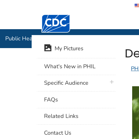
Centers for Disease Control and Preventi
Public Hea
Public Health Image Library (PHIL)
De
My Pictures
What's New in PHIL
PH
plus icon
Specific Audience
FAQs
Related Links
Contact Us