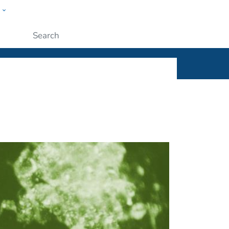
w
ople
Submit