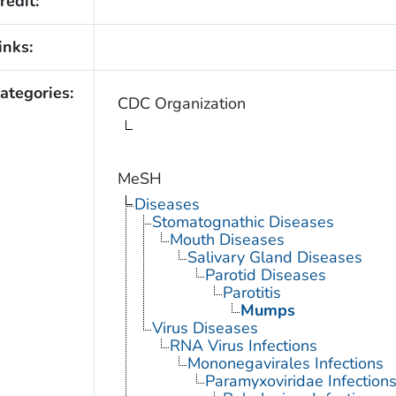
redit:
inks:
ategories:
CDC Organization
MeSH
Diseases
Stomatognathic Diseases
Mouth Diseases
Salivary Gland Diseases
Parotid Diseases
Parotitis
Mumps
Virus Diseases
RNA Virus Infections
Mononegavirales Infections
Paramyxoviridae Infection