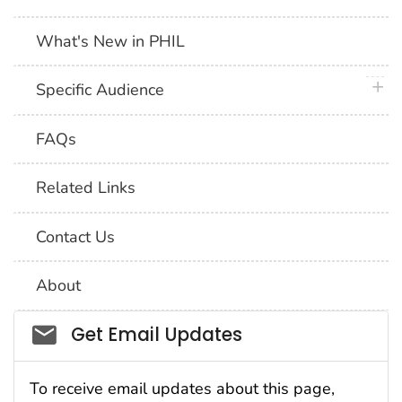
What's New in PHIL
plus 
Specific Audience
FAQs
Related Links
Contact Us
About
Social_govd
Get Email Updates
To receive email updates about this page,