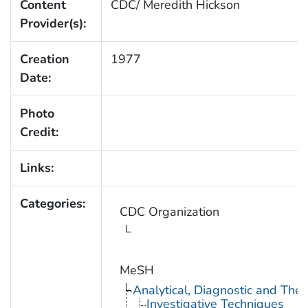
Content
CDC/ Meredith Hickson
Provider(s):
Creation
1977
Date:
Photo
Credit:
Links:
Categories:
CDC Organization
MeSH
Analytical, Diagnostic and Th
Investigative Techniques