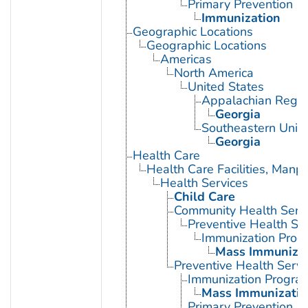
Primary Prevention
Immunization
Geographic Locations
Geographic Locations
Americas
North America
United States
Appalachian Regio
Georgia
Southeastern Unite
Georgia
Health Care
Health Care Facilities, Manp
Health Services
Child Care
Community Health Serv
Preventive Health Se
Immunization Prog
Mass Immunizat
Preventive Health Servi
Immunization Progra
Mass Immunizatio
Primary Prevention