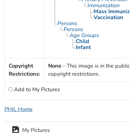
Immunization
Mass Immunizat
Vaccination
Persons
Persons
Age Groups
Child
Infant
Copyright
None
- This image is in the public 
Restrictions:
copyright restrictions.
Add to My Pictures
PHIL Home
My Pictures