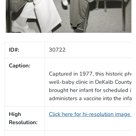
ID#:
30722
Caption:
Captured in 1977, this historic pho
well-baby clinic in DeKalb County,
brought her infant for scheduled im
administers a vaccine into the infant
High
Click here for hi-resolution image 
Resolution: