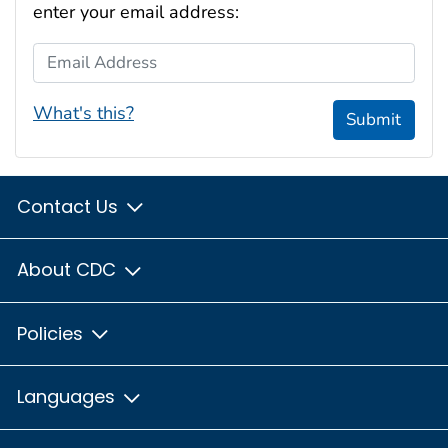
enter your email address:
Email Address
What's this?
Submit
Contact Us
About CDC
Policies
Languages