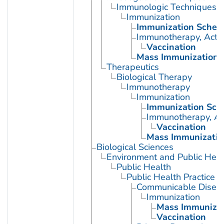
Immunologic Techniques
Immunization
Immunization Sched
Immunotherapy, Acti
Vaccination
Mass Immunization
Therapeutics
Biological Therapy
Immunotherapy
Immunization
Immunization Sch
Immunotherapy, Ac
Vaccination
Mass Immunizatio
Biological Sciences
Environment and Public Heal
Public Health
Public Health Practice
Communicable Diseas
Immunization
Mass Immunizat
Vaccination