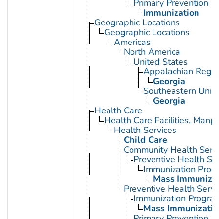
Primary Prevention
Immunization
Geographic Locations
Geographic Locations
Americas
North America
United States
Appalachian Regio
Georgia
Southeastern Unite
Georgia
Health Care
Health Care Facilities, Manp
Health Services
Child Care
Community Health Serv
Preventive Health Se
Immunization Prog
Mass Immunizat
Preventive Health Servi
Immunization Progra
Mass Immunizatio
Primary Prevention