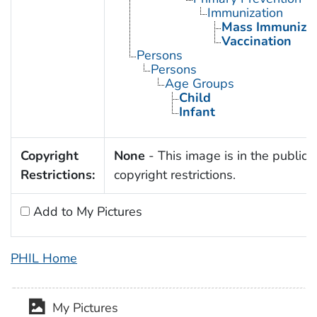
Immunization
Mass Immunizat
Vaccination
Persons
Persons
Age Groups
Child
Infant
Copyright
None
- This image is in the public 
Restrictions:
copyright restrictions.
Add to My Pictures
PHIL Home
My Pictures