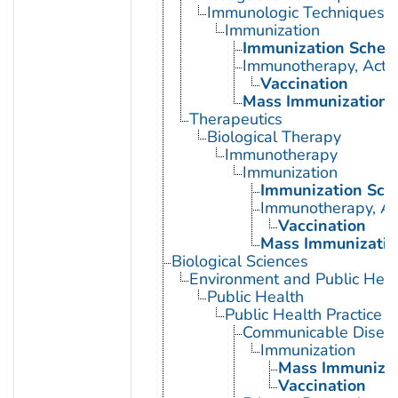
Immunologic Techniques
Immunization
Immunization Sched
Immunotherapy, Acti
Vaccination
Mass Immunization
Therapeutics
Biological Therapy
Immunotherapy
Immunization
Immunization Sch
Immunotherapy, Ac
Vaccination
Mass Immunizatio
Biological Sciences
Environment and Public Heal
Public Health
Public Health Practice
Communicable Diseas
Immunization
Mass Immunizat
Vaccination