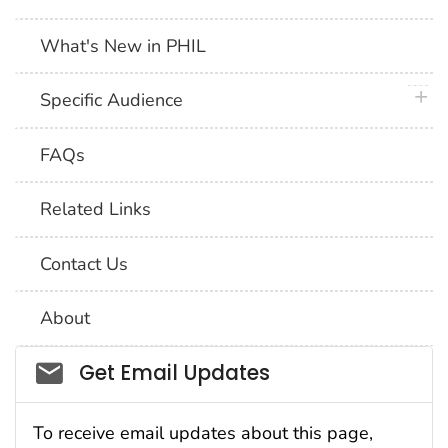
What's New in PHIL
plus 
Specific Audience
FAQs
Related Links
Contact Us
About
Social_govd
Get Email Updates
To receive email updates about this page,