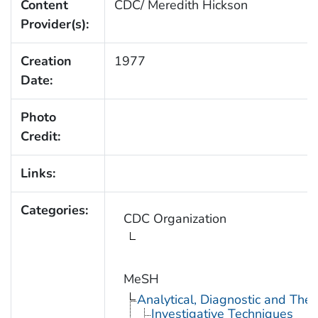
Content
CDC/ Meredith Hickson
Provider(s):
Creation
1977
Date:
Photo
Credit:
Links:
Categories:
CDC Organization
MeSH
Analytical, Diagnostic and Th
Investigative Techniques