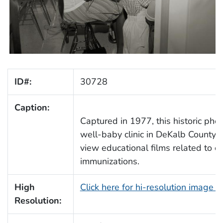
ID#:
30728
Caption:
Captured in 1977, this historic pho
well-baby clinic in DeKalb County,
view educational films related to c
immunizations.
High
Click here for hi-resolution image 
Resolution: