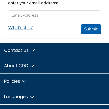
enter your email address:
Email Address
What's this?
Submit
Contact Us
About CDC
Policies
Languages