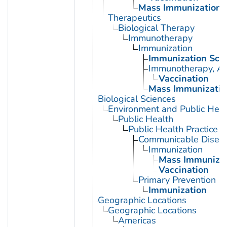
Mass Immunization
Therapeutics
Biological Therapy
Immunotherapy
Immunization
Immunization Sch
Immunotherapy, Ac
Vaccination
Mass Immunizatio
Biological Sciences
Environment and Public Heal
Public Health
Public Health Practice
Communicable Diseas
Immunization
Mass Immunizat
Vaccination
Primary Prevention
Immunization
Geographic Locations
Geographic Locations
Americas