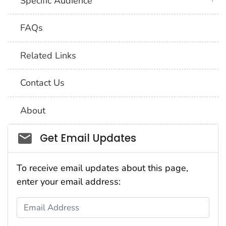
Specific Audience
FAQs
Related Links
Contact Us
About
Social_govd
Get Email Updates
To receive email updates about this page,
enter your email address:
Email Address