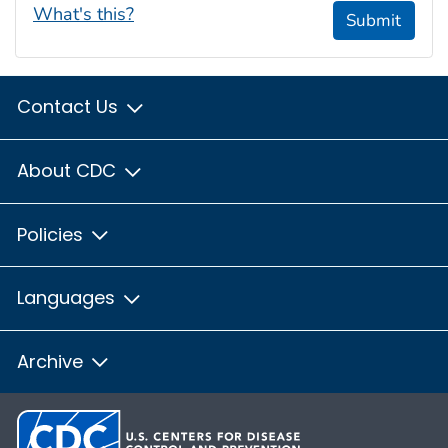
What's this?
Submit
Contact Us
About CDC
Policies
Languages
Archive