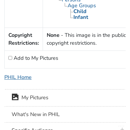
Age Groups
Child
Infant
Copyright
None
- This image is in the public 
Restrictions:
copyright restrictions.
Add to My Pictures
PHIL Home
My Pictures
What's New in PHIL
plus 