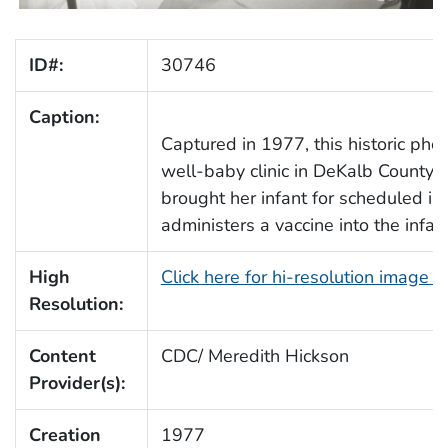
ID#:
30746
Caption:
Captured in 1977, this historic pho
well-baby clinic in DeKalb County,
brought her infant for scheduled im
administers a vaccine into the infant’
High
Click here for hi-resolution image 
Resolution:
Content
CDC/ Meredith Hickson
Provider(s):
Creation
1977