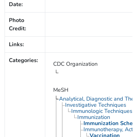
Date:
Photo
Credit:
Links:
Categories:
CDC Organization
MeSH
Analytical, Diagnostic and Th
Investigative Techniques
Immunologic Techniques
Immunization
Immunization Sched
Immunotherapy, Acti
Vaccination