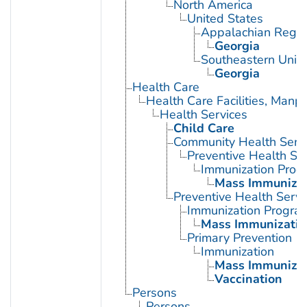
North America
United States
Appalachian Regio
Georgia
Southeastern Unite
Georgia
Health Care
Health Care Facilities, Manp
Health Services
Child Care
Community Health Serv
Preventive Health Se
Immunization Prog
Mass Immunizat
Preventive Health Servi
Immunization Progra
Mass Immunizatio
Primary Prevention
Immunization
Mass Immunizat
Vaccination
Persons
Persons