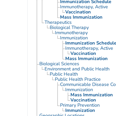
Immunization Schedule
Immunotherapy, Active
Vaccination
Mass Immunization
Therapeutics
Biological Therapy
Immunotherapy
Immunization
Immunization Schedul
Immunotherapy, Active
Vaccination
Mass Immunization
Biological Sciences
Environment and Public Health
Public Health
Public Health Practice
Communicable Disease Con
Immunization
Mass Immunization
Vaccination
Primary Prevention
Immunization
Geographic Locations