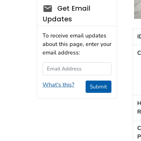
Social_govd
Get Email
Updates
To receive email updates
I
about this page, enter your
email address:
C
Email Address
What's this?
Submit
H
R
C
P