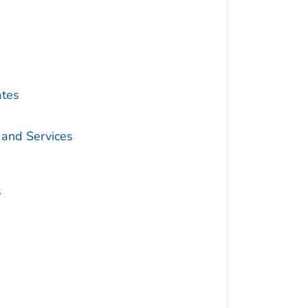
ates
 and Services
s