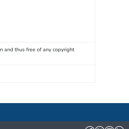
n and thus free of any copyright