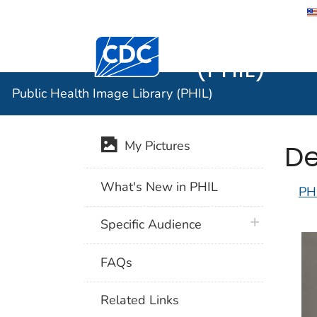
Public He
Centers for Disease Control and Preventi
(PHIL)
Public Health Image Library (PHIL)
De
My Pictures
What's New in PHIL
PH
plus icon
Specific Audience
FAQs
Related Links