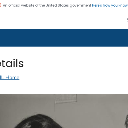
An official website of the United States government
Here's how you kno
alth Image Library
on. CDC twenty four seven. Saving Lives, Protecting Pe
tails
IL Home