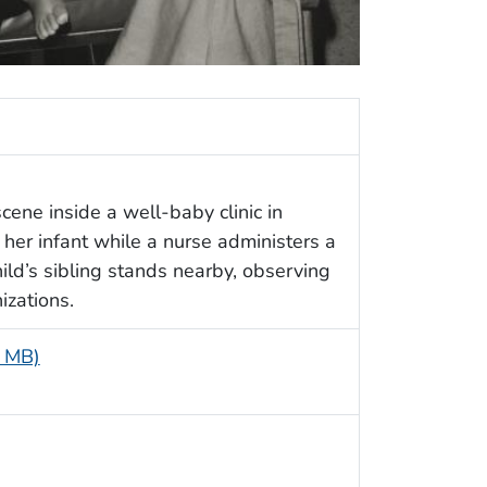
cene inside a well-baby clinic in
her infant while a nurse administers a
child’s sibling stands nearby, observing
zations.
5 MB)