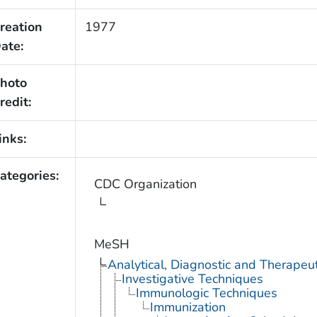
reation
1977
ate:
hoto
redit:
inks:
ategories:
CDC Organization
MeSH
Analytical, Diagnostic and Therape
Investigative Techniques
Immunologic Techniques
Immunization