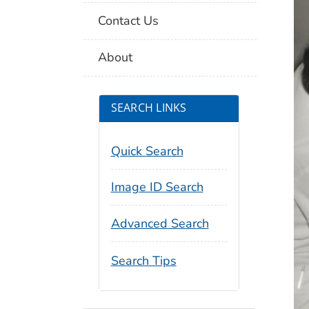
Contact Us
About
SEARCH LINKS
Quick Search
Image ID Search
Advanced Search
Search Tips