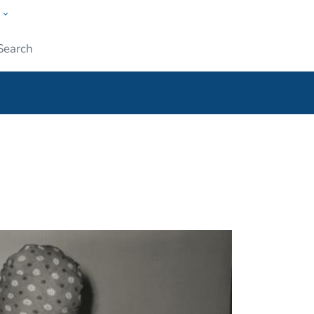
w
ople
Submit