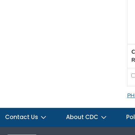
C
R
PH
Contact Us
About CDC
Pol