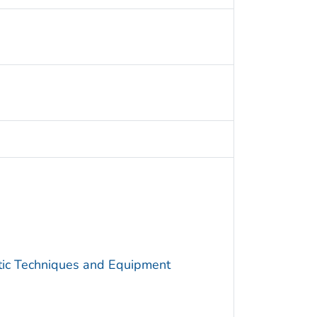
utic Techniques and Equipment