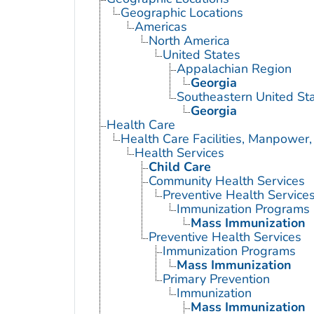
Geographic Locations
Americas
North America
United States
Appalachian Region
Georgia
Southeastern United St
Georgia
Health Care
Health Care Facilities, Manpower,
Health Services
Child Care
Community Health Services
Preventive Health Service
Immunization Programs
Mass Immunization
Preventive Health Services
Immunization Programs
Mass Immunization
Primary Prevention
Immunization
Mass Immunization