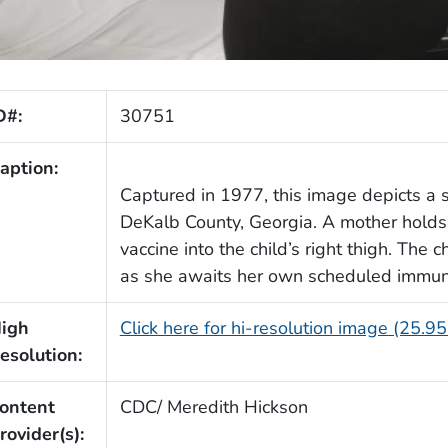
D#:
30751
aption:
Captured in 1977, this image depicts a s
DeKalb County, Georgia. A mother holds 
vaccine into the child’s right thigh. The 
as she awaits her own scheduled immuni
igh
Click here for hi-resolution image (25.9
esolution:
ontent
CDC/ Meredith Hickson
rovider(s):