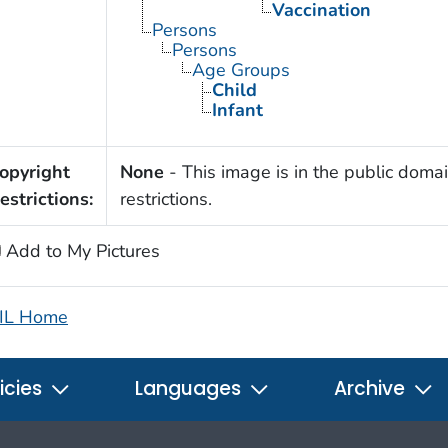
Vaccination
Persons
Persons
Age Groups
Child
Infant
opyright
None
- This image is in the public domai
estrictions:
restrictions.
Add to My Pictures
IL Home
icies
Languages
Archive