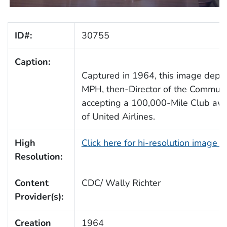
ID#:
30755
Caption:
Captured in 1964, this image depi
MPH, then-Director of the Communi
accepting a 100,000-Mile Club awa
of United Airlines.
High
Click here for hi-resolution image 
Resolution:
Content
CDC/ Wally Richter
Provider(s):
Creation
1964