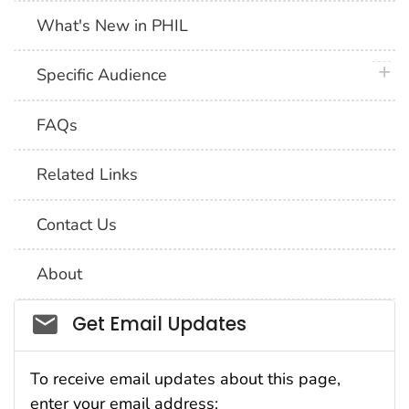
What's New in PHIL
plus 
Specific Audience
FAQs
Related Links
Contact Us
About
Social_govd
Get Email Updates
To receive email updates about this page,
enter your email address: