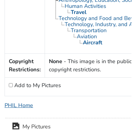
Anthropology, Education, Soci
Human Activities
Travel
Technology and Food and Bev
Technology, Industry, and Ag
Transportation
Aviation
Aircraft
Copyright
None
- This image is in the public 
Restrictions:
copyright restrictions.
Add to My Pictures
PHIL Home
My Pictures