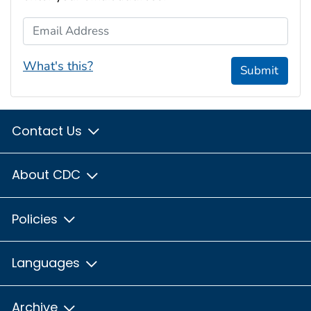
Email Address
What's this?
Submit
Contact Us
About CDC
Policies
Languages
Archive