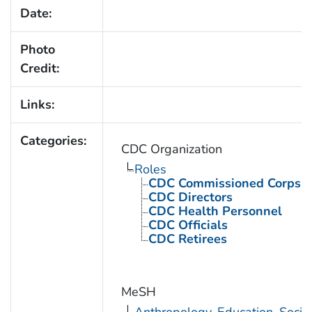
Date:
Photo
Credit:
Links:
Categories:
CDC Organization
Roles
CDC Commissioned Corps 
CDC Directors
CDC Health Personnel
CDC Officials
CDC Retirees
MeSH