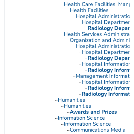
Health Care Facilities, Manp
Health Facilities
Hospital Administration
Hospital Department
Radiology Departm
Health Services Administrati
Organization and Administ
Hospital Administration
Hospital Department
Radiology Departm
Hospital Information
Radiology Informa
Management Informatio
Hospital Information
Radiology Informa
Radiology Informati
Humanities
Humanities
Awards and Prizes
Information Science
Information Science
Communications Media