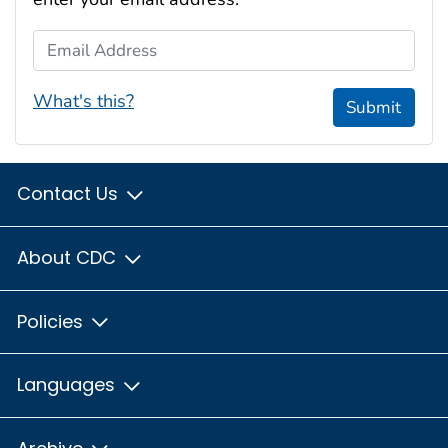
Email Address
What's this?
Submit
Contact Us
About CDC
Policies
Languages