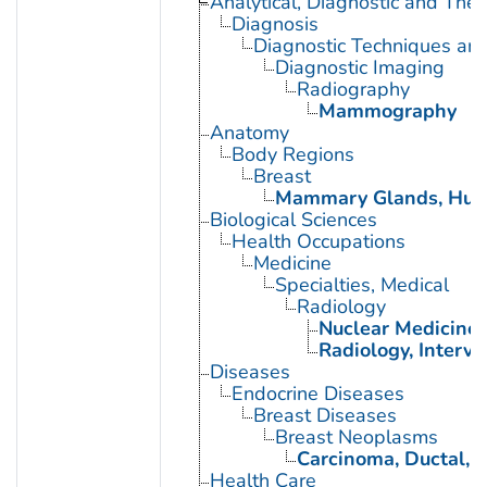
Analytical, Diagnostic and Th
Diagnosis
Diagnostic Techniques an
Diagnostic Imaging
Radiography
Mammography
Anatomy
Body Regions
Breast
Mammary Glands, Hu
Biological Sciences
Health Occupations
Medicine
Specialties, Medical
Radiology
Nuclear Medicine
Radiology, Interve
Diseases
Endocrine Diseases
Breast Diseases
Breast Neoplasms
Carcinoma, Ductal, B
Health Care