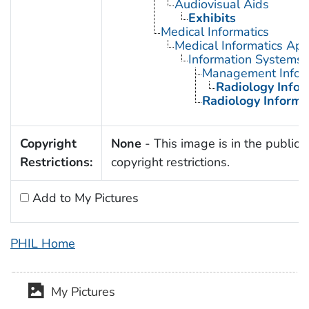
Audiovisual Aids
Exhibits
Medical Informatics
Medical Informatics App
Information Systems
Management Infor
Radiology Info
Radiology Informa
Copyright
None
- This image is in the public 
Restrictions:
copyright restrictions.
Add to My Pictures
PHIL Home
My Pictures