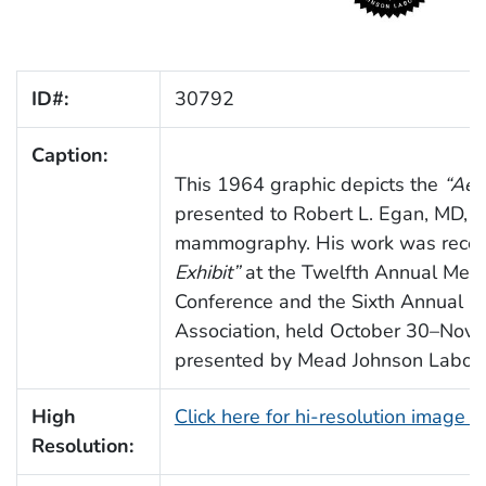
ID#:
30792
Caption:
This 1964 graphic depicts the
“Aes
presented to Robert L. Egan, MD, for
mammography. His work was recog
Exhibit”
at the Twelfth Annual Meet
Conference and the Sixth Annual M
Association, held October 30–Nov
presented by Mead Johnson Labora
High
Click here for hi-resolution image 
Resolution: