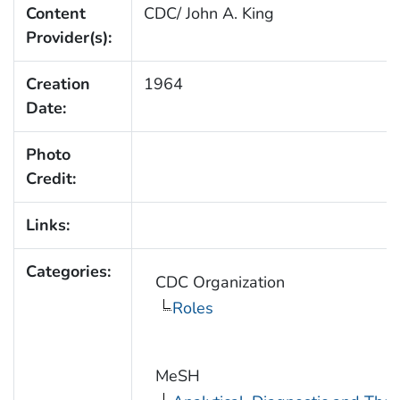
Content
CDC/ John A. King
Provider(s):
Creation
1964
Date:
Photo
Credit:
Links:
Categories:
CDC Organization
Roles
MeSH