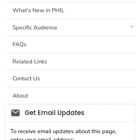
What's New in PHIL
plus 
Specific Audience
FAQs
Related Links
Contact Us
About
Social_govd
Get Email Updates
To receive email updates about this page,
enter your email address: