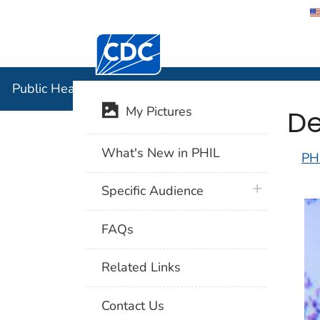
Centers for Disease Control and Preventi
Public Hea
Public Health Image Library (PHIL)
De
My Pictures
What's New in PHIL
PH
plus icon
Specific Audience
FAQs
Related Links
Contact Us