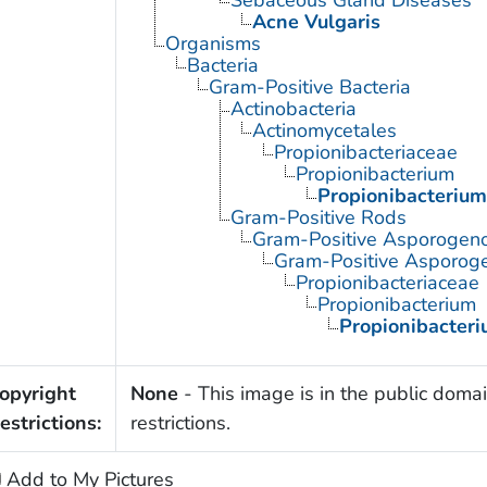
Acne Vulgaris
Organisms
Bacteria
Gram-Positive Bacteria
Actinobacteria
Actinomycetales
Propionibacteriaceae
Propionibacterium
Propionibacterium
Gram-Positive Rods
Gram-Positive Asporogen
Gram-Positive Asporoge
Propionibacteriaceae
Propionibacterium
Propionibacter
opyright
None
- This image is in the public domai
estrictions:
restrictions.
Add to My Pictures