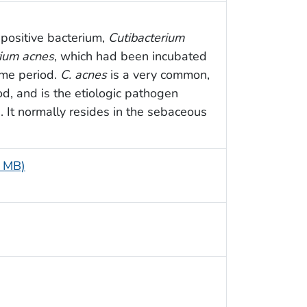
positive bacterium,
Cutibacterium
rium acnes
, which had been incubated
ime period.
C. acnes
is a very common,
d, and is the etiologic pathogen
. It normally resides in the sebaceous
7 MB)