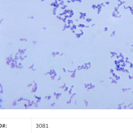
D#:
3081