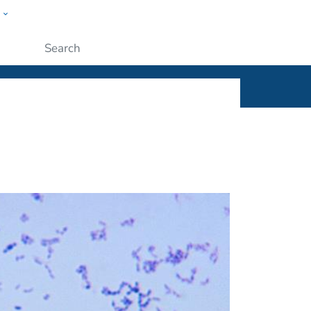
w
ople
Submit