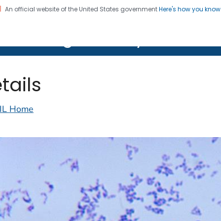
An official website of the United States government
Here's how you kno
on. CDC twenty four seven. Saving Lives, Protecting Pe
lth Image Library (PHIL)
tails
IL Home