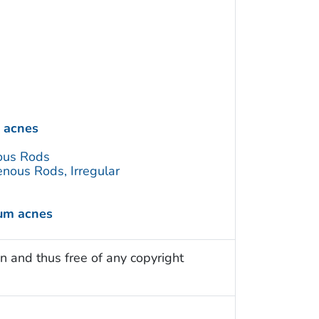
 acnes
ous Rods
nous Rods, Irregular
ium acnes
n and thus free of any copyright