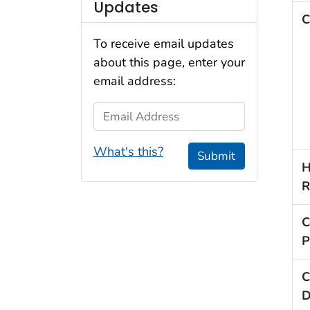
Updates
C
To receive email updates
about this page, enter your
email address:
Email Address
What's this?
Submit
H
R
C
P
C
D