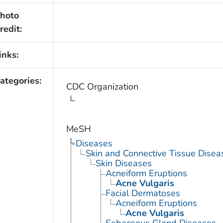
hoto
redit:
inks:
ategories:
CDC Organization
MeSH
Diseases
Skin and Connective Tissue Disea
Skin Diseases
Acneiform Eruptions
Acne Vulgaris
Facial Dermatoses
Acneiform Eruptions
Acne Vulgaris
Sebaceous Gland Diseases