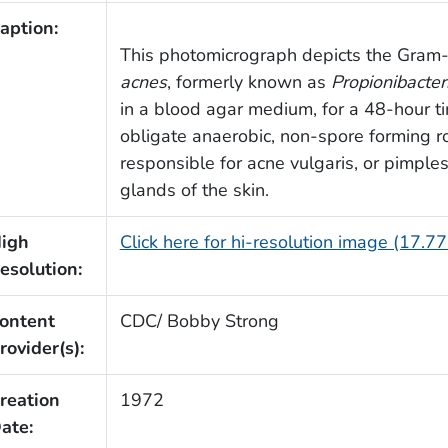
aption:
This photomicrograph depicts the Gram-
acnes
, formerly known as
Propionibacte
in a blood agar medium, for a 48-hour t
obligate anaerobic, non-spore forming ro
responsible for acne vulgaris, or pimples
glands of the skin.
igh
Click here for hi-resolution image (17.7
esolution:
ontent
CDC/ Bobby Strong
rovider(s):
reation
1972
ate: