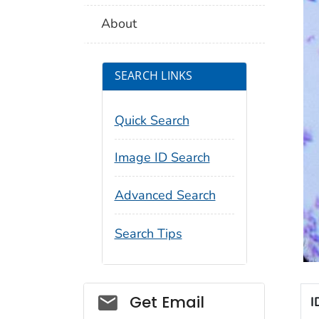
About
SEARCH LINKS
Quick Search
Image ID Search
Advanced Search
Search Tips
Social_govd
Get Email
I