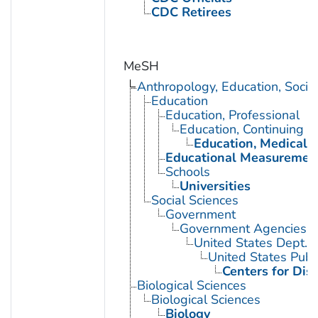
CDC Retirees
MeSH
Anthropology, Education, Soci
Education
Education, Professional
Education, Continuing
Education, Medical, 
Educational Measuremen
Schools
Universities
Social Sciences
Government
Government Agencies
United States Dept. 
United States Publ
Centers for Dis
Biological Sciences
Biological Sciences
Biology