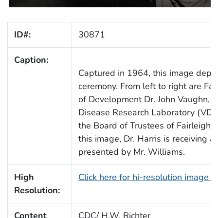
ID#:
30871
Caption:
Captured in 1964, this image depic
ceremony. From left to right are Fai
of Development Dr. John Vaughn, fo
Disease Research Laboratory (VDRL
the Board of Trustees of Fairleigh D
this image, Dr. Harris is receiving
presented by Mr. Williams.
High
Click here for hi-resolution image 
Resolution:
Content
CDC/ H.W. Richter