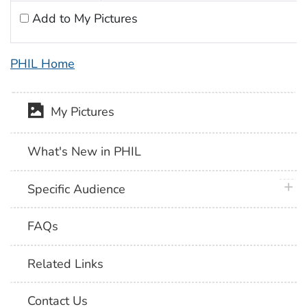
Add to My Pictures
PHIL Home
My Pictures
What's New in PHIL
plus 
Specific Audience
FAQs
Related Links
Contact Us