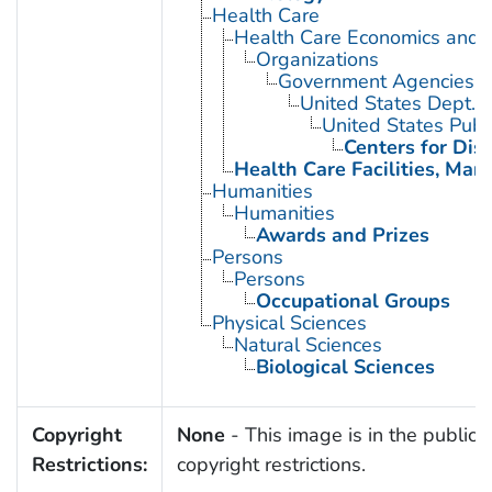
Health Care
Health Care Economics and 
Organizations
Government Agencies
United States Dept. 
United States Publ
Centers for Dis
Health Care Facilities, Man
Humanities
Humanities
Awards and Prizes
Persons
Persons
Occupational Groups
Physical Sciences
Natural Sciences
Biological Sciences
Copyright
None
- This image is in the public 
Restrictions:
copyright restrictions.