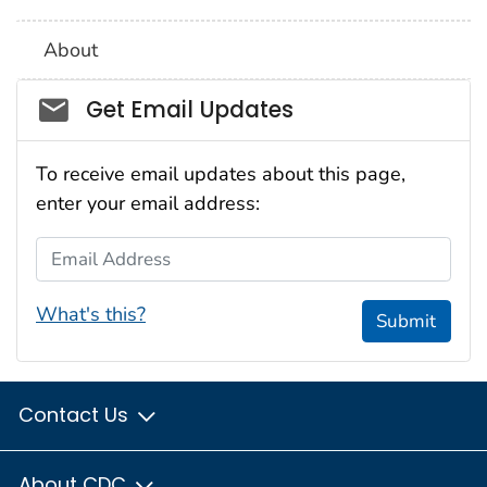
About
Social_govd
Get Email Updates
To receive email updates about this page,
enter your email address:
Email Address
What's this?
Submit
Contact Us
About CDC