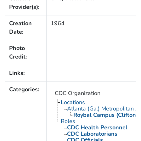
Provider(s):
Creation
1964
Date:
Photo
Credit:
Links:
Categories:
CDC Organization
Locations
Atlanta (Ga.) Metropolitan A
Roybal Campus (Clifton 
Roles
CDC Health Personnel
CDC Laboratorians
CDC Officials