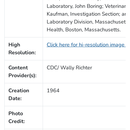
Laboratory, John Boring; Veterinary
Kaufman, Investigation Section; and
Laboratory Division, Massachusett
Health, Boston, Massachusetts.
High
Click here for hi-resolution image 
Resolution:
Content
CDC/ Wally Richter
Provider(s):
Creation
1964
Date:
Photo
Credit: