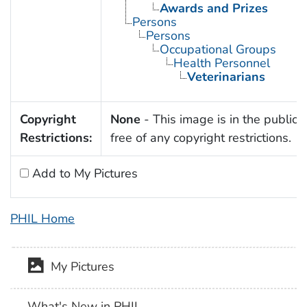
Awards and Prizes
Persons
Persons
Occupational Groups
Health Personnel
Veterinarians
Copyright
None
- This image is in the public
Restrictions:
free of any copyright restrictions.
Add to My Pictures
PHIL Home
My Pictures
What's New in PHIL