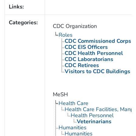
Links:
Categories:
CDC Organization
Roles
CDC Commissioned Corps 
CDC EIS Officers
CDC Health Personnel
CDC Laboratorians
CDC Retirees
Visitors to CDC Buildings an
MeSH
Health Care
Health Care Facilities, Manp
Health Personnel
Veterinarians
Humanities
Humanities