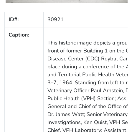
ID#:
30921
Caption:
This historic image depicts a group 
front of former Building 1 on the 
Disease Center (CDC) Roybal Camp
place during a conference of the As
and Territorial Public Health Veter
3–7, 1964. Standing from left to rig
Veterinary Officer Paul Arnstein, D
Public Health (VPH) Section; Assis
General and Chief of the Office of I
Dr. James Watt; Senior Veterinary O
Investigations, Ken Quist, VPH Sect
Chief, VPH Laboratory; Assistant C