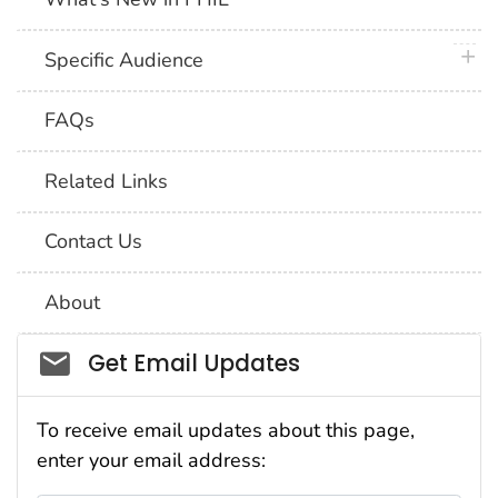
plus 
Specific Audience
FAQs
Related Links
Contact Us
About
Social_govd
Get Email Updates
To receive email updates about this page,
enter your email address: