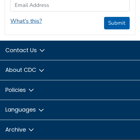
Email Address
What's this?
Submit
Contact Us
About CDC
Policies
Languages
Archive