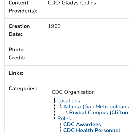
Content
CDC/ Gladys Collins
Provider(s):
Creation
1963
Date:
Photo
Credit:
Links:
Categories:
CDC Organization
Locations
Atlanta (Ga.) Metropolitan A
Roybal Campus (Clifton 
Roles
CDC Awardees
CDC Health Personnel