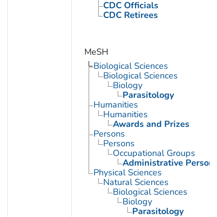
CDC Officials
CDC Retirees
MeSH
Biological Sciences
Biological Sciences
Biology
Parasitology
Humanities
Humanities
Awards and Prizes
Persons
Persons
Occupational Groups
Administrative Person
Physical Sciences
Natural Sciences
Biological Sciences
Biology
Parasitology