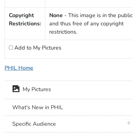
Copyright
None
- This image is in the public
Restrictions:
and thus free of any copyright
restrictions.
Add to My Pictures
PHIL Home
My Pictures
What's New in PHIL
plus 
Specific Audience