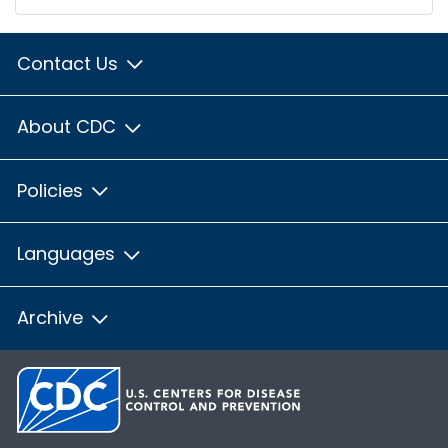
Contact Us
About CDC
Policies
Languages
Archive