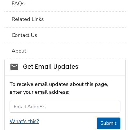
FAQs
Related Links
Contact Us
About
Social_govd
Get Email Updates
To receive email updates about this page,
enter your email address:
Email Address
What's this?
Submit