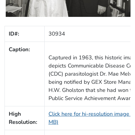
ID#:
30934
Caption:
Captured in 1963, this historic ima
depicts Communicable Disease Cen
(CDC) parasitologist Dr. Mae Melvi
being notified by GEX Store Manag
H.W. Gholston that she had won t
Public Service Achievement Award.
High
Click here for hi-resolution image (
Resolution:
MB)