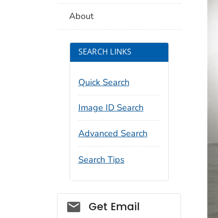
About
SEARCH LINKS
Quick Search
Image ID Search
Advanced Search
Search Tips
Social_govd
Get Email