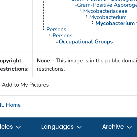
Gram-Positive Asporog
Mycobacteriaceae
Mycobacterium
Mycobacterium 
Persons
Persons
Occupational Groups
opyright
None
- This image is in the public domai
estrictions:
restrictions.
Add to My Pictures
IL Home
icies
Languages
Archive