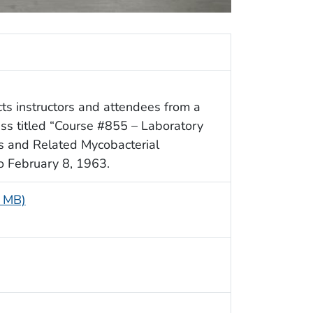
ts instructors and attendees from a
s titled “Course #855 – Laboratory
is and Related Mycobacterial
to February 8, 1963.
8 MB)