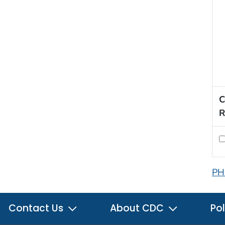
C
R
PH
Contact Us
About CDC
Pol