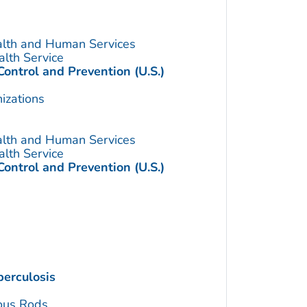
alth and Human Services
alth Service
Control and Prevention (U.S.)
izations
alth and Human Services
alth Service
Control and Prevention (U.S.)
erculosis
ous Rods