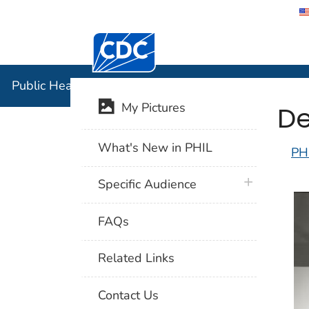
Centers for Disease Control and Preventi
Public Hea
Public Health Image Library (PHIL)
De
My Pictures
What's New in PHIL
PH
plus icon
Specific Audience
FAQs
Related Links
Contact Us