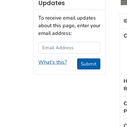
Updates
To receive email updates
I
about this page, enter your
email address:
C
Email Address
What's this?
Submit
H
R
C
P
C