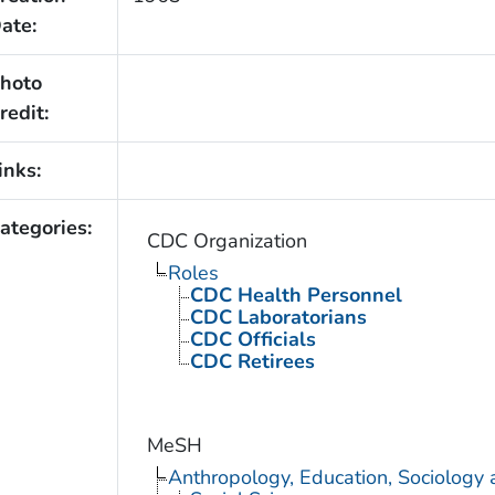
ate:
hoto
redit:
inks:
ategories:
CDC Organization
Roles
CDC Health Personnel
CDC Laboratorians
CDC Officials
CDC Retirees
MeSH
Anthropology, Education, Sociology