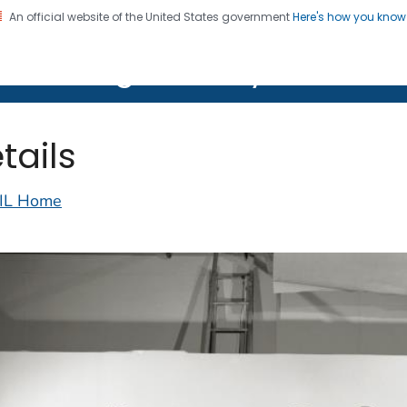
An official website of the United States government
Here's how you kno
on. CDC twenty four seven. Saving Lives, Protecting Pe
lth Image Library (PHIL)
tails
IL Home