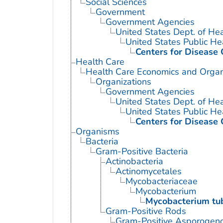
Social Sciences
Government
Government Agencies
United States Dept. of He
United States Public He
Centers for Disease 
Health Care
Health Care Economics and Organ
Organizations
Government Agencies
United States Dept. of He
United States Public He
Centers for Disease 
Organisms
Bacteria
Gram-Positive Bacteria
Actinobacteria
Actinomycetales
Mycobacteriaceae
Mycobacterium
Mycobacterium tub
Gram-Positive Rods
Gram-Positive Asporogen