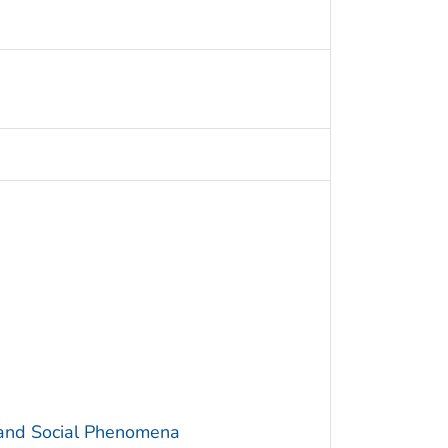
 and Social Phenomena