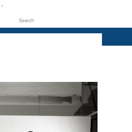
w
ople
Submit