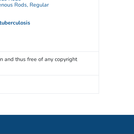
enous Rods, Regular
tuberculosis
n and thus free of any copyright