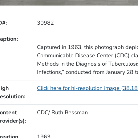
D#:
30982
aption:
Captured in 1963, this photograph depic
Communicable Disease Center (CDC) clas
Methods in the Diagnosis of Tuberculos
Infections,” conducted from January 28 
igh
Click here for hi-resolution image (38.1
esolution:
ontent
CDC/ Ruth Bessman
rovider(s):
reation
1963