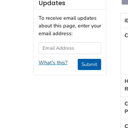
Updates
To receive email updates
I
about this page, enter your
email address:
C
Email Address
What's this?
Submit
H
R
C
P
C