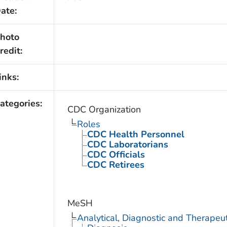
ate:
hoto
redit:
inks:
ategories:
CDC Organization
Roles
CDC Health Personnel
CDC Laboratorians
CDC Officials
CDC Retirees
MeSH
Analytical, Diagnostic and Therape