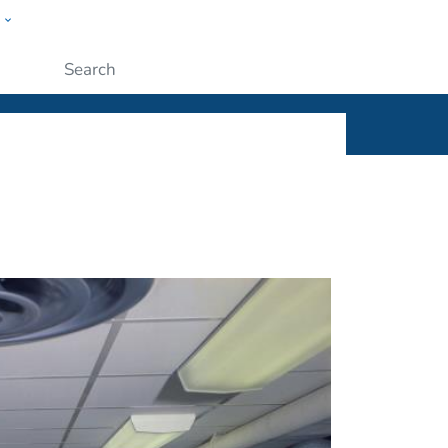
w
ople
Submit