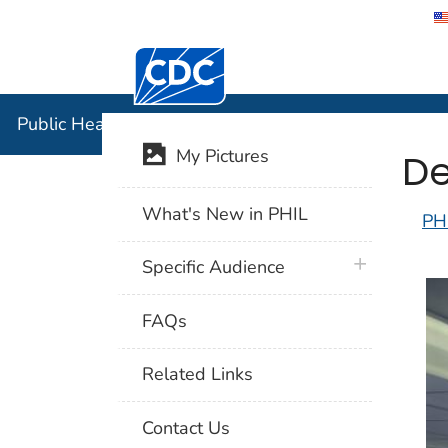
Centers for Disease Control and Preventi
Public Hea
Public Health Image Library (PHIL)
De
My Pictures
What's New in PHIL
PH
plus icon
Specific Audience
FAQs
Related Links
Contact Us