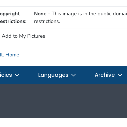
opyright
None
- This image is in the public domai
estrictions:
restrictions.
Add to My Pictures
IL Home
icies
Languages
Archive