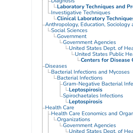
Diagnosis
Laboratory Techniques and P
Investigative Techniques
Clinical Laboratory Technique
Anthropology, Education, Sociology
Social Sciences
Government
Government Agencies
United States Dept. of He
United States Public He
Centers for Disease 
Diseases
Bacterial Infections and Mycoses
Bacterial Infections
Gram-Negative Bacterial Infe
Leptospirosis
Spirochaetales Infections
Leptospirosis
Health Care
Health Care Economics and Organ
Organizations
Government Agencies
United States Dept. of He