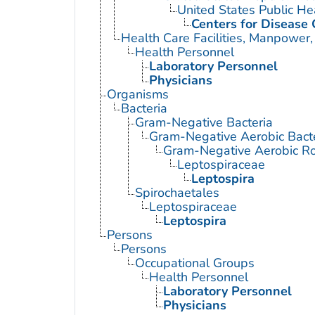
United States Public He
Centers for Disease 
Health Care Facilities, Manpower,
Health Personnel
Laboratory Personnel
Physicians
Organisms
Bacteria
Gram-Negative Bacteria
Gram-Negative Aerobic Bact
Gram-Negative Aerobic Ro
Leptospiraceae
Leptospira
Spirochaetales
Leptospiraceae
Leptospira
Persons
Persons
Occupational Groups
Health Personnel
Laboratory Personnel
Physicians