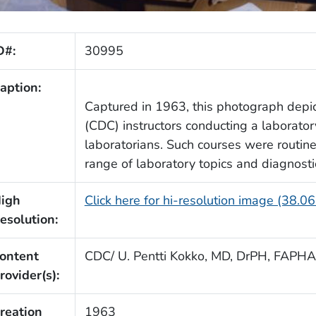
D#:
30995
aption:
Captured in 1963, this photograph dep
(CDC) instructors conducting a laboratory
laboratorians. Such courses were routine
range of laboratory topics and diagnost
igh
Click here for hi-resolution image (38.0
esolution:
ontent
CDC/ U. Pentti Kokko, MD, DrPH, FAPHA
rovider(s):
reation
1963