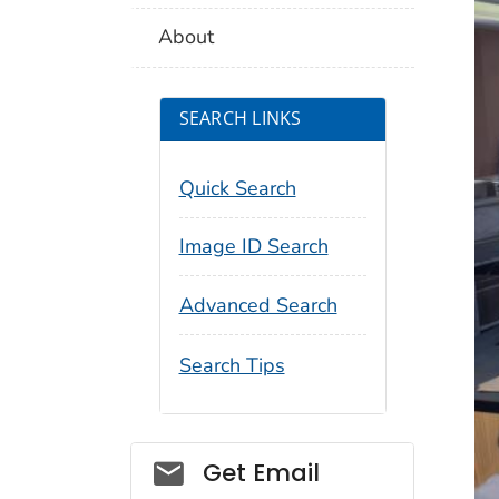
About
SEARCH LINKS
Quick Search
Image ID Search
Advanced Search
Search Tips
Social_govd
Get Email