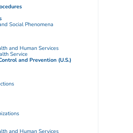
rocedures
s
 and Social Phenomena
alth and Human Services
alth Service
Control and Prevention (U.S.)
ctions
izations
alth and Human Services