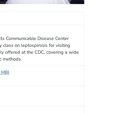
icts Communicable Disease Center
 class on leptospirosis for visiting
ly offered at the CDC, covering a wide
ic methods.
6 MB)