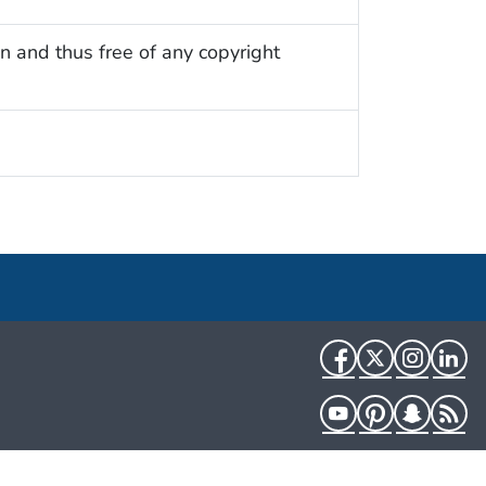
n and thus free of any copyright
Facebook
Twitter
Instag
Li
YouTube
Pinterest
Snapch
R
HHS.gov
USA.gov