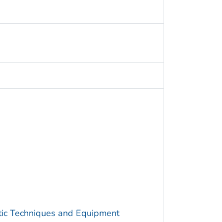
utic Techniques and Equipment