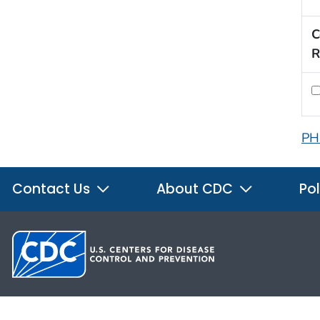
C
R
PH
Contact Us
About CDC
Pol