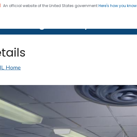
An official website of the United States government
Here's how you kno
on. CDC twenty four seven. Saving Lives, Protecting Pe
lth Image Library (PHIL)
tails
IL Home