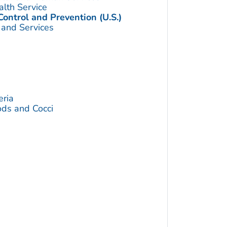
alth Service
Control and Prevention (U.S.)
 and Services
eria
ds and Cocci