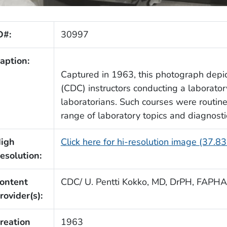
D#:
30997
aption:
Captured in 1963, this photograph dep
(CDC) instructors conducting a laboratory
laboratorians. Such courses were routine
range of laboratory topics and diagnost
igh
Click here for hi-resolution image (37.8
esolution:
ontent
CDC/ U. Pentti Kokko, MD, DrPH, FAPHA
rovider(s):
reation
1963