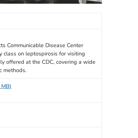
icts Communicable Disease Center
 class on leptospirosis for visiting
ly offered at the CDC, covering a wide
ic methods.
3 MB)