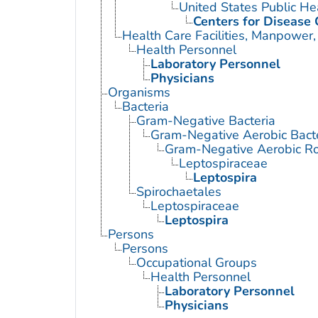
United States Public He
Centers for Disease 
Health Care Facilities, Manpower,
Health Personnel
Laboratory Personnel
Physicians
Organisms
Bacteria
Gram-Negative Bacteria
Gram-Negative Aerobic Bact
Gram-Negative Aerobic Ro
Leptospiraceae
Leptospira
Spirochaetales
Leptospiraceae
Leptospira
Persons
Persons
Occupational Groups
Health Personnel
Laboratory Personnel
Physicians