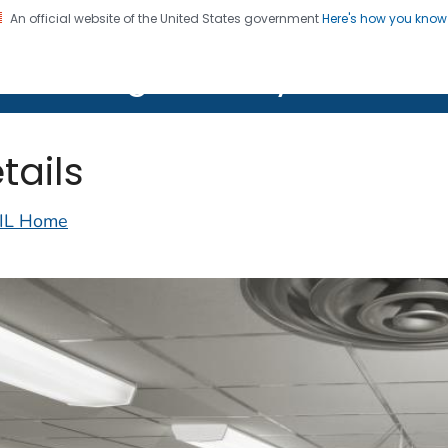
An official website of the United States government
Here's how you kno
on. CDC twenty four seven. Saving Lives, Protecting Pe
lth Image Library (PHIL)
tails
IL Home