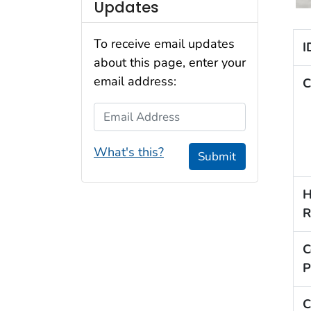
Updates
To receive email updates
I
about this page, enter your
email address:
C
Email Address
What's this?
Submit
H
R
C
P
C