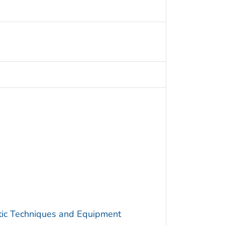
utic Techniques and Equipment