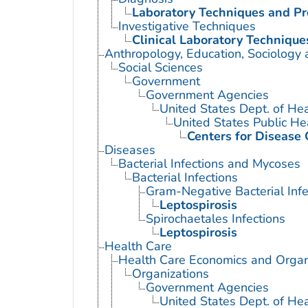
Laboratory Techniques and P
Investigative Techniques
Clinical Laboratory Technique
Anthropology, Education, Sociology
Social Sciences
Government
Government Agencies
United States Dept. of He
United States Public He
Centers for Disease 
Diseases
Bacterial Infections and Mycoses
Bacterial Infections
Gram-Negative Bacterial Infe
Leptospirosis
Spirochaetales Infections
Leptospirosis
Health Care
Health Care Economics and Organ
Organizations
Government Agencies
United States Dept. of He