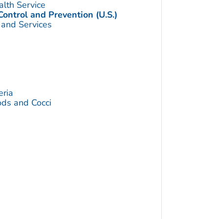
alth Service
Control and Prevention (U.S.)
 and Services
eria
ds and Cocci