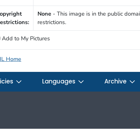
opyright
None
- This image is in the public domai
estrictions:
restrictions.
Add to My Pictures
IL Home
icies
Languages
Archive