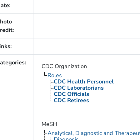
ate:
hoto
redit:
inks:
ategories:
CDC Organization
Roles
CDC Health Personnel
CDC Laboratorians
CDC Officials
CDC Retirees
MeSH
Analytical, Diagnostic and Therape
Diagnosis