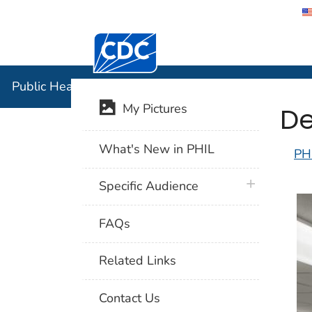
Centers for Disease Control and Preventi
Public Hea
Public Health Image Library (PHIL)
De
My Pictures
What's New in PHIL
PH
plus icon
Specific Audience
FAQs
Related Links
Contact Us