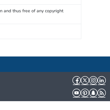
n and thus free of any copyright
Facebook
Twitter
Instag
Li
YouTube
Pinterest
Snapch
R
HHS.gov
USA.gov