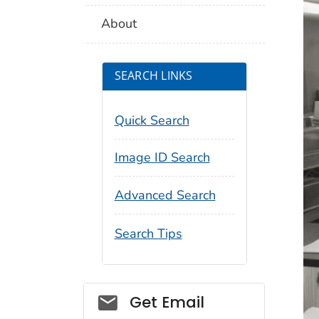
About
SEARCH LINKS
Quick Search
Image ID Search
Advanced Search
Search Tips
Social_govd
Get Email