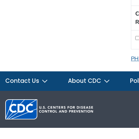
C
R
PH
Contact Us
About CDC
Pol