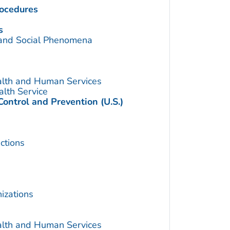
rocedures
s
 and Social Phenomena
alth and Human Services
alth Service
Control and Prevention (U.S.)
ctions
izations
alth and Human Services