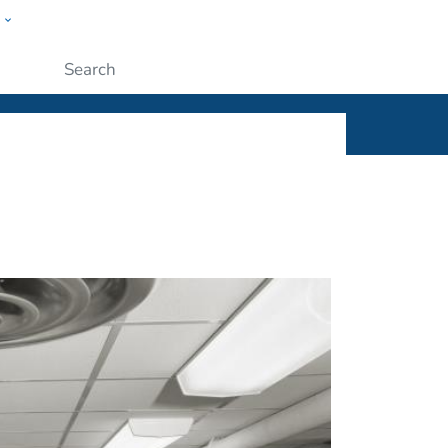
w
ople
Submit