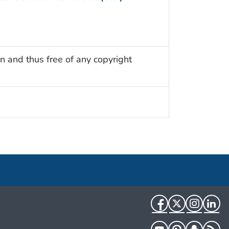
n and thus free of any copyright
Facebook
Twitter
Instag
Li