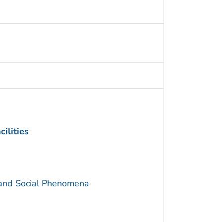
ilities
 and Social Phenomena