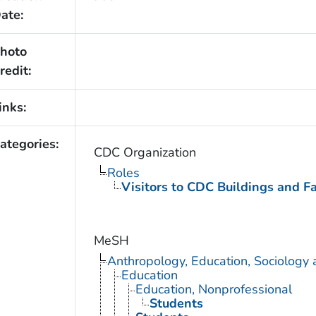
ate:
hoto
redit:
inks:
ategories:
CDC Organization
Roles
Visitors to CDC Buildings and Fac
MeSH
Anthropology, Education, Sociology
Education
Education, Nonprofessional
Students