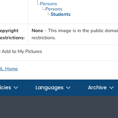
Persons
Persons
Students
opyright
None
- This image is in the public domai
estrictions:
restrictions.
Add to My Pictures
IL Home
icies
Languages
Archive