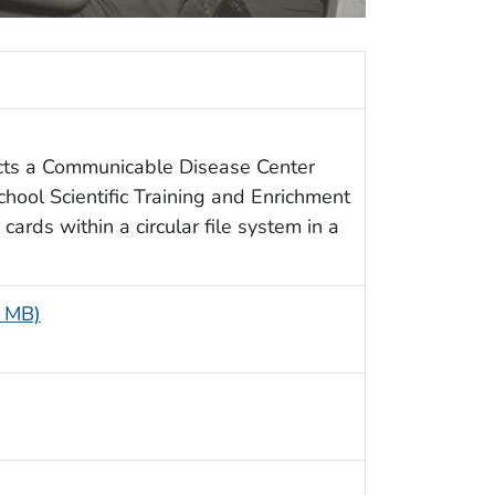
cts a Communicable Disease Center
chool Scientific Training and Enrichment
cards within a circular file system in a
2 MB)