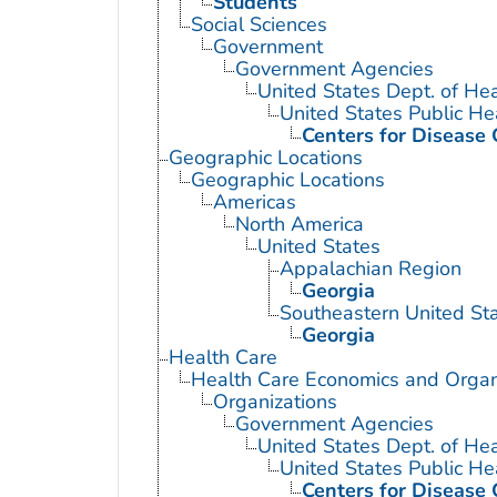
Students
Social Sciences
Government
Government Agencies
United States Dept. of He
United States Public He
Centers for Disease 
Geographic Locations
Geographic Locations
Americas
North America
United States
Appalachian Region
Georgia
Southeastern United St
Georgia
Health Care
Health Care Economics and Organ
Organizations
Government Agencies
United States Dept. of He
United States Public He
Centers for Disease 