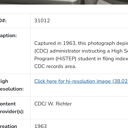
D#:
31012
aption:
Captured in 1963, this photograph depi
(CDC) administrator instructing a High S
Program (HiSTEP) student in filing index 
CDC records area.
igh
Click here for hi-resolution image (38.0
esolution:
ontent
CDC/ W. Richter
rovider(s):
reation
1963