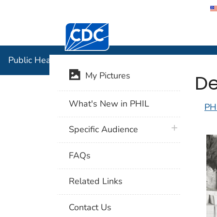
Centers for Disease Control and Preventi
Public Hea
Public Health Image Library (PHIL)
De
My Pictures
What's New in PHIL
PH
plus icon
Specific Audience
FAQs
Related Links
Contact Us