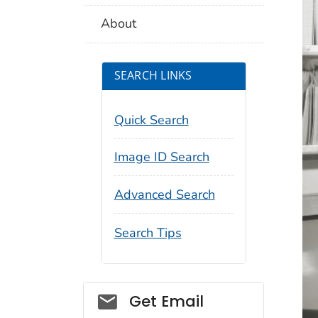
About
SEARCH LINKS
Quick Search
Image ID Search
Advanced Search
Search Tips
Social_govd
Get Email