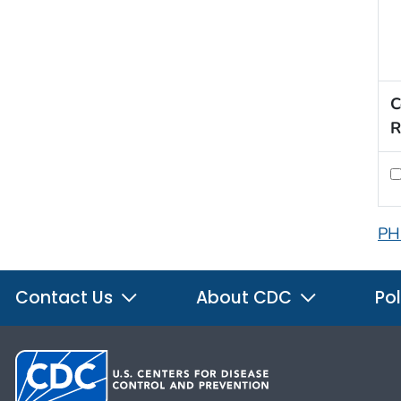
C
R
PH
Contact Us
About CDC
Pol