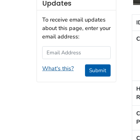
Updates
To receive email updates
I
about this page, enter your
email address:
C
Email Address
What's this?
Submit
H
R
C
P
C