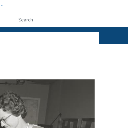
w
ople
Submit