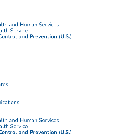
alth and Human Services
alth Service
Control and Prevention (U.S.)
ates
izations
alth and Human Services
alth Service
Control and Prevention (U.S.)