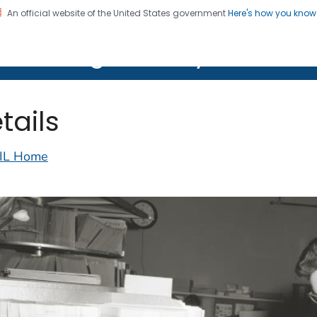
An official website of the United States government
Here's how you kno
on. CDC twenty four seven. Saving Lives, Protecting Pe
lth Image Library (PHIL)
tails
IL Home