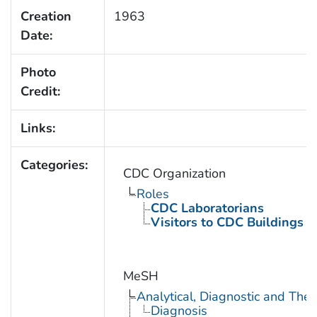
Creation
1963
Date:
Photo
Credit:
Links:
Categories:
CDC Organization
Roles
CDC Laboratorians
Visitors to CDC Buildings an
MeSH
Analytical, Diagnostic and Th
Diagnosis