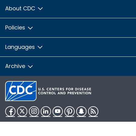
About CDC
Policies
Languages
Archive
Facebook
Twitter
Instagram
LinkedIn
YouTube
Pinterest
Snapchat
RSS
HHS.gov
USA.gov