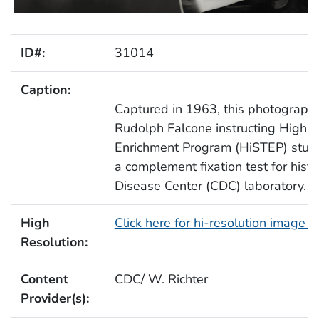
ID#:
31014
Caption:
Captured in 1963, this photograph 
Rudolph Falcone instructing High Sc
Enrichment Program (HiSTEP) studen
a complement fixation test for his
Disease Center (CDC) laboratory.
High
Click here for hi-resolution image 
Resolution:
Content
CDC/ W. Richter
Provider(s):