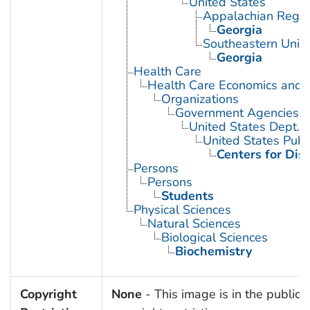
United States
Appalachian Regio
Georgia
Southeastern Unite
Georgia
Health Care
Health Care Economics and 
Organizations
Government Agencies
United States Dept. 
United States Publ
Centers for Dis
Persons
Persons
Students
Physical Sciences
Natural Sciences
Biological Sciences
Biochemistry
Copyright
None
- This image is in the public 