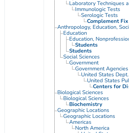
Laboratory Techniques an
Immunologic Tests
Serologic Tests
Complement Fixat
Anthropology, Education, Soci
Education
Education, Nonprofessiona
Students
Students
Social Sciences
Government
Government Agencies
United States Dept. 
United States Publ
Centers for Dis
Biological Sciences
Biological Sciences
Biochemistry
Geographic Locations
Geographic Locations
Americas
North America