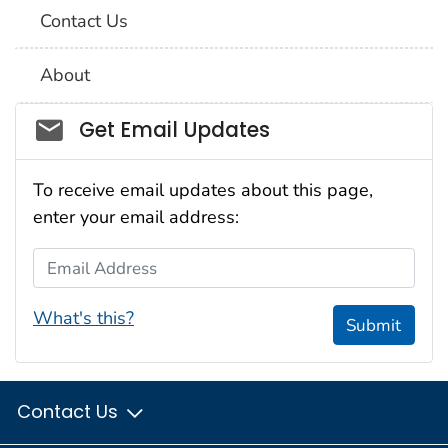
Contact Us
About
Social_govd
Get Email Updates
To receive email updates about this page,
enter your email address:
Email Address
What's this?
Submit
Contact Us