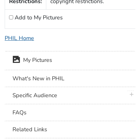
Restrictions:
copyright restrictions.
Add to My Pictures
PHIL Home
My Pictures
What's New in PHIL
plus 
Specific Audience
FAQs
Related Links