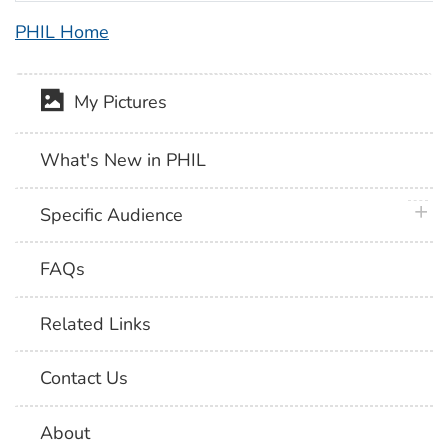
PHIL Home
My Pictures
What's New in PHIL
plus 
Specific Audience
FAQs
Related Links
Contact Us
About