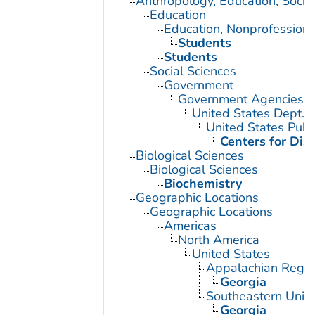
Anthropology, Education, Soci
Education
Education, Nonprofessiona
Students
Students
Social Sciences
Government
Government Agencies
United States Dept. 
United States Publ
Centers for Dis
Biological Sciences
Biological Sciences
Biochemistry
Geographic Locations
Geographic Locations
Americas
North America
United States
Appalachian Regio
Georgia
Southeastern Unite
Georgia