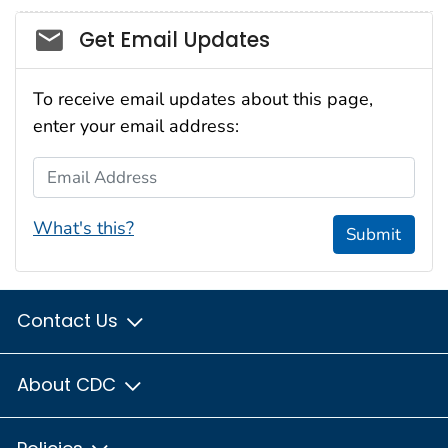
Social_govd
Get Email Updates
To receive email updates about this page,
enter your email address:
Email Address
What's this?
Submit
Contact Us
About CDC