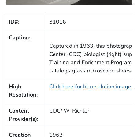
ID#:
31016
Caption:
Captured in 1963, this photograph
Center (CDC) biologist (right) super
Training and Enrichment Program (
catalogs glass microscope slides for
High
Click here for hi-resolution image 
Resolution:
Content
CDC/ W. Richter
Provider(s):
Creation
1963