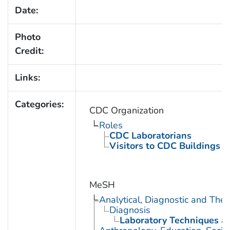
Date:
Photo
Credit:
Links:
Categories:
CDC Organization
Roles
CDC Laboratorians
Visitors to CDC Buildings an
MeSH
Analytical, Diagnostic and Th
Diagnosis
Laboratory Techniques a