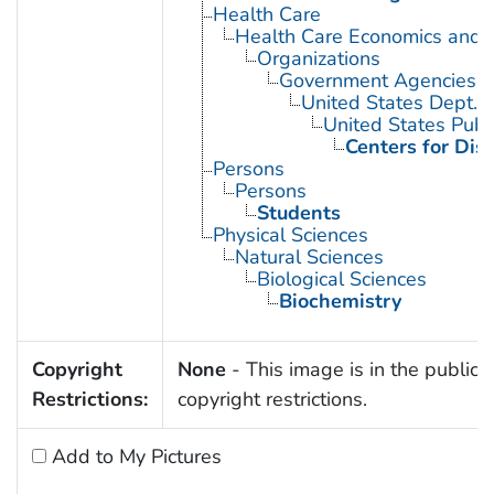
Health Care
Health Care Economics and 
Organizations
Government Agencies
United States Dept. 
United States Publ
Centers for Dis
Persons
Persons
Students
Physical Sciences
Natural Sciences
Biological Sciences
Biochemistry
Copyright
None
- This image is in the public 
Restrictions:
copyright restrictions.
Add to My Pictures