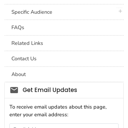
plus 
Specific Audience
FAQs
Related Links
Contact Us
About
Social_govd
Get Email Updates
To receive email updates about this page,
enter your email address:
Email Address