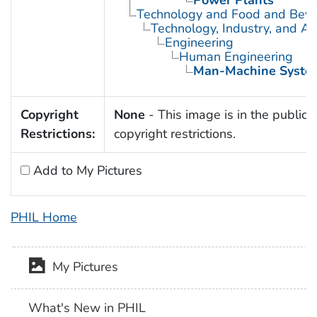
Technology and Food and Bev
Technology, Industry, and Ag
Engineering
Human Engineering
Man-Machine Syste
Copyright
None
- This image is in the public 
Restrictions:
copyright restrictions.
Add to My Pictures
PHIL Home
My Pictures
What's New in PHIL