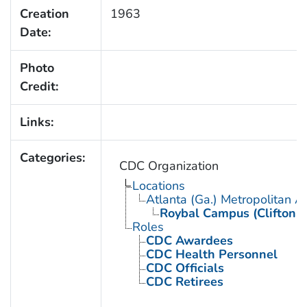
Creation
1963
Date:
Photo
Credit:
Links:
Categories:
CDC Organization
Locations
Atlanta (Ga.) Metropolitan A
Roybal Campus (Clifton 
Roles
CDC Awardees
CDC Health Personnel
CDC Officials
CDC Retirees