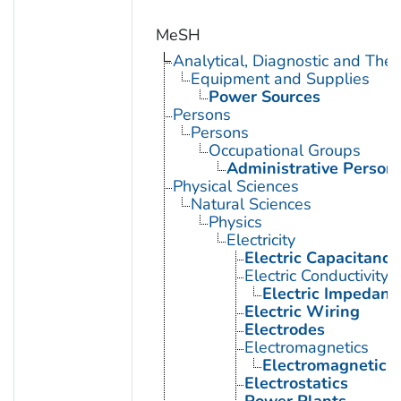
MeSH
Analytical, Diagnostic and Th
Equipment and Supplies
Power Sources
Persons
Persons
Occupational Groups
Administrative Person
Physical Sciences
Natural Sciences
Physics
Electricity
Electric Capacitance
Electric Conductivity
Electric Impedanc
Electric Wiring
Electrodes
Electromagnetics
Electromagnetic F
Electrostatics
Power Plants