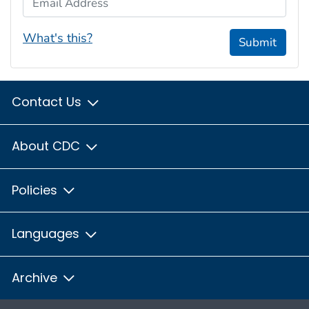
What's this?
Submit
Contact Us
About CDC
Policies
Languages
Archive