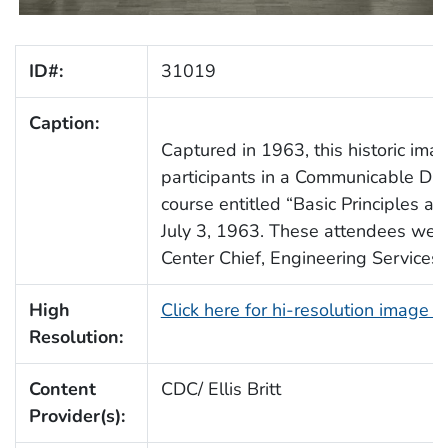
ID#:
31019
Caption:
Captured in 1963, this historic ima
participants in a Communicable Dis
course entitled “Basic Principles and
July 3, 1963. These attendees were
Center Chief, Engineering Services.
High
Click here for hi-resolution image 
Resolution:
Content
CDC/ Ellis Britt
Provider(s):