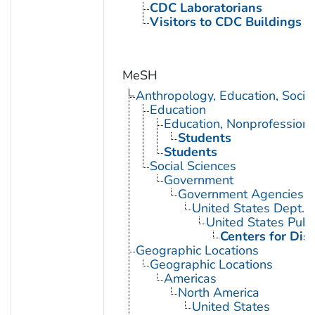
CDC Laboratorians
Visitors to CDC Buildings an
MeSH
Anthropology, Education, Soci
Education
Education, Nonprofessiona
Students
Students
Social Sciences
Government
Government Agencies
United States Dept. 
United States Publ
Centers for Dis
Geographic Locations
Geographic Locations
Americas
North America
United States