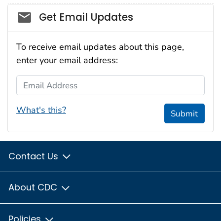
Social_govd
Get Email Updates
To receive email updates about this page,
enter your email address:
Email Address
What's this?
Submit
Contact Us
About CDC
Policies