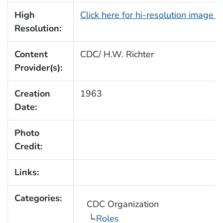
High
Click here for hi-resolution image 
Resolution:
Content
CDC/ H.W. Richter
Provider(s):
Creation
1963
Date:
Photo
Credit:
Links:
Categories:
CDC Organization
Roles