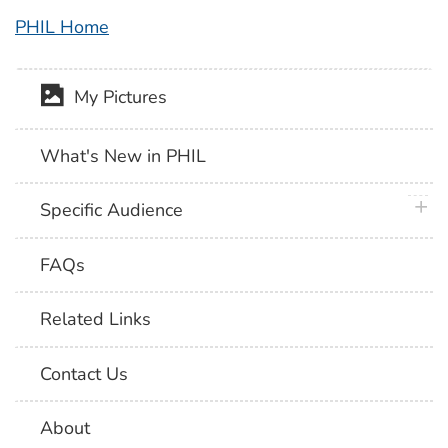
PHIL Home
My Pictures
What's New in PHIL
plus 
Specific Audience
FAQs
Related Links
Contact Us
About