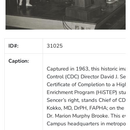
ID#:
31025
Caption:
Captured in 1963, this historic im
Control (CDC) Director David J. Se
Certificate of Completion to a High 
Enrichment Program (HiSTEP) studen
Sencer’s right, stands Chief of CDC
Kokko, MD, DrPH, FAPHA; on the far
Dr. Marion Murphy Brooke. This eve
Campus headquarters in metropolit