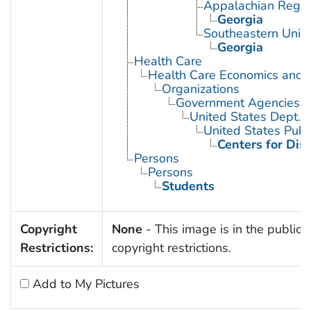
Appalachian Regio
Georgia
Southeastern Unite
Georgia
Health Care
Health Care Economics and 
Organizations
Government Agencies
United States Dept. 
United States Publ
Centers for Dis
Persons
Persons
Students
Copyright
None
- This image is in the public 
Restrictions:
copyright restrictions.
Add to My Pictures