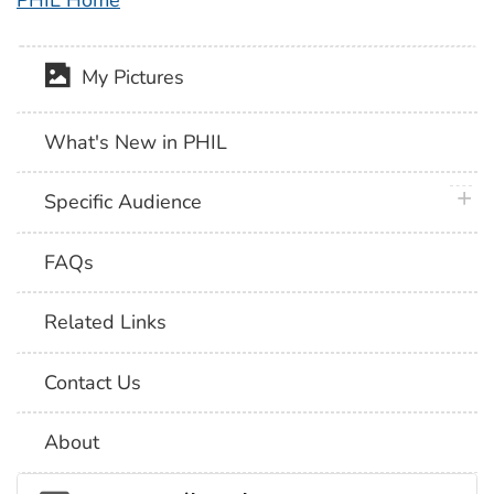
PHIL Home
My Pictures
What's New in PHIL
plus 
Specific Audience
FAQs
Related Links
Contact Us
About