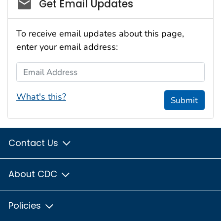
Social_govd
Get Email Updates
To receive email updates about this page,
enter your email address:
Email Address
What's this?
Submit
Contact Us
About CDC
Policies