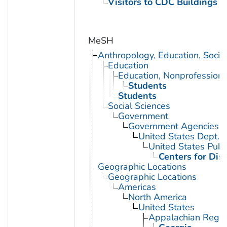
Visitors to CDC Buildings an
MeSH
Anthropology, Education, Soci
Education
Education, Nonprofessiona
Students
Students
Social Sciences
Government
Government Agencies
United States Dept. 
United States Publ
Centers for Dis
Geographic Locations
Geographic Locations
Americas
North America
United States
Appalachian Regio