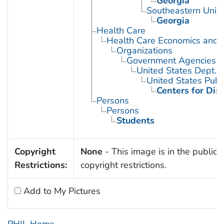
Georgia
Southeastern Unite
Georgia
Health Care
Health Care Economics and 
Organizations
Government Agencies
United States Dept. 
United States Publ
Centers for Dis
Persons
Persons
Students
Copyright
None
- This image is in the public 
Restrictions:
copyright restrictions.
Add to My Pictures