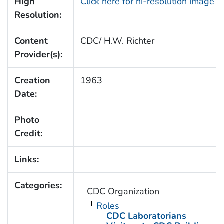
High
Click here for hi-resolution image 
Resolution:
Content
CDC/ H.W. Richter
Provider(s):
Creation
1963
Date:
Photo
Credit:
Links:
Categories:
CDC Organization
Roles
CDC Laboratorians