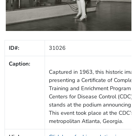
ID#:
31026
Caption:
Captured in 1963, this historic im
presenting a Certificate of Completi
Training and Enrichment Program (
Centers for Disease Control (CDC) 
stands at the podium announcing e
This event took place at the CDC’
metropolitan Atlanta, Georgia.