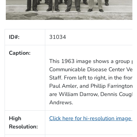
ID#:
31034
Caption:
This 1963 image shows a group por
Communicable Disease Center Vener
Staff. From left to right, in the fro
Paul Amler, and Phillip Farrington. I
are William Darrow, Dennis Coughli
Andrews.
High
Click here for hi-resolution image 
Resolution: