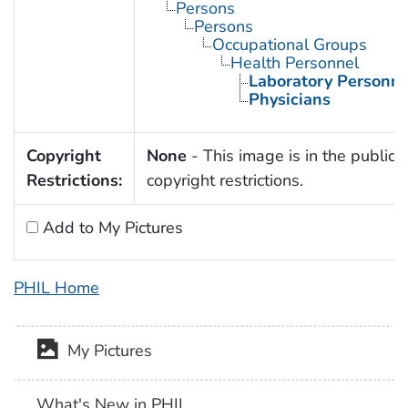
Persons
Persons
Occupational Groups
Health Personnel
Laboratory Personne
Physicians
Copyright
None
- This image is in the public 
Restrictions:
copyright restrictions.
Add to My Pictures
PHIL Home
My Pictures
What's New in PHIL