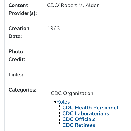
Content
CDC/ Robert M. Alden
Provider(s):
Creation
1963
Date:
Photo
Credit:
Links:
Categories:
CDC Organization
Roles
CDC Health Personnel
CDC Laboratorians
CDC Officials
CDC Retirees