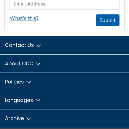
Email Address
What's this?
Submit
Contact Us
About CDC
Policies
Languages
Archive