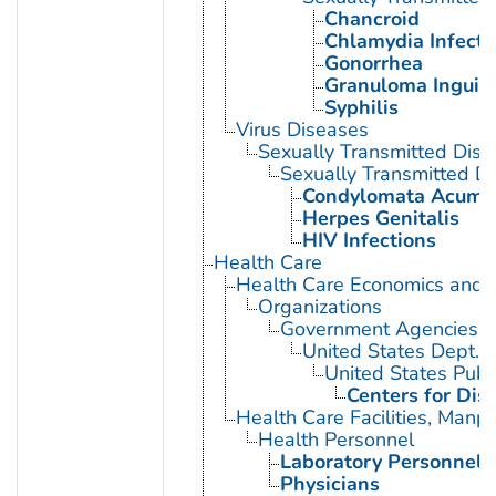
Chancroid
Chlamydia Infecti
Gonorrhea
Granuloma Inguin
Syphilis
Virus Diseases
Sexually Transmitted Dis
Sexually Transmitted Di
Condylomata Acumi
Herpes Genitalis
HIV Infections
Health Care
Health Care Economics and 
Organizations
Government Agencies
United States Dept. 
United States Publ
Centers for Dis
Health Care Facilities, Manp
Health Personnel
Laboratory Personnel
Physicians