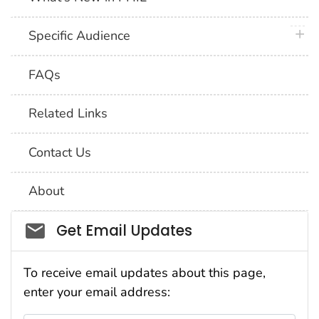
plus 
Specific Audience
FAQs
Related Links
Contact Us
About
Social_govd
Get Email Updates
To receive email updates about this page,
enter your email address: