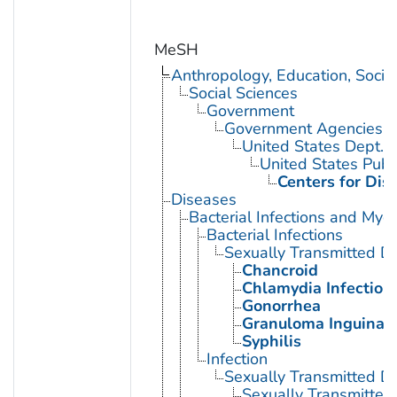
MeSH
Anthropology, Education, Soci
Social Sciences
Government
Government Agencies
United States Dept. 
United States Publ
Centers for Dis
Diseases
Bacterial Infections and Myc
Bacterial Infections
Sexually Transmitted Di
Chancroid
Chlamydia Infection
Gonorrhea
Granuloma Inguinal
Syphilis
Infection
Sexually Transmitted D
Sexually Transmitted 