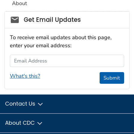
About
Social_govd
Get Email Updates
To receive email updates about this page,
enter your email address:
Email Address
What's this?
Submit
Contact Us
About CDC