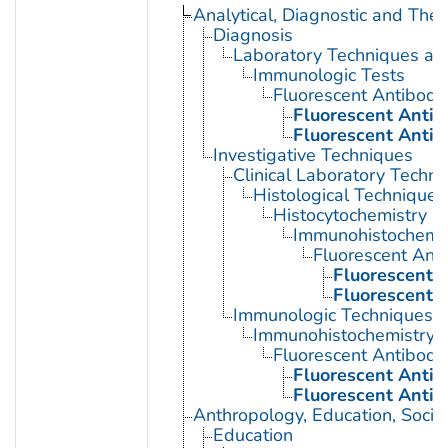
Analytical, Diagnostic and Th
Diagnosis
Laboratory Techniques an
Immunologic Tests
Fluorescent Antibody
Fluorescent Antib
Fluorescent Antib
Investigative Techniques
Clinical Laboratory Techn
Histological Techniques
Histocytochemistry
Immunohistochemis
Fluorescent Ant
Fluorescent A
Fluorescent A
Immunologic Techniques
Immunohistochemistry
Fluorescent Antibody
Fluorescent Antib
Fluorescent Antib
Anthropology, Education, Soci
Education