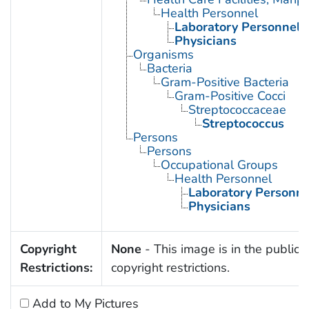
Health Personnel
Laboratory Personnel
Physicians
Organisms
Bacteria
Gram-Positive Bacteria
Gram-Positive Cocci
Streptococcaceae
Streptococcus
Persons
Persons
Occupational Groups
Health Personnel
Laboratory Personne
Physicians
Copyright
None
- This image is in the public 
Restrictions:
copyright restrictions.
Add to My Pictures