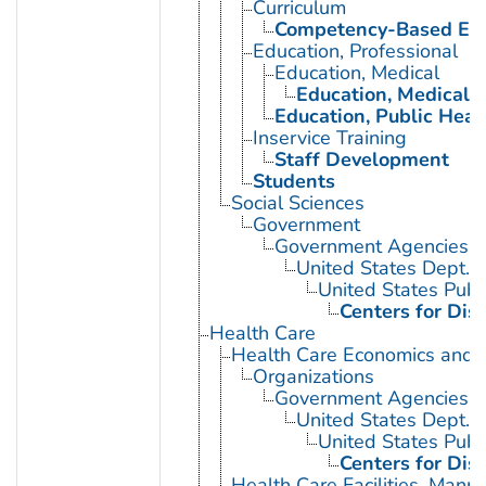
Curriculum
Competency-Based Edu
Education, Professional
Education, Medical
Education, Medical, 
Education, Public Heal
Inservice Training
Staff Development
Students
Social Sciences
Government
Government Agencies
United States Dept. 
United States Publ
Centers for Dis
Health Care
Health Care Economics and 
Organizations
Government Agencies
United States Dept. 
United States Publ
Centers for Dis
Health Care Facilities, Manp