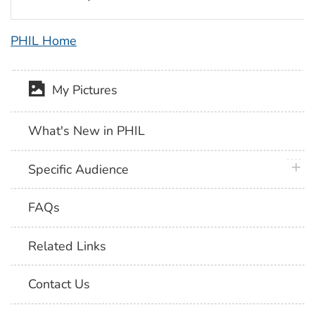
PHIL Home
My Pictures
What's New in PHIL
plus 
Specific Audience
FAQs
Related Links
Contact Us