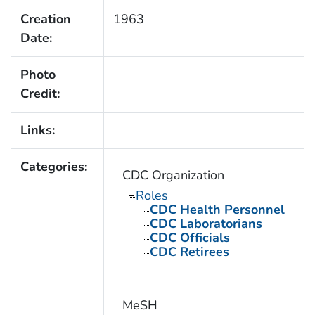
Creation
1963
Date:
Photo
Credit:
Links:
Categories:
CDC Organization
Roles
CDC Health Personnel
CDC Laboratorians
CDC Officials
CDC Retirees
MeSH