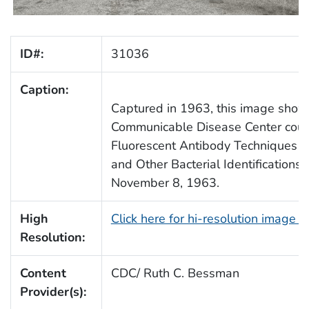
ID#:
31036
Caption:
Captured in 1963, this image shows
Communicable Disease Center cours
Fluorescent Antibody Techniques 
and Other Bacterial Identifications
November 8, 1963.
High
Click here for hi-resolution image 
Resolution:
Content
CDC/ Ruth C. Bessman
Provider(s):