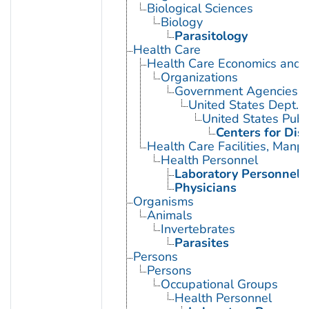
Biological Sciences
Biology
Parasitology
Health Care
Health Care Economics and 
Organizations
Government Agencies
United States Dept. 
United States Publ
Centers for Dis
Health Care Facilities, Manp
Health Personnel
Laboratory Personnel
Physicians
Organisms
Animals
Invertebrates
Parasites
Persons
Persons
Occupational Groups
Health Personnel