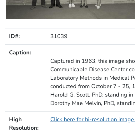
ID#:
31039
Caption:
Captured in 1963, this image shows
Communicable Disease Center cours
Laboratory Methods in Medical Paras
conducted from October 7 - 25, 196
Harold G. Scott, PhD, standing in th
Dorothy Mae Melvin, PhD, standing in
High
Click here for hi-resolution image 
Resolution: