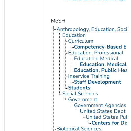
MeSH
Anthropology, Education, Soci
Education
Curriculum
Competency-Based Edu
Education, Professional
Education, Medical
Education, Medical, 
Education, Public Heal
Inservice Training
Staff Development
Students
Social Sciences
Government
Government Agencies
United States Dept. 
United States Publ
Centers for Dis
Biological Sciences