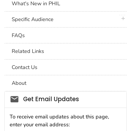
What's New in PHIL
plus 
Specific Audience
FAQs
Related Links
Contact Us
About
Social_govd
Get Email Updates
To receive email updates about this page,
enter your email address: