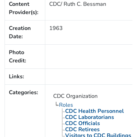
Content
CDC/ Ruth C. Bessman
Provider(s):
Creation
1963
Date:
Photo
Credit:
Links:
Categories:
CDC Organization
Roles
CDC Health Personnel
CDC Laboratorians
CDC Officials
CDC Retirees
Visitors to CDC Buildings an