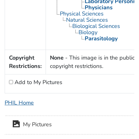
Laboratory Personne
Physicians
Physical Sciences
Natural Sciences
Biological Sciences
Biology
Parasitology
Copyright
None
- This image is in the public 
Restrictions:
copyright restrictions.
Add to My Pictures
PHIL Home
My Pictures