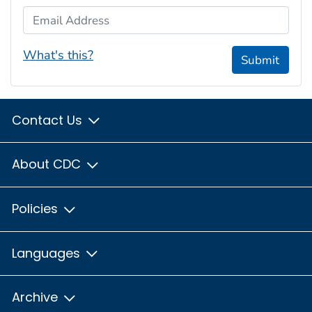
Email Address
What's this?
Submit
Contact Us
About CDC
Policies
Languages
Archive