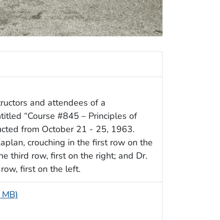
ructors and attendees of a
itled “Course #845 – Principles of
ucted from October 21 - 25, 1963.
aplan, crouching in the first row on the
e third row, first on the right; and Dr.
ow, first on the left.
4 MB)