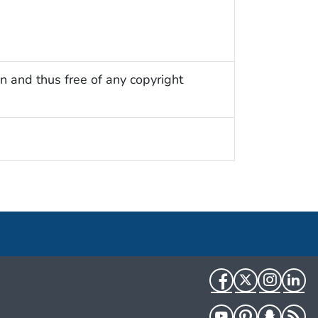
n and thus free of any copyright
Facebook
Twitter
Instag
Li