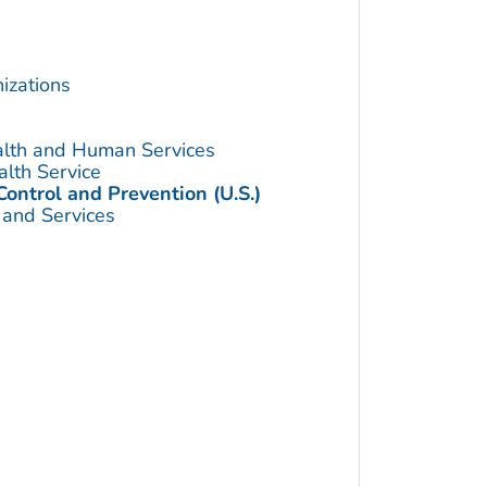
izations
alth and Human Services
alth Service
Control and Prevention (U.S.)
 and Services