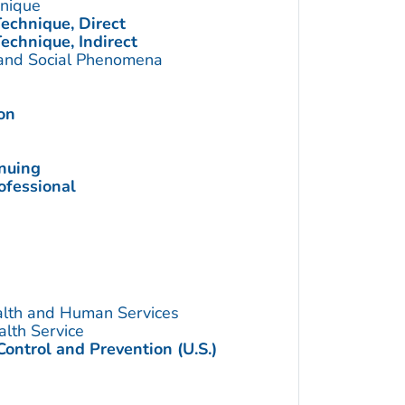
hnique
echnique, Direct
echnique, Indirect
 and Social Phenomena
on
inuing
ofessional
alth and Human Services
alth Service
Control and Prevention (U.S.)