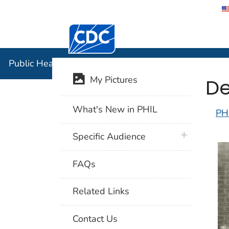
Centers for Disease Control and Preventi
Public Hea
Public Health Image Library (PHIL)
De
My Pictures
What's New in PHIL
PH
plus icon
Specific Audience
FAQs
Related Links
Contact Us