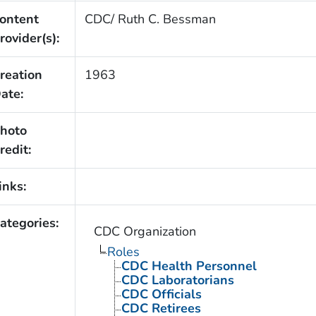
ontent
CDC/ Ruth C. Bessman
rovider(s):
reation
1963
ate:
hoto
redit:
inks:
ategories:
CDC Organization
Roles
CDC Health Personnel
CDC Laboratorians
CDC Officials
CDC Retirees