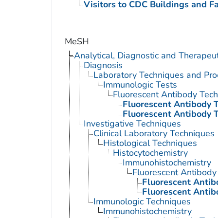
Visitors to CDC Buildings and Fac
MeSH
Analytical, Diagnostic and Therape
Diagnosis
Laboratory Techniques and Pro
Immunologic Tests
Fluorescent Antibody Tec
Fluorescent Antibody T
Fluorescent Antibody T
Investigative Techniques
Clinical Laboratory Techniques
Histological Techniques
Histocytochemistry
Immunohistochemistry
Fluorescent Antibody
Fluorescent Antib
Fluorescent Antib
Immunologic Techniques
Immunohistochemistry