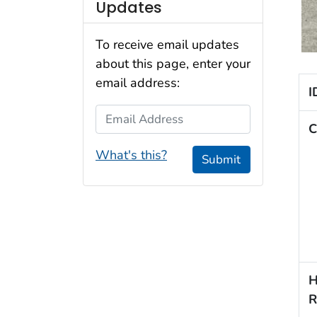
Updates
To receive email updates
about this page, enter your
email address:
I
Email Address
C
What's this?
Submit
H
R