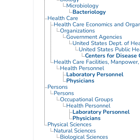
Microbiology
Bacteriology
Health Care
Health Care Economics and Organ
Organizations
Government Agencies
United States Dept. of He
United States Public He
Centers for Disease 
Health Care Facilities, Manpower,
Health Personnel
Laboratory Personnel
Physicians
Persons
Persons
Occupational Groups
Health Personnel
Laboratory Personnel
Physicians
Physical Sciences
Natural Sciences
Biological Sciences