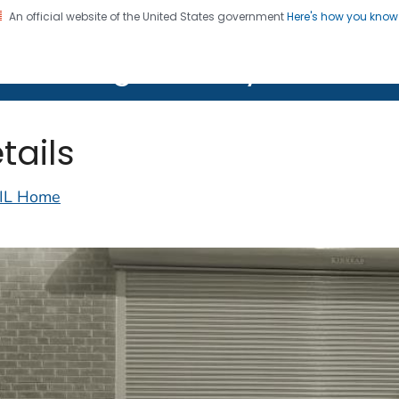
An official website of the United States government
Here's how you kno
on. CDC twenty four seven. Saving Lives, Protecting Pe
lth Image Library (PHIL)
tails
IL Home