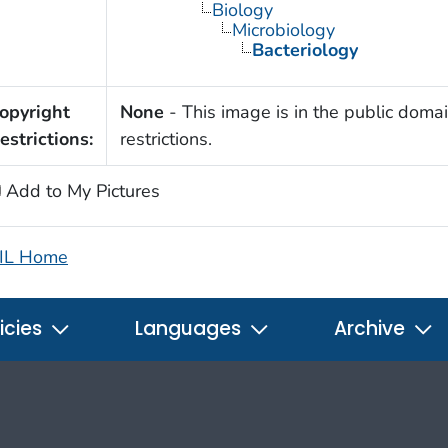
Biology
Microbiology
Bacteriology
opyright
None
- This image is in the public domai
estrictions:
restrictions.
Add to My Pictures
IL Home
icies
Languages
Archive