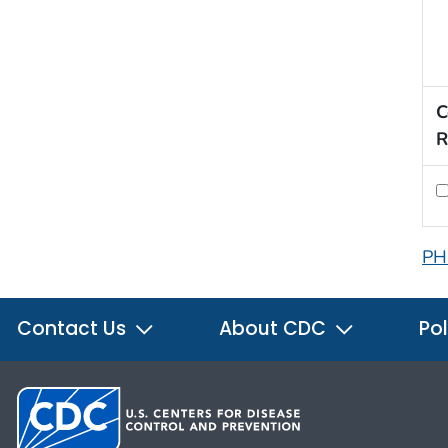
C
R
PH
Contact Us
About CDC
Pol