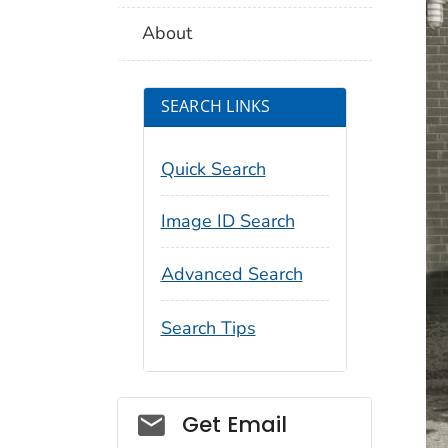
About
SEARCH LINKS
Quick Search
Image ID Search
Advanced Search
Search Tips
Social_govd
Get Email