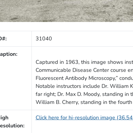
D#:
31040
aption:
Captured in 1963, this image shows inst
Communicable Disease Center course ent
Fluorescent Antibody Microscopy,” cond
Notable instructors include Dr. William K
far right; Dr. Max D. Moody, standing in th
William B. Cherry, standing in the fourth r
igh
Click here for hi-resolution image (36.5
esolution: