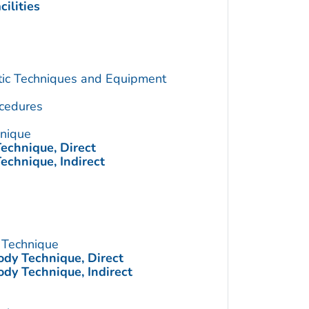
ilities
utic Techniques and Equipment
cedures
hnique
echnique, Direct
echnique, Indirect
 Technique
ody Technique, Direct
ody Technique, Indirect