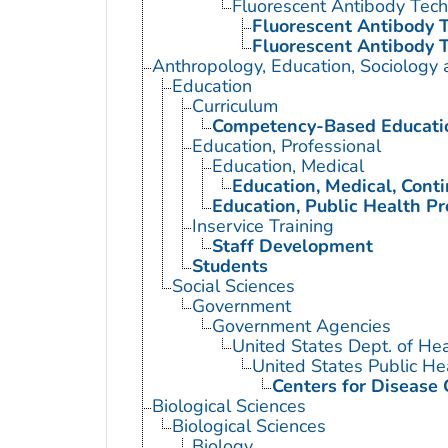
Fluorescent Antibody Tec
Fluorescent Antibody T
Fluorescent Antibody T
Anthropology, Education, Sociology
Education
Curriculum
Competency-Based Educati
Education, Professional
Education, Medical
Education, Medical, Cont
Education, Public Health Pr
Inservice Training
Staff Development
Students
Social Sciences
Government
Government Agencies
United States Dept. of He
United States Public He
Centers for Disease 
Biological Sciences
Biological Sciences
Biology