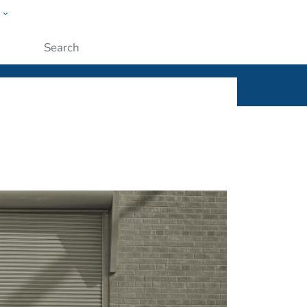
w
ople
Submit