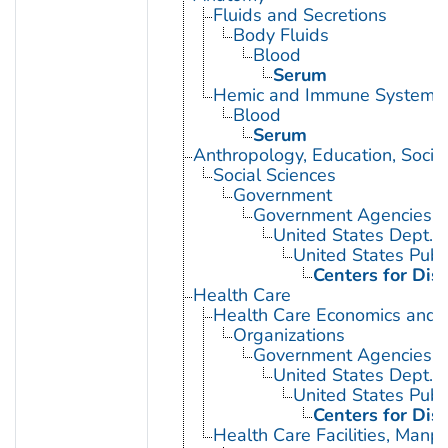
Fluids and Secretions
Body Fluids
Blood
Serum
Hemic and Immune Systems
Blood
Serum
Anthropology, Education, Soci
Social Sciences
Government
Government Agencies
United States Dept. 
United States Publ
Centers for Dis
Health Care
Health Care Economics and 
Organizations
Government Agencies
United States Dept. 
United States Publ
Centers for Dis
Health Care Facilities, Manp