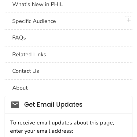
What's New in PHIL
plus 
Specific Audience
FAQs
Related Links
Contact Us
About
Social_govd
Get Email Updates
To receive email updates about this page,
enter your email address: