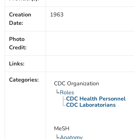
Creation
1963
Date:
Photo
Credit:
Links:
Categories:
CDC Organization
Roles
CDC Health Personnel
CDC Laboratorians
MeSH
Anatomy