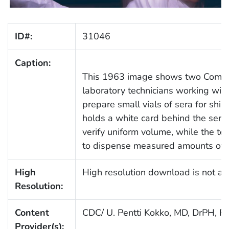
ID#:
31046
Caption:
This 1963 image shows two Commu
laboratory technicians working with
prepare small vials of sera for ship
holds a white card behind the serum
verify uniform volume, while the tec
to dispense measured amounts of se
High
High resolution download is not ava
Resolution:
Content
CDC/ U. Pentti Kokko, MD, DrPH, 
Provider(s):