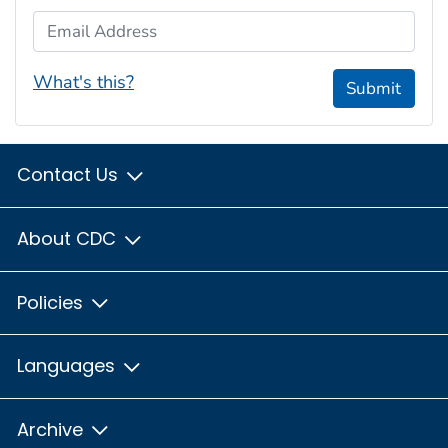
Email Address
What's this?
Submit
Contact Us
About CDC
Policies
Languages
Archive