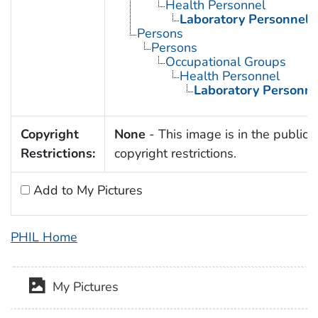
Health Personnel
Laboratory Personnel
Persons
Persons
Occupational Groups
Health Personnel
Laboratory Personne
Copyright
None
- This image is in the public 
Restrictions:
copyright restrictions.
Add to My Pictures
PHIL Home
My Pictures