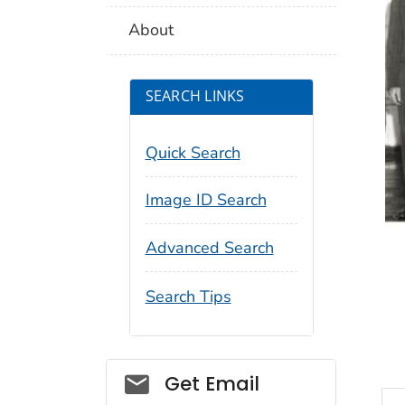
About
SEARCH LINKS
Quick Search
Image ID Search
Advanced Search
Search Tips
Social_govd
Get Email