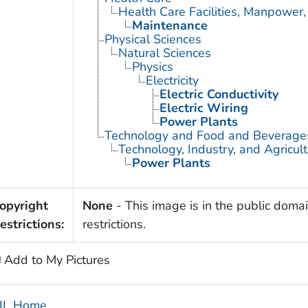
Health Care Facilities, Manpower,
Maintenance
Physical Sciences
Natural Sciences
Physics
Electricity
Electric Conductivity
Electric Wiring
Power Plants
Technology and Food and Beverage
Technology, Industry, and Agricul
Power Plants
opyright
None
- This image is in the public domai
estrictions:
restrictions.
Add to My Pictures
IL Home