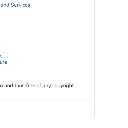
 and Services
s
ture
n and thus free of any copyright