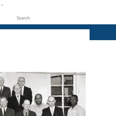
w
ople
Submit