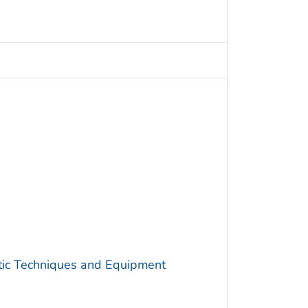
utic Techniques and Equipment