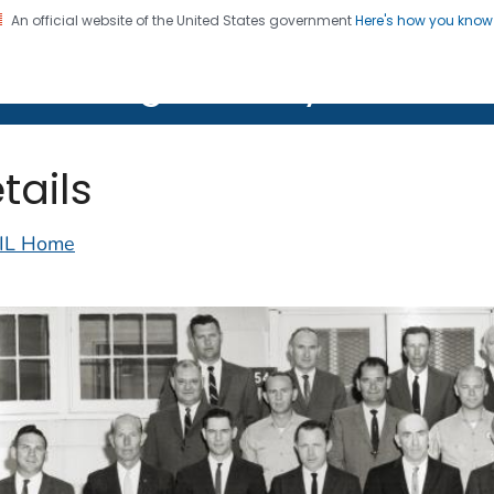
An official website of the United States government
Here's how you kno
on. CDC twenty four seven. Saving Lives, Protecting Pe
lth Image Library (PHIL)
tails
IL Home