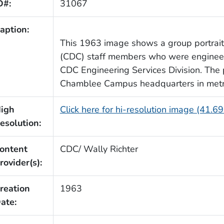
D#:
31067
aption:
This 1963 image shows a group portrai
(CDC) staff members who were engineer
CDC Engineering Services Division. The
Chamblee Campus headquarters in metro
igh
Click here for hi-resolution image (41.6
esolution:
ontent
CDC/ Wally Richter
rovider(s):
reation
1963
ate: