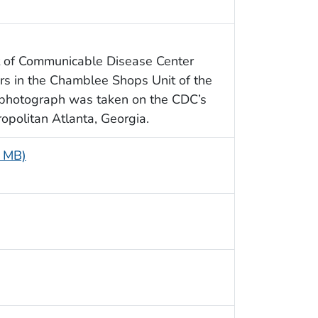
t of Communicable Disease Center
s in the Chamblee Shops Unit of the
 photograph was taken on the CDC’s
politan Atlanta, Georgia.
9 MB)