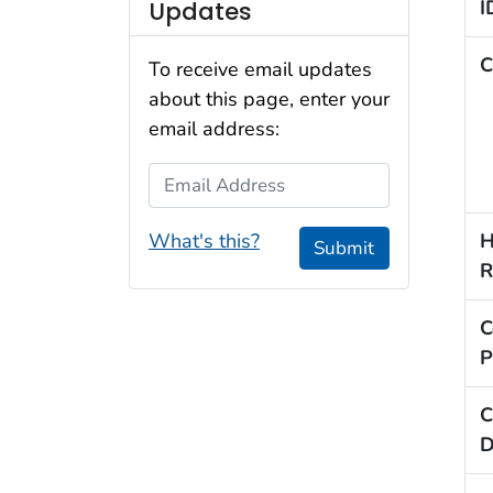
I
Updates
C
To receive email updates
about this page, enter your
email address:
Email Address
H
What's this?
Submit
R
C
P
C
D