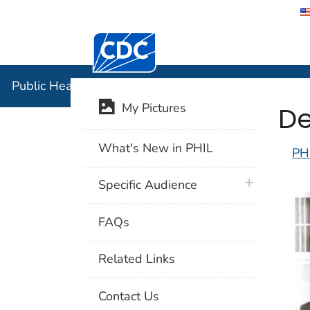
Centers for Disease Control and Preventi
Public Hea
Public Health Image Library (PHIL)
De
My Pictures
What's New in PHIL
PH
plus icon
Specific Audience
FAQs
Related Links
Contact Us