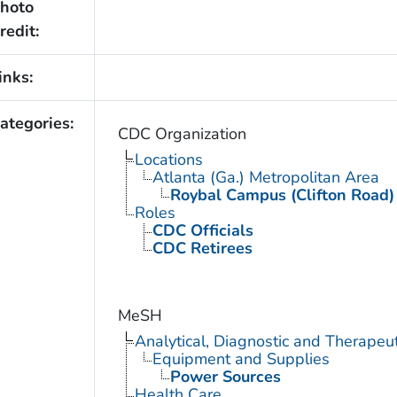
hoto
redit:
inks:
ategories:
CDC Organization
Locations
Atlanta (Ga.) Metropolitan Area
Roybal Campus (Clifton Road)
Roles
CDC Officials
CDC Retirees
MeSH
Analytical, Diagnostic and Therape
Equipment and Supplies
Power Sources
Health Care