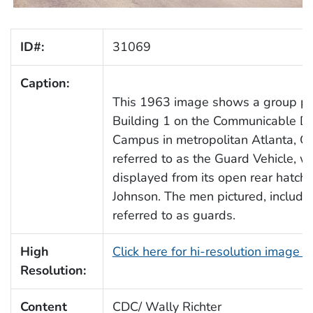
ID#:
31069
Caption:
This 1963 image shows a group port
Building 1 on the Communicable Di
Campus in metropolitan Atlanta, G
referred to as the Guard Vehicle, w
displayed from its open rear hatch,
Johnson. The men pictured, includin
referred to as guards.
High
Click here for hi-resolution image 
Resolution:
Content
CDC/ Wally Richter