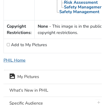
Risk Assessment
Safety Management
Safety Management
Copyright
None
- This image is in the public 
Restrictions:
copyright restrictions.
Add to My Pictures
PHIL Home
My Pictures
What's New in PHIL
plus 
Specific Audience