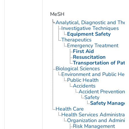
MeSH
Analytical, Diagnostic and Th
Investigative Techniques
Equipment Safety
Therapeutics
Emergency Treatment
First Aid
Resuscitation
Transportation of Pati
Biological Sciences
Environment and Public Heal
Public Health
Accidents
Accident Prevention
Safety
Safety Manage
Health Care
Health Services Administrati
Organization and Administ
Risk Management