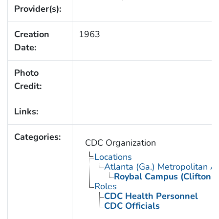
Provider(s):
Creation
1963
Date:
Photo
Credit:
Links:
Categories:
CDC Organization
Locations
Atlanta (Ga.) Metropolitan A
Roybal Campus (Clifton 
Roles
CDC Health Personnel
CDC Officials