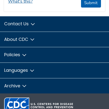
What's this?
Submit
Contact Us
About CDC
Policies
Languages
Archive