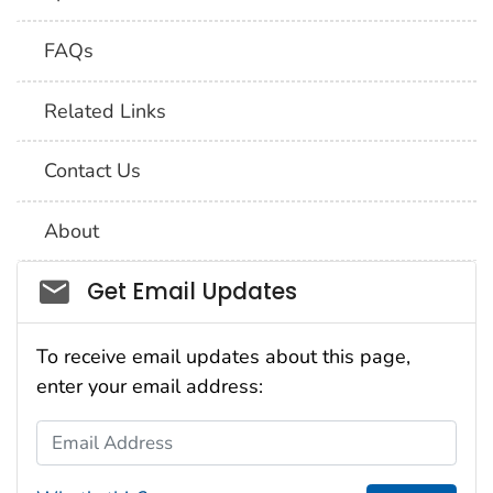
FAQs
Related Links
Contact Us
About
Social_govd
Get Email Updates
To receive email updates about this page,
enter your email address:
Email Address