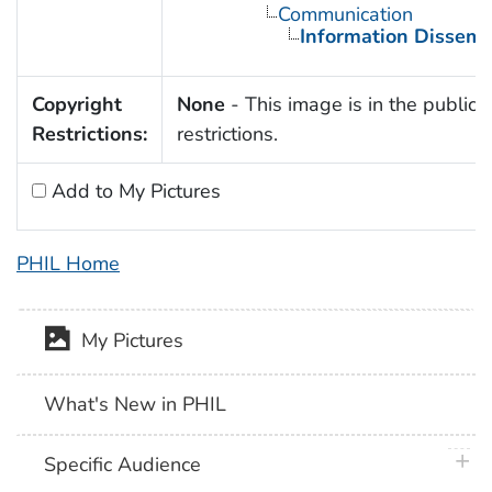
Communication
Information Dissemi
Copyright
None
- This image is in the public 
Restrictions:
restrictions.
Add to My Pictures
PHIL Home
My Pictures
What's New in PHIL
plus 
Specific Audience