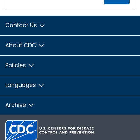
Contact Us
About CDC
Policies
Languages
Archive