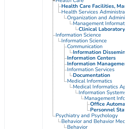
Health Care
Health Care Facilities, Man
Health Services Administrati
Organization and Administ
Management Informatio
Clinical Laboratory 
Information Science
Information Science
Communication
Information Dissemina
Information Centers
Information Managemen
Information Services
Documentation
Medical Informatics
Medical Informatics App
Information Systems
Management Infor
Office Automat
Personnel Staff
Psychiatry and Psychology
Behavior and Behavior Mech
Behavior