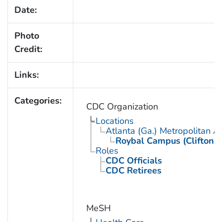
Date:
Photo
Credit:
Links:
Categories:
CDC Organization
Locations
Atlanta (Ga.) Metropolitan A
Roybal Campus (Clifton 
Roles
CDC Officials
CDC Retirees
MeSH