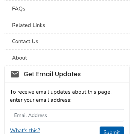
FAQs
Related Links
Contact Us
About
Social_govd
Get Email Updates
To receive email updates about this page,
enter your email address:
Email Address
What's this?
Submit