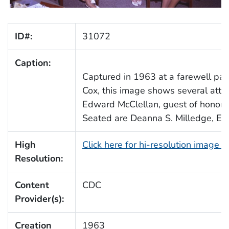
ID#:
31072
Caption:
Captured in 1963 at a farewell part
Cox, this image shows several atten
Edward McClellan, guest of honor
Seated are Deanna S. Milledge, Edn
High
Click here for hi-resolution image 
Resolution:
Content
CDC
Provider(s):
Creation
1963