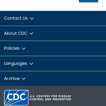
Contact Us
About CDC
Policies
Languages
Archive