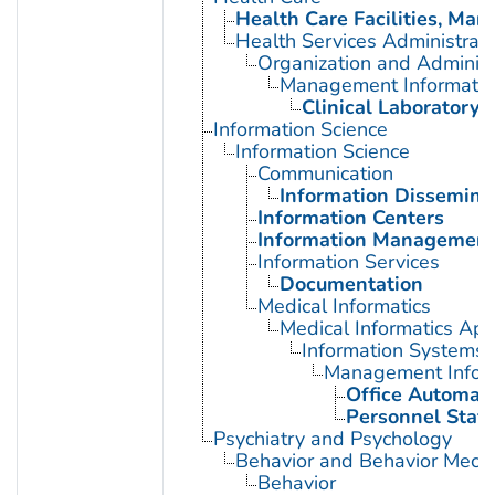
Health Care Facilities, Man
Health Services Administrati
Organization and Administ
Management Informatio
Clinical Laboratory 
Information Science
Information Science
Communication
Information Dissemina
Information Centers
Information Managemen
Information Services
Documentation
Medical Informatics
Medical Informatics App
Information Systems
Management Infor
Office Automat
Personnel Staff
Psychiatry and Psychology
Behavior and Behavior Mech
Behavior