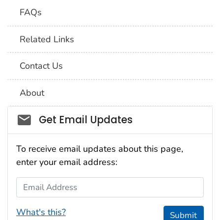
FAQs
Related Links
Contact Us
About
Social_govd
Get Email Updates
To receive email updates about this page,
enter your email address:
Email Address
What's this?
Submit