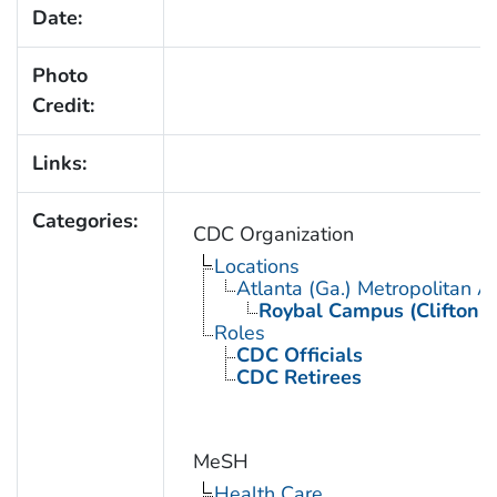
Date:
Photo
Credit:
Links:
Categories:
CDC Organization
Locations
Atlanta (Ga.) Metropolitan A
Roybal Campus (Clifton 
Roles
CDC Officials
CDC Retirees
MeSH
Health Care