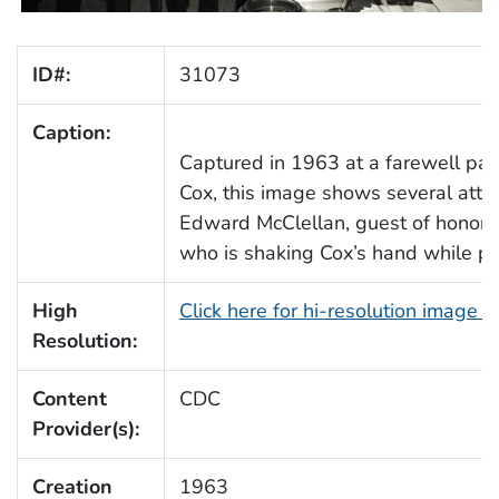
ID#:
31073
Caption:
Captured in 1963 at a farewell part
Cox, this image shows several atten
Edward McClellan, guest of honor
who is shaking Cox’s hand while p
High
Click here for hi-resolution image 
Resolution:
Content
CDC
Provider(s):
Creation
1963