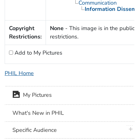
Communication
Information Dissemi
Copyright
None
- This image is in the public 
Restrictions:
restrictions.
Add to My Pictures
PHIL Home
My Pictures
What's New in PHIL
plus 
Specific Audience