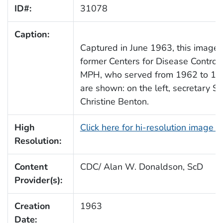
ID#:
31078
Caption:
Captured in June 1963, this image 
former Centers for Disease Control
MPH, who served from 1962 to 1966
are shown: on the left, secretary Sy
Christine Benton.
High
Click here for hi-resolution image 
Resolution:
Content
CDC/ Alan W. Donaldson, ScD
Provider(s):
Creation
1963
Date: