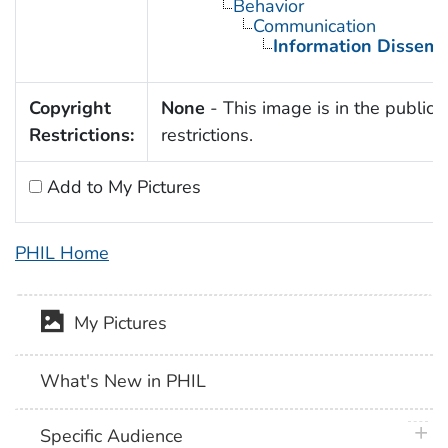
Behavior
Communication
Information Dissemi
Copyright
None
- This image is in the public 
Restrictions:
restrictions.
Add to My Pictures
PHIL Home
My Pictures
What's New in PHIL
plus 
Specific Audience