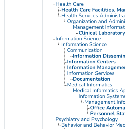
Health Care
Health Care Facilities, Man
Health Services Administrati
Organization and Administ
Management Informatio
Clinical Laboratory 
Information Science
Information Science
Communication
Information Dissemina
Information Centers
Information Managemen
Information Services
Documentation
Medical Informatics
Medical Informatics App
Information Systems
Management Infor
Office Automat
Personnel Staff
Psychiatry and Psychology
Behavior and Behavior Mech