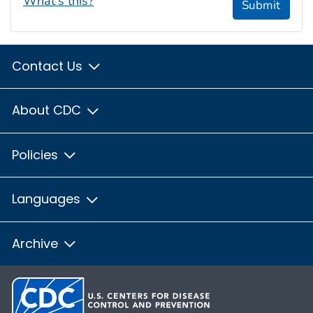
What's this?
Submit
Contact Us
About CDC
Policies
Languages
Archive