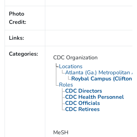
Photo
Credit:
Links:
Categories:
CDC Organization
Locations
Atlanta (Ga.) Metropolitan A
Roybal Campus (Clifton 
Roles
CDC Directors
CDC Health Personnel
CDC Officials
CDC Retirees
MeSH