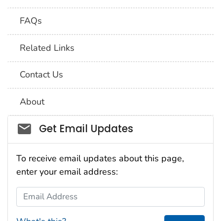
FAQs
Related Links
Contact Us
About
Social_govd
Get Email Updates
To receive email updates about this page,
enter your email address:
Email Address