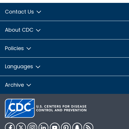
Contact Us
About CDC
Policies
Languages
Archive