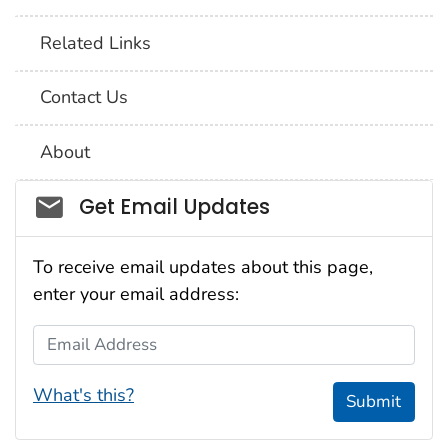
Related Links
Contact Us
About
Social_govd
Get Email Updates
To receive email updates about this page,
enter your email address:
Email Address
What's this?
Submit