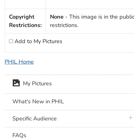
Copyright
None
- This image is in the public 
Restrictions:
restrictions.
Add to My Pictures
PHIL Home
My Pictures
What's New in PHIL
plus 
Specific Audience
FAQs