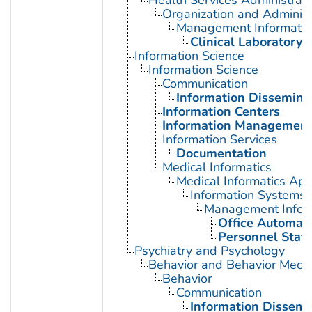
Health Services Administrati
Organization and Administ
Management Informatio
Clinical Laboratory 
Information Science
Information Science
Communication
Information Dissemina
Information Centers
Information Managemen
Information Services
Documentation
Medical Informatics
Medical Informatics App
Information Systems
Management Infor
Office Automat
Personnel Staff
Psychiatry and Psychology
Behavior and Behavior Mech
Behavior
Communication
Information Dissemi