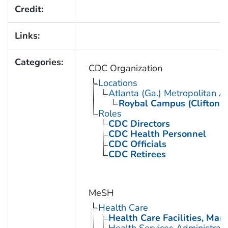
Credit:
Links:
Categories:
CDC Organization
Locations
Atlanta (Ga.) Metropolitan A
Roybal Campus (Clifton 
Roles
CDC Directors
CDC Health Personnel
CDC Officials
CDC Retirees
MeSH
Health Care
Health Care Facilities, Man