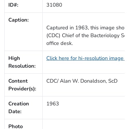
ID#:
31080
Caption:
Captured in 1963, this image sho
(CDC) Chief of the Bacteriology Sec
office desk.
High
Click here for hi-resolution image 
Resolution:
Content
CDC/ Alan W. Donaldson, ScD
Provider(s):
Creation
1963
Date:
Photo