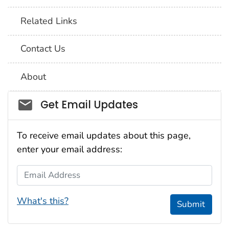
Related Links
Contact Us
About
Social_govd
Get Email Updates
To receive email updates about this page,
enter your email address:
Email Address
What's this?
Submit