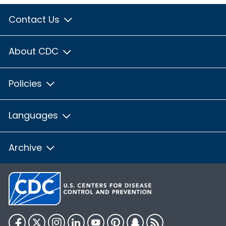
Contact Us
About CDC
Policies
Languages
Archive