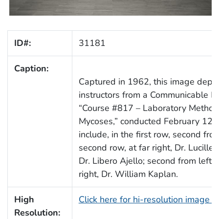
ID#:
31181
Caption:
Captured in 1962, this image depic
instructors from a Communicable Di
“Course #817 – Laboratory Methods
Mycoses,” conducted February 12–2
include, in the first row, second fr
second row, at far right, Dr. Lucille 
Dr. Libero Ajello; second from left
right, Dr. William Kaplan.
High
Click here for hi-resolution image 
Resolution: