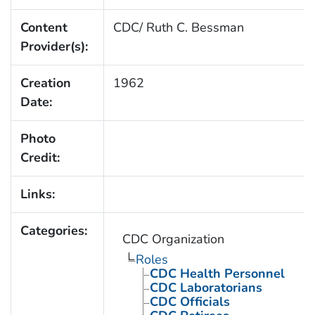
Content
CDC/ Ruth C. Bessman
Provider(s):
Creation
1962
Date:
Photo
Credit:
Links:
Categories:
CDC Organization
Roles
CDC Health Personnel
CDC Laboratorians
CDC Officials