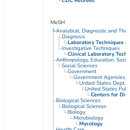
CDC Retirees
MeSH
Analytical, Diagnostic and Th
Diagnosis
Laboratory Techniques a
Investigative Techniques
Clinical Laboratory Tech
Anthropology, Education, Soci
Social Sciences
Government
Government Agencies
United States Dept. 
United States Publ
Centers for Dis
Biological Sciences
Biological Sciences
Biology
Microbiology
Mycology
Health Care