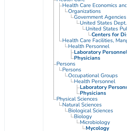
Health Care Economics and 
Organizations
Government Agencies
United States Dept. 
United States Publ
Centers for Dis
Health Care Facilities, Manp
Health Personnel
Laboratory Personnel
Physicians
Persons
Persons
Occupational Groups
Health Personnel
Laboratory Personne
Physicians
Physical Sciences
Natural Sciences
Biological Sciences
Biology
Microbiology
Mycology