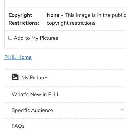
Copyright
None
- This image is in the public 
Restrictions:
copyright restrictions.
Add to My Pictures
PHIL Home
My Pictures
What's New in PHIL
plus 
Specific Audience
FAQs