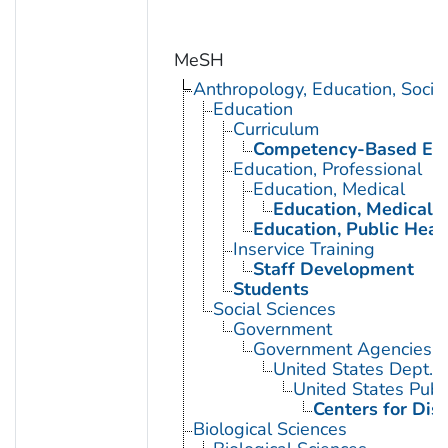
MeSH
Anthropology, Education, Soci
Education
Curriculum
Competency-Based Edu
Education, Professional
Education, Medical
Education, Medical, 
Education, Public Heal
Inservice Training
Staff Development
Students
Social Sciences
Government
Government Agencies
United States Dept. 
United States Publ
Centers for Dis
Biological Sciences