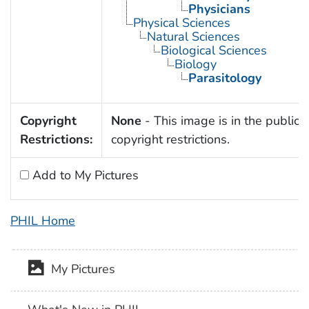
Physicians
Physical Sciences
Natural Sciences
Biological Sciences
Biology
Parasitology
Copyright
None
- This image is in the public 
Restrictions:
copyright restrictions.
Add to My Pictures
PHIL Home
My Pictures