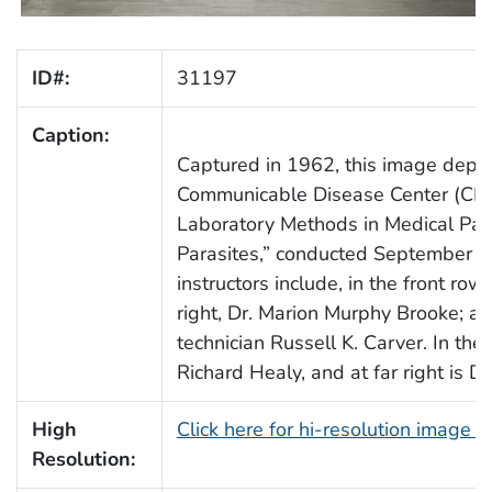
ID#:
31197
Caption:
Captured in 1962, this image depic
Communicable Disease Center (CDC)
Laboratory Methods in Medical Paras
Parasites,” conducted September 1
instructors include, in the front row, 
right, Dr. Marion Murphy Brooke; an
technician Russell K. Carver. In the 
Richard Healy, and at far right is Dr
High
Click here for hi-resolution image 
Resolution: