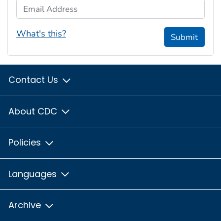
Email Address
What's this?
Submit
Contact Us
About CDC
Policies
Languages
Archive