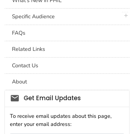
What's New in PHIL
plus 
Specific Audience
FAQs
Related Links
Contact Us
About
Social_govd
Get Email Updates
To receive email updates about this page,
enter your email address: