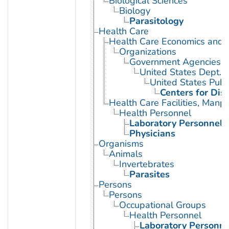
Biological Sciences
Biology
Parasitology
Health Care
Health Care Economics and 
Organizations
Government Agencies
United States Dept. 
United States Publ
Centers for Dis
Health Care Facilities, Manp
Health Personnel
Laboratory Personnel
Physicians
Organisms
Animals
Invertebrates
Parasites
Persons
Persons
Occupational Groups
Health Personnel
Laboratory Personne