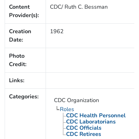
Content
CDC/ Ruth C. Bessman
Provider(s):
Creation
1962
Date:
Photo
Credit:
Links:
Categories:
CDC Organization
Roles
CDC Health Personnel
CDC Laboratorians
CDC Officials
CDC Retirees