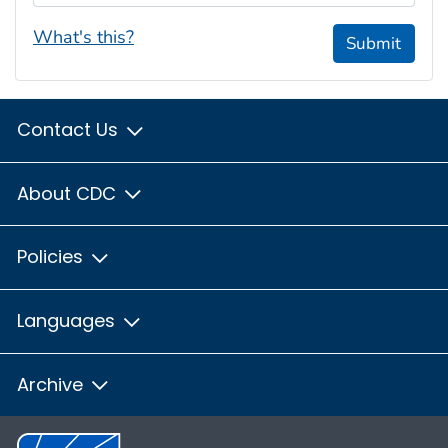
What's this?
Submit
Contact Us
About CDC
Policies
Languages
Archive