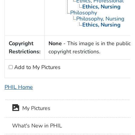
Ethics, Professional
Ethics, Nursing
Philosophy
Philosophy, Nursing
Ethics, Nursing
Copyright
None
- This image is in the public 
Restrictions:
copyright restrictions.
Add to My Pictures
PHIL Home
My Pictures
What's New in PHIL