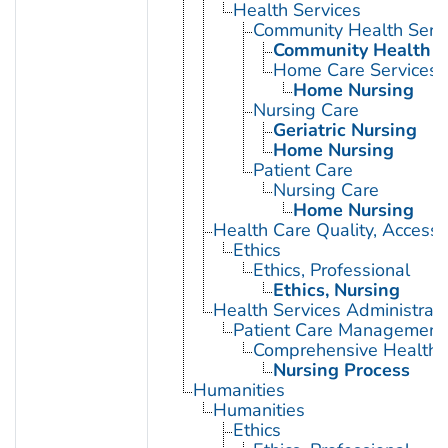
Health Services
Community Health Serv
Community Health N
Home Care Services
Home Nursing
Nursing Care
Geriatric Nursing
Home Nursing
Patient Care
Nursing Care
Home Nursing
Health Care Quality, Access,
Ethics
Ethics, Professional
Ethics, Nursing
Health Services Administrati
Patient Care Management
Comprehensive Health 
Nursing Process
Humanities
Humanities
Ethics