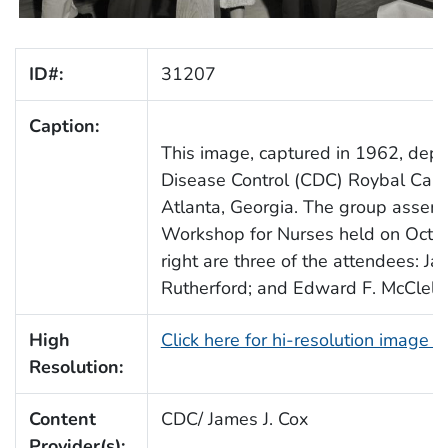
ID#:
31207
Caption:
This image, captured in 1962, depic
Disease Control (CDC) Roybal Camp
Atlanta, Georgia. The group assem
Workshop for Nurses held on Octob
right are three of the attendees: 
Rutherford; and Edward F. McClella
High
Click here for hi-resolution image 
Resolution:
Content
CDC/ James J. Cox
Provider(s):