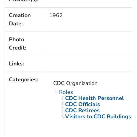
Creation
1962
Date:
Photo
Credit:
Links:
Categories:
CDC Organization
Roles
CDC Health Personnel
CDC Officials
CDC Retirees
Visitors to CDC Buildings an