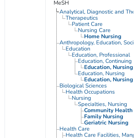
MeSH
Analytical, Diagnostic and Th
Therapeutics
Patient Care
Nursing Care
Home Nursing
Anthropology, Education, Soci
Education
Education, Professional
Education, Continuing
Education, Nursing, 
Education, Nursing
Education, Nursing, 
Biological Sciences
Health Occupations
Nursing
Specialties, Nursing
Community Health N
Family Nursing
Geriatric Nursing
Health Care
Health Care Facilities, Manp