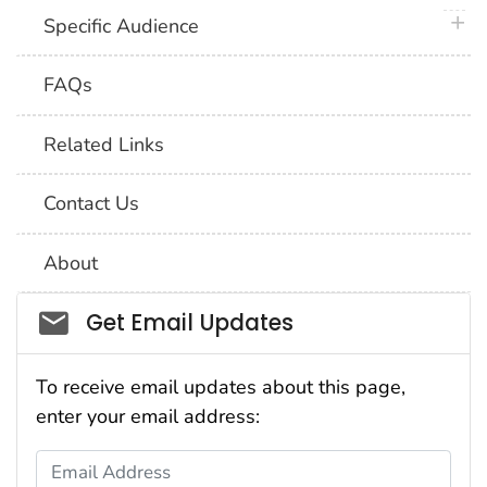
plus 
Specific Audience
FAQs
Related Links
Contact Us
About
Social_govd
Get Email Updates
To receive email updates about this page,
enter your email address:
Email Address