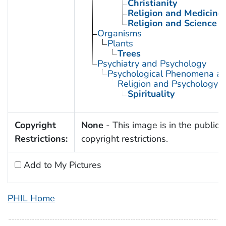
Christianity
Religion and Medicine
Religion and Science
Organisms
Plants
Trees
Psychiatry and Psychology
Psychological Phenomena an
Religion and Psychology
Spirituality
Copyright
None
- This image is in the public 
Restrictions:
copyright restrictions.
Add to My Pictures
PHIL Home