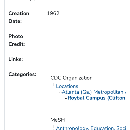
Creation
1962
Date:
Photo
Credit:
Links:
Categories:
CDC Organization
Locations
Atlanta (Ga.) Metropolitan A
Roybal Campus (Clifton 
MeSH
Anthropology, Education, Soci