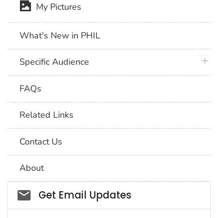
My Pictures
What's New in PHIL
plus 
Specific Audience
FAQs
Related Links
Contact Us
About
Social_govd
Get Email Updates