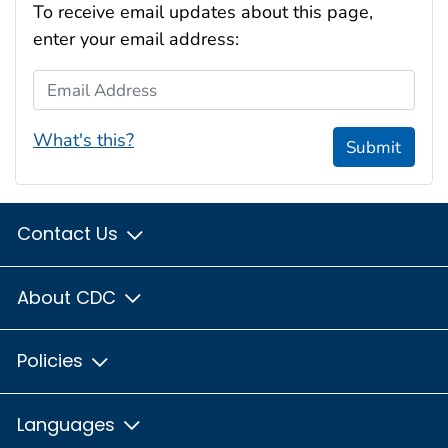
To receive email updates about this page,
enter your email address:
Email Address
What's this?
Submit
Contact Us
About CDC
Policies
Languages