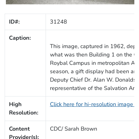
ID#:
31248
Caption:
This image, captured in 1962, depic
what was then Building 1 on the 
Roybal Campus in metropolitan Atla
season, a gift display had been ar
Deputy Chief Dr. Alan W. Donaldso
representative of the Salvation Arm
High
Click here for hi-resolution image 
Resolution:
Content
CDC/ Sarah Brown
Provider(s):