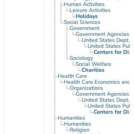
Human Activities
Leisure Activities
Holidays
Social Sciences
Government
Government Agencies
United States Dept. 
United States Publ
Centers for Dis
Sociology
Social Welfare
Charities
Health Care
Health Care Economics and 
Organizations
Government Agencies
United States Dept. 
United States Publ
Centers for Dis
Humanities
Humanities
Religion