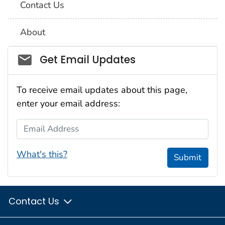
Contact Us
About
Social_govd
Get Email Updates
To receive email updates about this page,
enter your email address:
Email Address
What's this?
Submit
Contact Us