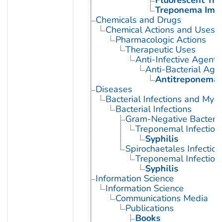
Fluorescent Tr
Treponema Immo
Chemicals and Drugs
Chemical Actions and Uses
Pharmacologic Actions
Therapeutic Uses
Anti-Infective Agents
Anti-Bacterial Age
Antitreponemal
Diseases
Bacterial Infections and Myc
Bacterial Infections
Gram-Negative Bacterial
Treponemal Infection
Syphilis
Spirochaetales Infection
Treponemal Infection
Syphilis
Information Science
Information Science
Communications Media
Publications
Books