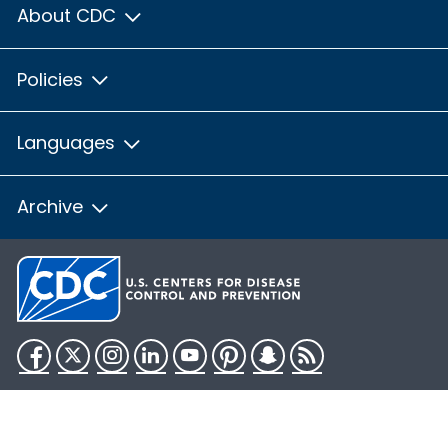
About CDC
Policies
Languages
Archive
Facebook
Twitter
Instagram
LinkedIn
YouTube
Pinterest
Snapchat
RSS
HHS.gov
USA.gov