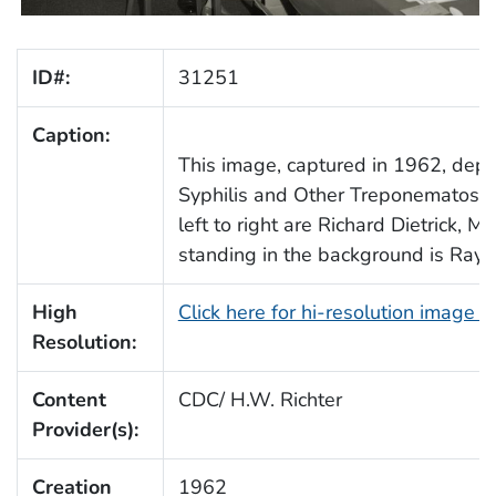
ID#:
31251
Caption:
This image, captured in 1962, depi
Syphilis and Other Treponematoses
left to right are Richard Dietrick, M
standing in the background is Ray Po
High
Click here for hi-resolution image 
Resolution:
Content
CDC/ H.W. Richter
Provider(s):
Creation
1962