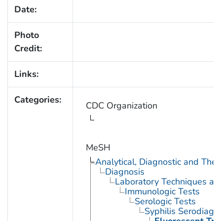
Date:
Photo
Credit:
Links:
Categories:
CDC Organization
MeSH
Analytical, Diagnostic and Th
Diagnosis
Laboratory Techniques an
Immunologic Tests
Serologic Tests
Syphilis Serodiagn