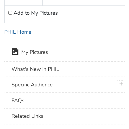
Add to My Pictures
PHIL Home
My Pictures
What's New in PHIL
plus 
Specific Audience
FAQs
Related Links