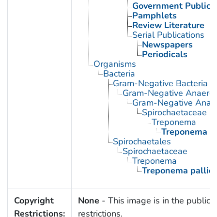
Government Publica
Pamphlets
Review Literature
Serial Publications
Newspapers
Periodicals
Organisms
Bacteria
Gram-Negative Bacteria
Gram-Negative Anaerobi
Gram-Negative Anaero
Spirochaetaceae
Treponema
Treponema p
Spirochaetales
Spirochaetaceae
Treponema
Treponema palli
Copyright
None
- This image is in the public 
Restrictions:
restrictions.