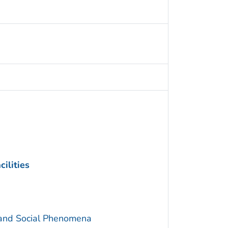
ilities
 and Social Phenomena