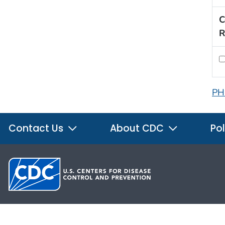
C
R
PH
Contact Us
About CDC
Pol