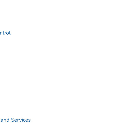
trol
 and Services