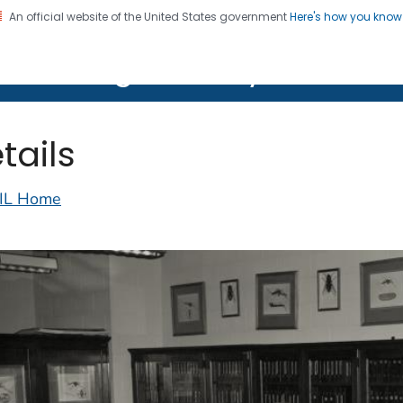
An official website of the United States government
Here's how you kno
on. CDC twenty four seven. Saving Lives, Protecting Pe
lth Image Library (PHIL)
tails
IL Home