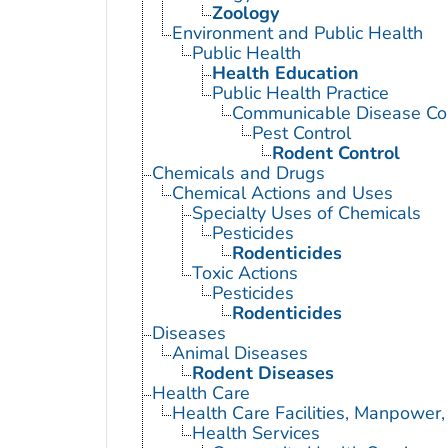
Zoology
Environment and Public Health
Public Health
Health Education
Public Health Practice
Communicable Disease Con
Pest Control
Rodent Control
Chemicals and Drugs
Chemical Actions and Uses
Specialty Uses of Chemicals
Pesticides
Rodenticides
Toxic Actions
Pesticides
Rodenticides
Diseases
Animal Diseases
Rodent Diseases
Health Care
Health Care Facilities, Manpower,
Health Services