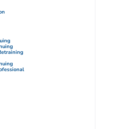
on
nuing
inuing
Retraining
inuing
ofessional