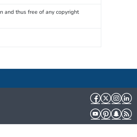
n and thus free of any copyright
Facebook
Twitter
Instag
Li
YouTube
Pinterest
Snapch
R
HHS.gov
USA.gov