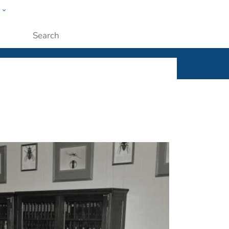
w
ople
Submit