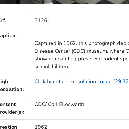
D#:
31261
aption:
Captured in 1962, this photograph depi
Disease Center (CDC) museum, where CD
shown presenting preserved rodent speci
schoolchildren.
igh
Click here for hi-resolution image (29.3
esolution:
ontent
CDC/ Carl Ellesworth
rovider(s):
reation
1962