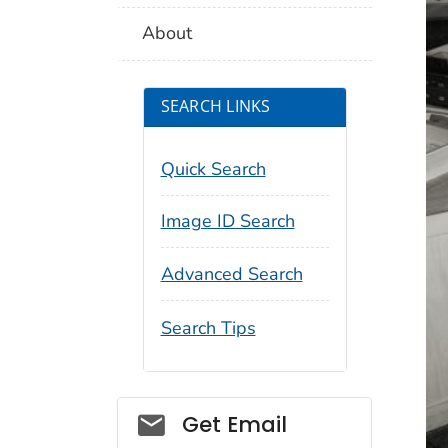
About
SEARCH LINKS
Quick Search
Image ID Search
Advanced Search
Search Tips
Social_govd
Get Email