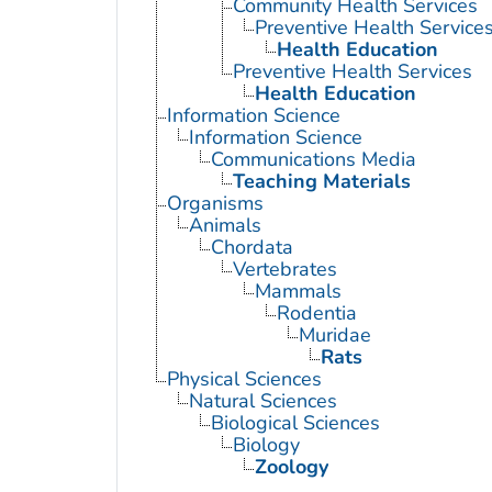
Community Health Services
Preventive Health Service
Health Education
Preventive Health Services
Health Education
Information Science
Information Science
Communications Media
Teaching Materials
Organisms
Animals
Chordata
Vertebrates
Mammals
Rodentia
Muridae
Rats
Physical Sciences
Natural Sciences
Biological Sciences
Biology
Zoology