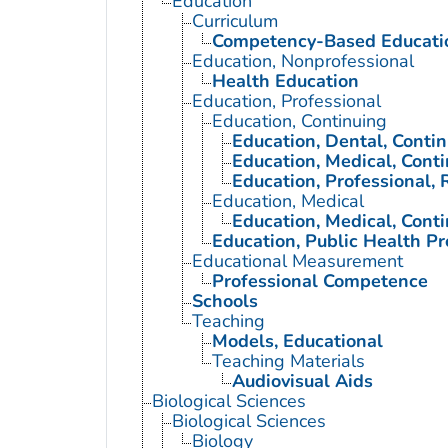
Education
Curriculum
Competency-Based Educati
Education, Nonprofessional
Health Education
Education, Professional
Education, Continuing
Education, Dental, Conti
Education, Medical, Cont
Education, Professional, 
Education, Medical
Education, Medical, Cont
Education, Public Health Pr
Educational Measurement
Professional Competence
Schools
Teaching
Models, Educational
Teaching Materials
Audiovisual Aids
Biological Sciences
Biological Sciences
Biology