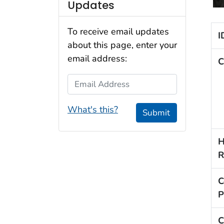
Updates
To receive email updates
I
about this page, enter your
email address:
C
Email Address
What's this?
Submit
H
R
C
P
C