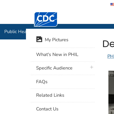
Centers for Disease Control and Preventi
Public Hea
Public Health Image Library (PHIL)
De
My Pictures
What's New in PHIL
PH
plus icon
Specific Audience
FAQs
Related Links
Contact Us