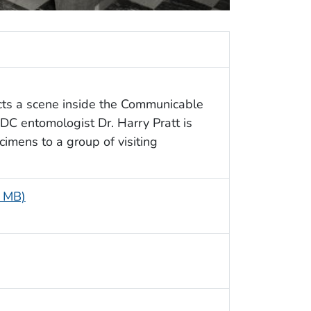
cts a scene inside the Communicable
C entomologist Dr. Harry Pratt is
mens to a group of visiting
7 MB)