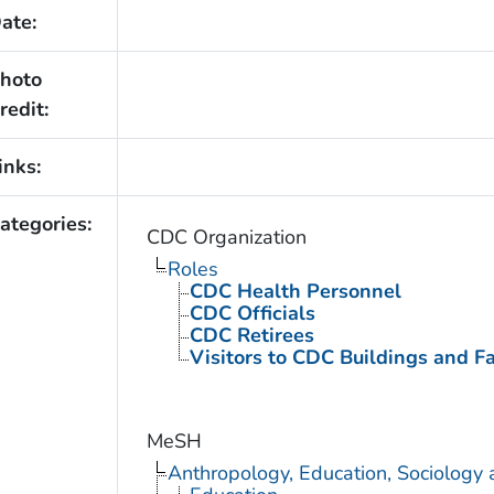
ate:
hoto
redit:
inks:
ategories:
CDC Organization
Roles
CDC Health Personnel
CDC Officials
CDC Retirees
Visitors to CDC Buildings and Fac
MeSH
Anthropology, Education, Sociology