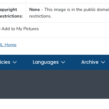
opyright
None
- This image is in the public domai
estrictions:
restrictions.
Add to My Pictures
IL Home
icies
Languages
Archive