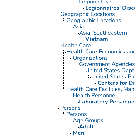
Legionellosis
Legionnaires' Disea
Geographic Locations
Geographic Locations
Asia
Asia, Southeastern
Vietnam
Health Care
Health Care Economics and 
Organizations
Government Agencies
United States Dept. 
United States Publ
Centers for Dis
Health Care Facilities, Manp
Health Personnel
Laboratory Personnel
Persons
Persons
Age Groups
Adult
Men