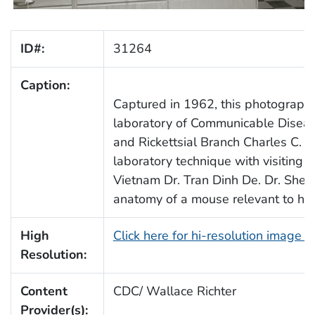
ID#:
31264
Caption:
Captured in 1962, this photograph 
laboratory of Communicable Diseas
and Rickettsial Branch Charles C. 
laboratory technique with visiting S
Vietnam Dr. Tran Dinh De. Dr. Shep
anatomy of a mouse relevant to his
High
Click here for hi-resolution image 
Resolution:
Content
CDC/ Wallace Richter
Provider(s):