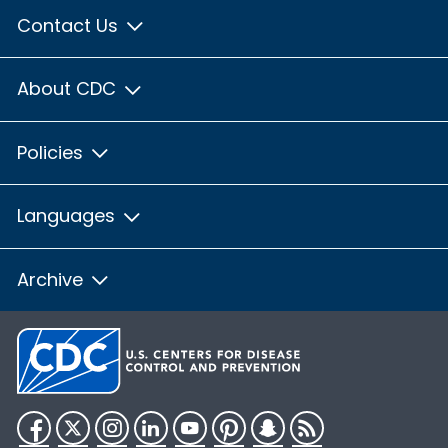
Contact Us
About CDC
Policies
Languages
Archive