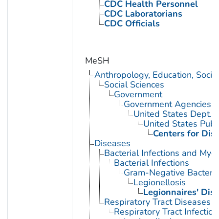
CDC Health Personnel
CDC Laboratorians
CDC Officials
MeSH
Anthropology, Education, Soci
Social Sciences
Government
Government Agencies
United States Dept. 
United States Publ
Centers for Dis
Diseases
Bacterial Infections and Myc
Bacterial Infections
Gram-Negative Bacterial
Legionellosis
Legionnaires' Dis
Respiratory Tract Diseases
Respiratory Tract Infection