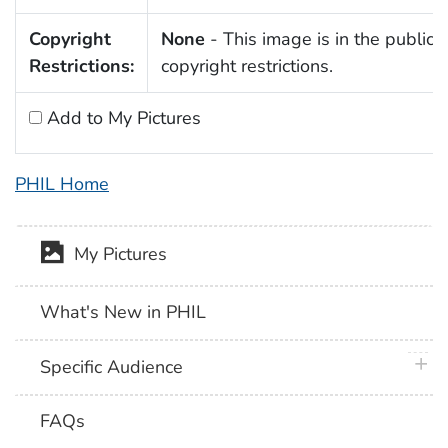
Copyright
None
- This image is in the public 
Restrictions:
copyright restrictions.
Add to My Pictures
PHIL Home
My Pictures
What's New in PHIL
plus 
Specific Audience
FAQs