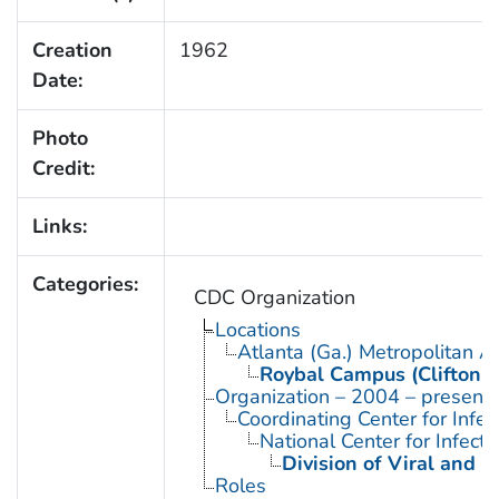
Creation
1962
Date:
Photo
Credit:
Links:
Categories:
CDC Organization
Locations
Atlanta (Ga.) Metropolitan A
Roybal Campus (Clifton 
Organization – 2004 – present
Coordinating Center for Infe
National Center for Infect
Division of Viral and R
Roles