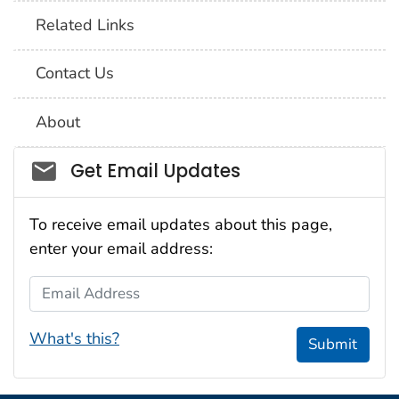
Related Links
Contact Us
About
Social_govd
Get Email Updates
To receive email updates about this page,
enter your email address:
Email Address
What's this?
Submit